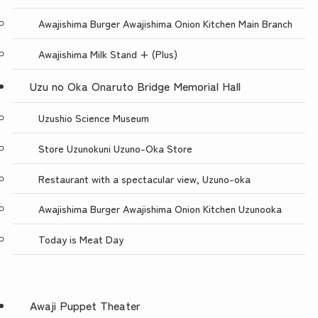
Awajishima Burger Awajishima Onion Kitchen Main Branch
Awajishima Milk Stand + (Plus)
Uzu no Oka Onaruto Bridge Memorial Hall
Uzushio Science Museum
Store Uzunokuni Uzuno-Oka Store
Restaurant with a spectacular view, Uzuno-oka
Awajishima Burger Awajishima Onion Kitchen Uzunooka
Today is Meat Day
Awaji Puppet Theater