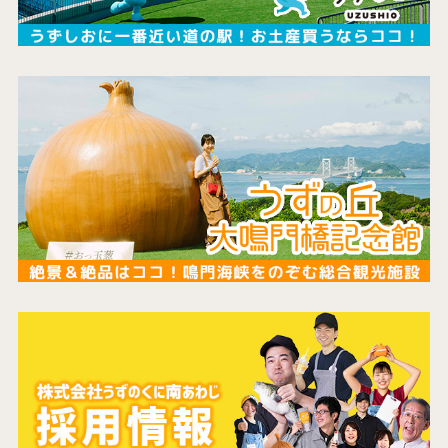
the latest information
concept
contents
Access