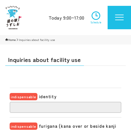
Today 9:00~17:00
Schedule
Home
Inquiries about facility use
Inquiries about facility use
identity
indispensable
furigana (kana over or beside kanji
indispensable