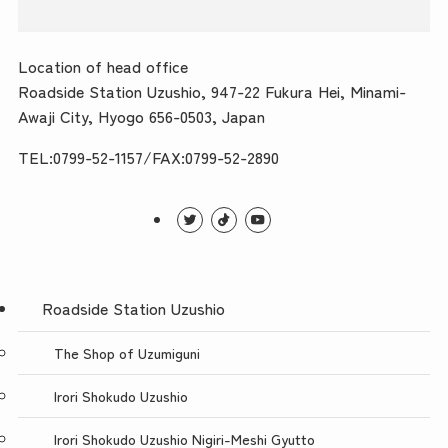
Location of head office
Roadside Station Uzushio, 947-22 Fukura Hei, Minami-
Awaji City, Hyogo 656-0503, Japan
TEL:0799-52-1157/FAX:0799-52-2890
Roadside Station Uzushio
The Shop of Uzumiguni
Irori Shokudo Uzushio
Irori Shokudo Uzushio Nigiri-Meshi Gyutto