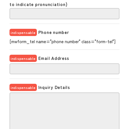
to indicate pronunciation)
Phone number
indispensable
[mwform_tel name="phone number" class="form-tel"]
Email Address
indispensable
Inquiry Details
indispensable