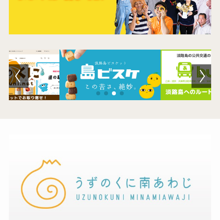
Museum Information
Business Calendar
Contact Us