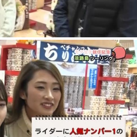
Museum Information
Business Calendar
Contact Us