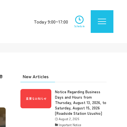
Today 9:00~17:00
Schedule
e
New Articles
Notice Regarding Business
Days and Hours from
Thursday, August 13, 2026, to
Saturday, August 15, 2026
[Roadside Station Uzushio]
August 2, 2026
Important Notice