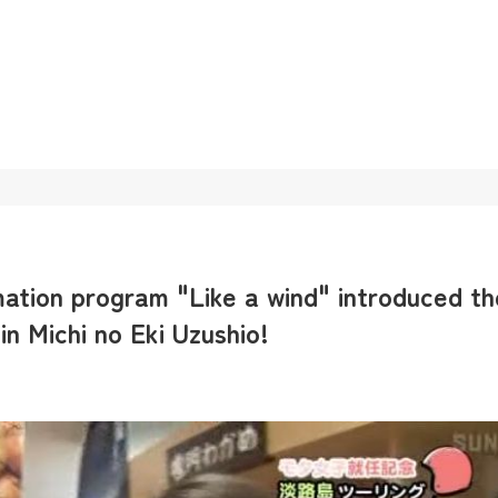
ation program "Like a wind" introduced th
n Michi no Eki Uzushio!