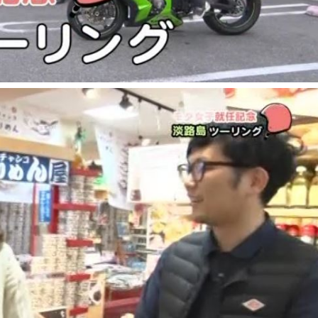
the latest information
concept
contents
Access