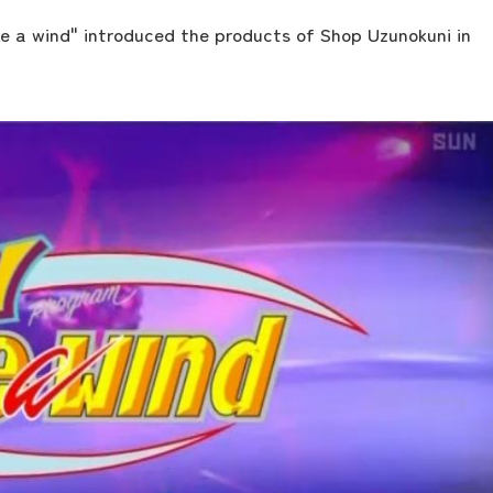
e a wind" introduced the products of Shop Uzunokuni in