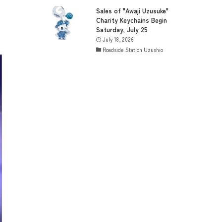
Sales of "Awaji Uzusuke"
Charity Keychains Begin
Saturday, July 25
July 18, 2026
Roadside Station Uzushio