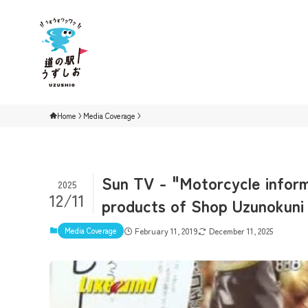
Home
Media Coverage
Sun TV - "Motorcycle inform
2025
12/11
products of Shop Uzunokuni i
Media Coverage
February 11, 2019
December 11, 2025