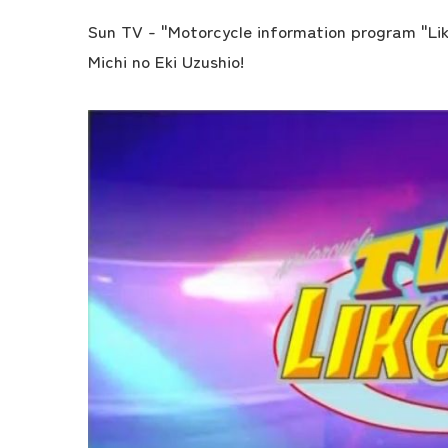
Sun TV - "Motorcycle information program "Lik
Michi no Eki Uzushio!