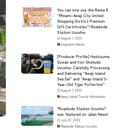
You can now use the Reiwa 8
“Minami-Awaji City United
Shopping District Premium
Gift Certificates”! Roadside
Station Uzushio
August 1, 2026
Important Notice
[Producer Profile] Hashizume
Suisan and Irori Shokudo
Uzushio: Carefully Processing
and Delivering “Awaji Island
Sea Eel” and “Awaji Island 3-
Year-Old Tiger Pufferfish”
August 1, 2026
Awaji Island Tourist Information
"Roadside Station Uzushio"
was featured on Jalan News!
July 22, 2026
Roadside Station Uzushio