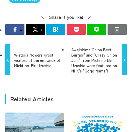
Share if you like!
Awajishima Onion Beef
Wisteria flowers greet
Burger" and "Crazy Onion
visitors at the entrance of
Jam" from Michi no Eki
Michi-no-Eki Uzushio!
Uzushio were featured on
NHK's "Gogo Nama"!
Related Articles