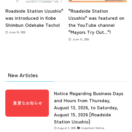
Roadside Station Uzushio"
"Roadside Station
was introduced in Kobe
Uzushio" was featured on
Shimbun Odekake Techo!
the YouTube channel
"Mayors Try Out..."!
June 16, 2026
June 13, 2026
New Articles
Notice Regarding Business Days
and Hours from Thursday,
August 13, 2026, to Saturday,
August 15, 2026 [Roadside
Station Uzushio]
August 2, 2026
Important Notice