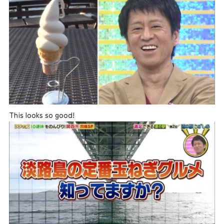
This looks so good!