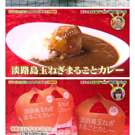
the latest information
concept
contents
Access