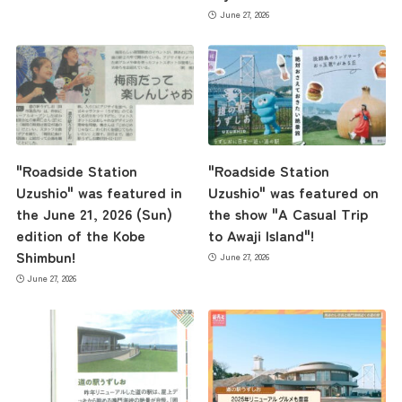
June 27, 2026
"Roadside Station
"Roadside Station
Uzushio" was featured in
Uzushio" was featured on
the June 21, 2026 (Sun)
the show "A Casual Trip
edition of the Kobe
to Awaji Island"!
Shimbun!
June 27, 2026
June 27, 2026