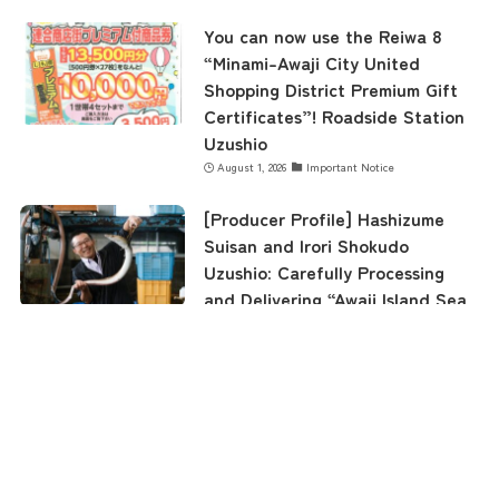
You can now use the Reiwa 8
“Minami-Awaji City United
Shopping District Premium Gift
Certificates”! Roadside Station
Uzushio
August 1, 2026
Important Notice
[Producer Profile] Hashizume
Suisan and Irori Shokudo
Uzushio: Carefully Processing
and Delivering “Awaji Island Sea
Eel” and “Awaji Island 3-Year-
Old Tiger Pufferfish”
menu
TOP
NEWS
ACCESS
August 1, 2026
Awaji Island Tourist Information
"Roadside Station Uzushio" was
featured on Jalan News!
July 22, 2026
Roadside Station Uzushio