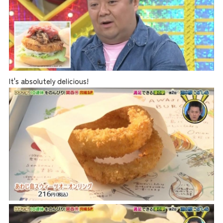
It's absolutely delicious!