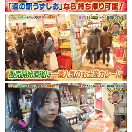
Museum Information
Business Calendar
Contact Us