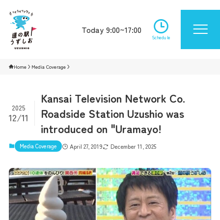
Today 9:00~17:00
Schedule
Home
Media Coverage
Kansai Television Network Co.
2025
Roadside Station Uzushio was
12/11
introduced on "Uramayo!
Media Coverage
April 27, 2019
December 11, 2025