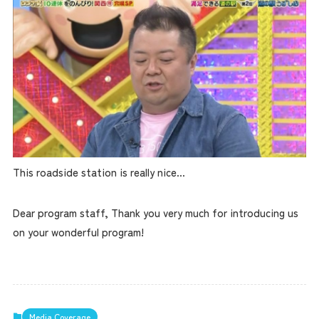
This roadside station is really nice...
Dear program staff, Thank you very much for introducing us
on your wonderful program!
Media Coverage