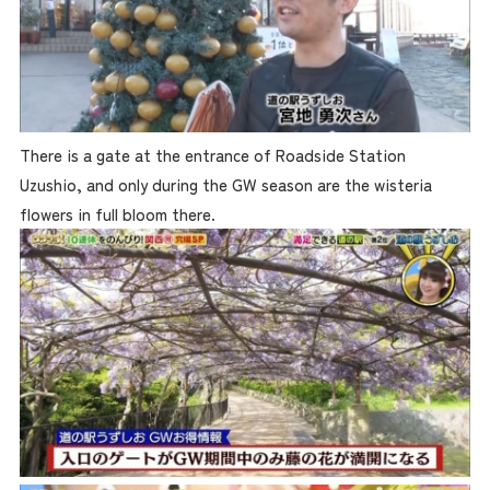
There is a gate at the entrance of Roadside Station
Uzushio, and only during the GW season are the wisteria
flowers in full bloom there.