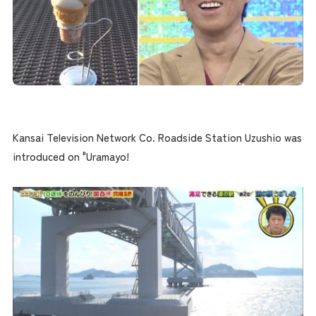
Kansai Television Network Co. Roadside Station Uzushio was
introduced on "Uramayo!