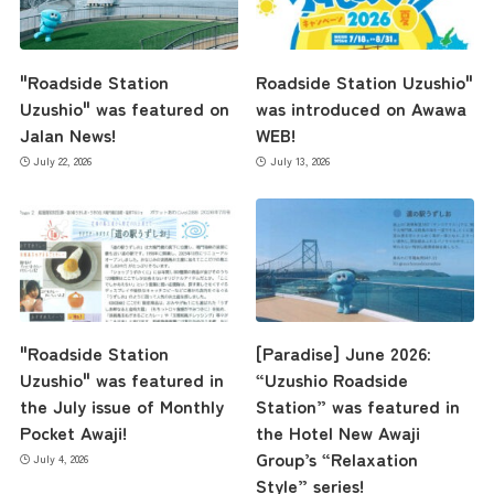
"Roadside Station
Roadside Station Uzushio"
Uzushio" was featured on
was introduced on Awawa
Jalan News!
WEB!
July 22, 2026
July 13, 2026
"Roadside Station
[Paradise] June 2026:
Uzushio" was featured in
“Uzushio Roadside
the July issue of Monthly
Station” was featured in
Pocket Awaji!
the Hotel New Awaji
Group’s “Relaxation
July 4, 2026
Style” series!