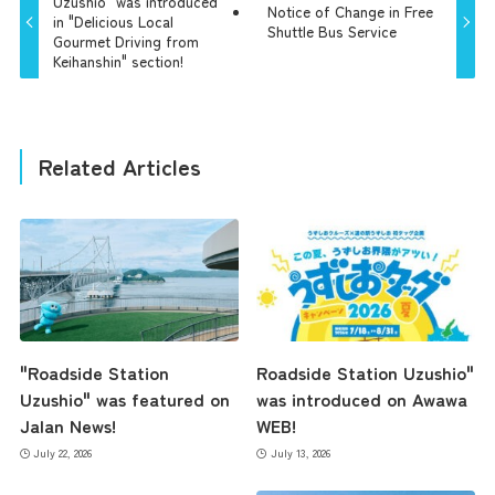
Uzushio" was introduced
Notice of Change in Free
in "Delicious Local
Shuttle Bus Service
Gourmet Driving from
Keihanshin" section!
Related Articles
"Roadside Station
Roadside Station Uzushio"
Uzushio" was featured on
was introduced on Awawa
Jalan News!
WEB!
July 22, 2026
July 13, 2026