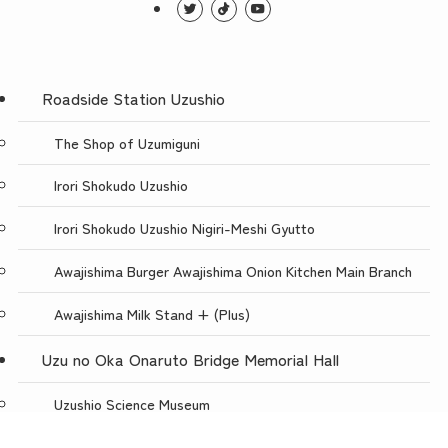
Roadside Station Uzushio
The Shop of Uzumiguni
Irori Shokudo Uzushio
Irori Shokudo Uzushio Nigiri-Meshi Gyutto
Awajishima Burger Awajishima Onion Kitchen Main Branch
Awajishima Milk Stand + (Plus)
Uzu no Oka Onaruto Bridge Memorial Hall
Uzushio Science Museum
Store Uzunokuni Uzuno-Oka Store