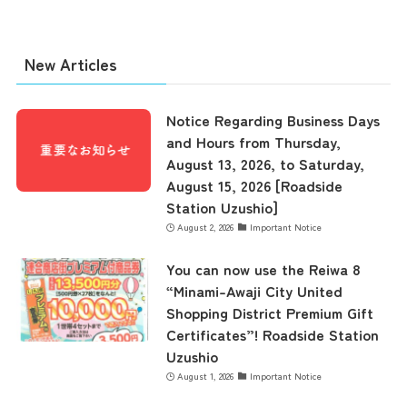
New Articles
Notice Regarding Business Days
and Hours from Thursday,
August 13, 2026, to Saturday,
August 15, 2026 [Roadside
Station Uzushio]
August 2, 2026
Important Notice
You can now use the Reiwa 8
“Minami-Awaji City United
Shopping District Premium Gift
Certificates”! Roadside Station
Uzushio
August 1, 2026
Important Notice