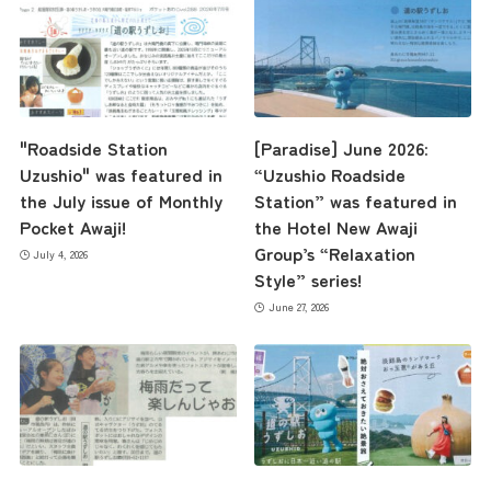
"Roadside Station
[Paradise] June 2026:
Uzushio" was featured in
“Uzushio Roadside
the July issue of Monthly
Station” was featured in
Pocket Awaji!
the Hotel New Awaji
Group’s “Relaxation
July 4, 2026
Style” series!
June 27, 2026