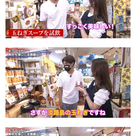
the latest information
concept
contents