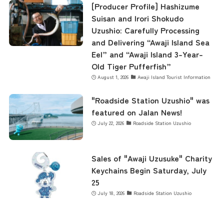
[Producer Profile] Hashizume
Suisan and Irori Shokudo
Uzushio: Carefully Processing
and Delivering “Awaji Island Sea
Eel” and “Awaji Island 3-Year-
Old Tiger Pufferfish”
August 1, 2026
Awaji Island Tourist Information
"Roadside Station Uzushio" was
featured on Jalan News!
July 22, 2026
Roadside Station Uzushio
Sales of "Awaji Uzusuke" Charity
Keychains Begin Saturday, July
25
July 18, 2026
Roadside Station Uzushio