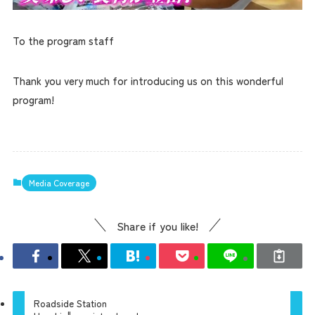
To the program staff
Thank you very much for introducing us on this wonderful
program!
Media Coverage
Share if you like!
Roadside Station