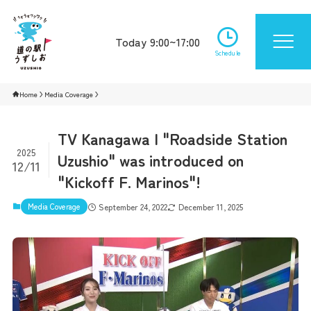
Today 9:00~17:00
Schedule
Home
Media Coverage
TV Kanagawa | "Roadside Station
2025
Uzushio" was introduced on
12/11
"Kickoff F. Marinos"!
Media Coverage
September 24, 2022
December 11, 2025