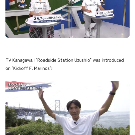
TV Kanagawa | "Roadside Station Uzushio" was introduced
on "Kickoff F. Marinos"!