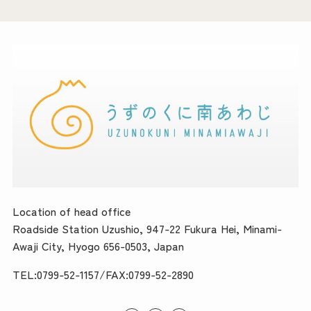
Location of head office
Roadside Station Uzushio, 947-22 Fukura Hei, Minami-
Awaji City, Hyogo 656-0503, Japan
TEL:0799-52-1157/FAX:0799-52-2890