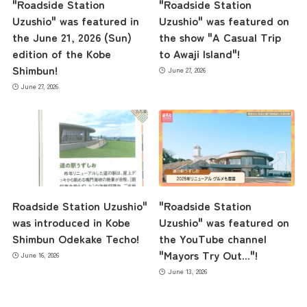
"Roadside Station
"Roadside Station
Uzushio" was featured in
Uzushio" was featured on
the June 21, 2026 (Sun)
the show "A Casual Trip
edition of the Kobe
to Awaji Island"!
Shimbun!
June 27, 2026
June 27, 2026
Roadside Station Uzushio"
"Roadside Station
was introduced in Kobe
Uzushio" was featured on
Shimbun Odekake Techo!
the YouTube channel
"Mayors Try Out..."!
June 16, 2026
June 13, 2026