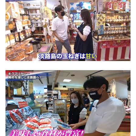
Access
Museum Information
Business Calendar
Contact Us