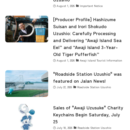
August 1, 2026
Important Notice
[Producer Profile] Hashizume
Suisan and Irori Shokudo
Uzushio: Carefully Processing
and Delivering “Awaji Island Sea
Eel” and “Awaji Island 3-Year-
Old Tiger Pufferfish”
August 1, 2026
Awaji Island Tourist Information
"Roadside Station Uzushio" was
featured on Jalan News!
July 22, 2026
Roadside Station Uzushio
Sales of "Awaji Uzusuke" Charity
Keychains Begin Saturday, July
25
July 18, 2026
Roadside Station Uzushio