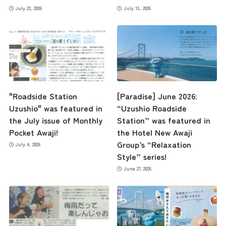
July 22, 2026
July 13, 2026
"Roadside Station
[Paradise] June 2026:
Uzushio" was featured in
“Uzushio Roadside
the July issue of Monthly
Station” was featured in
Pocket Awaji!
the Hotel New Awaji
Group’s “Relaxation
July 4, 2026
Style” series!
June 27, 2026