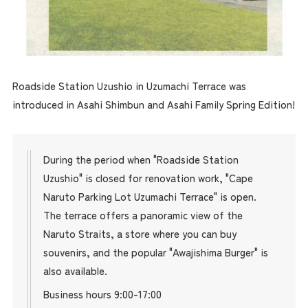
Roadside Station Uzushio in Uzumachi Terrace was
introduced in Asahi Shimbun and Asahi Family Spring Edition!
During the period when "Roadside Station
Uzushio" is closed for renovation work, "Cape
Naruto Parking Lot Uzumachi Terrace" is open.
The terrace offers a panoramic view of the
Naruto Straits, a store where you can buy
souvenirs, and the popular "Awajishima Burger" is
also available.
Business hours 9:00-17:00