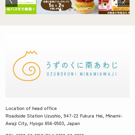
Location of head office
Roadside Station Uzushio, 947-22 Fukura Hei, Minami-
Awaji City, Hyogo 656-0503, Japan