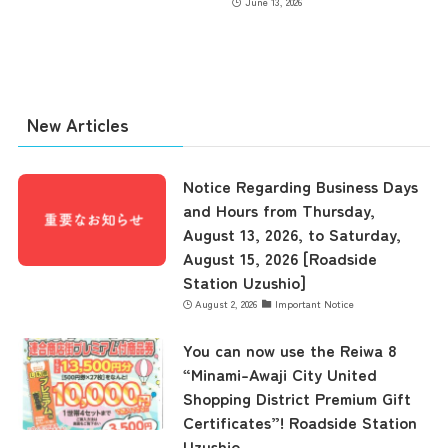
June 13, 2026
contents
New Articles
Access
Notice Regarding Business Days
Museum Information
and Hours from Thursday,
August 13, 2026, to Saturday,
August 15, 2026 [Roadside
Business Calendar
Station Uzushio]
August 2, 2026
Important Notice
You can now use the Reiwa 8
Contact Us
“Minami-Awaji City United
Shopping District Premium Gift
Certificates”! Roadside Station
Uzushio