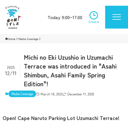
Today 9:00~17:00
Schedule
Home
Media Coverage
Michi no Eki Uzushio in Uzumachi
Terrace was introduced in "Asahi
2025
12/11
Shimbun, Asahi Family Spring
Edition"!
Media Coverage
March 18, 2023
December 11, 2025
Open! Cape Naruto Parking Lot Uzumachi Terrace!