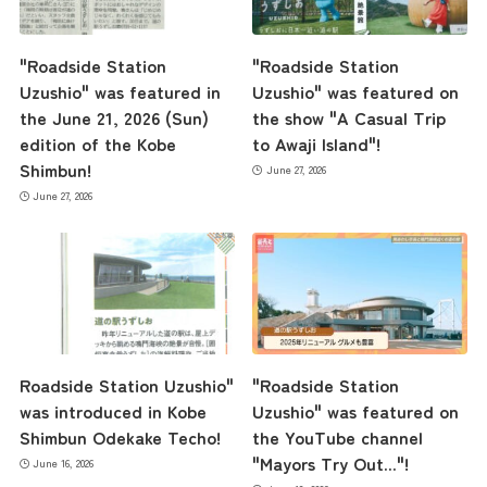
"Roadside Station
"Roadside Station
Uzushio" was featured in
Uzushio" was featured on
the June 21, 2026 (Sun)
the show "A Casual Trip
edition of the Kobe
to Awaji Island"!
Shimbun!
June 27, 2026
June 27, 2026
the latest information
Roadside Station Uzushio"
"Roadside Station
was introduced in Kobe
Uzushio" was featured on
Shimbun Odekake Techo!
the YouTube channel
concept
"Mayors Try Out..."!
June 16, 2026