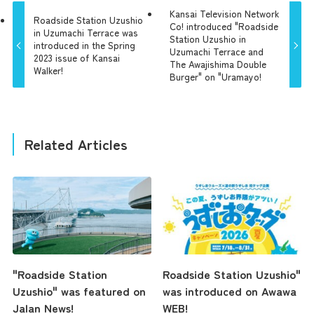
Kansai Television Network
Roadside Station Uzushio
Co! introduced "Roadside
in Uzumachi Terrace was
Station Uzushio in
introduced in the Spring
Uzumachi Terrace and
2023 issue of Kansai
The Awajishima Double
Walker!
Burger" on "Uramayo!
Related Articles
"Roadside Station
Roadside Station Uzushio"
Uzushio" was featured on
was introduced on Awawa
Jalan News!
WEB!