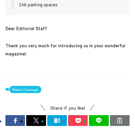
246 parking spaces
Dear Editorial Staff
Thank you very much for introducing us in your wonderful
magazine!
Media Coverage
Share if you like!