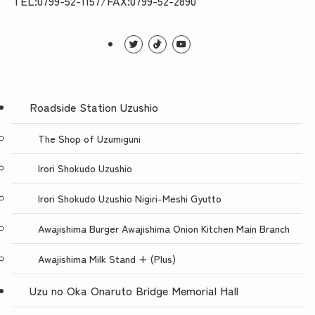
TEL:0799-52-1157/FAX:0799-52-2890
Roadside Station Uzushio
The Shop of Uzumiguni
Irori Shokudo Uzushio
Irori Shokudo Uzushio Nigiri-Meshi Gyutto
Awajishima Burger Awajishima Onion Kitchen Main Branch
Awajishima Milk Stand + (Plus)
Uzu no Oka Onaruto Bridge Memorial Hall