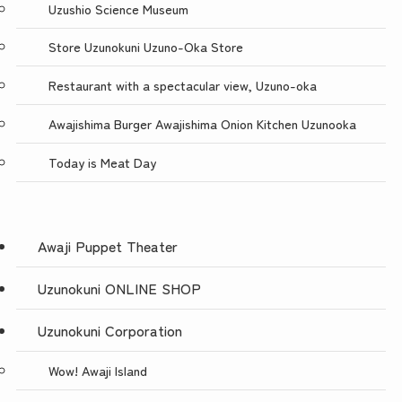
Uzushio Science Museum
Store Uzunokuni Uzuno-Oka Store
Restaurant with a spectacular view, Uzuno-oka
Awajishima Burger Awajishima Onion Kitchen Uzunooka
Today is Meat Day
Awaji Puppet Theater
Uzunokuni ONLINE SHOP
Uzunokuni Corporation
Wow! Awaji Island