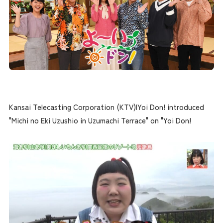
Kansai Telecasting Corporation (KTV)|Yoi Don! introduced
"Michi no Eki Uzushio in Uzumachi Terrace" on "Yoi Don!