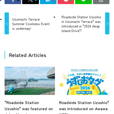
Roadside Station Uzushio
Uzumachi Terrace
in Uzumachi Terrace" was
Summer Coolness Event
introduced in "2024 Awaji
is underway!
Island Drive"!
Related Articles
"Roadside Station
Roadside Station Uzushio"
Uzushio" was featured on
was introduced on Awawa