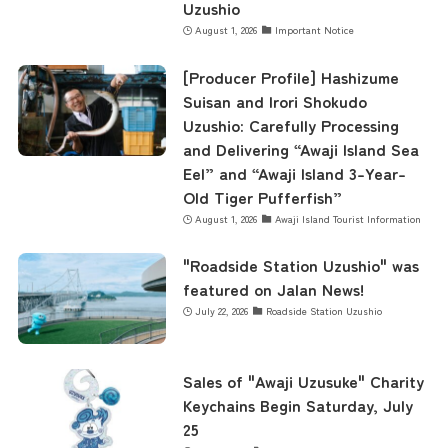
Uzushio
August 1, 2026
Important Notice
[Producer Profile] Hashizume
Suisan and Irori Shokudo
Uzushio: Carefully Processing
and Delivering “Awaji Island Sea
Eel” and “Awaji Island 3-Year-
Old Tiger Pufferfish”
August 1, 2026
Awaji Island Tourist Information
"Roadside Station Uzushio" was
featured on Jalan News!
July 22, 2026
Roadside Station Uzushio
Sales of "Awaji Uzusuke" Charity
Keychains Begin Saturday, July
25