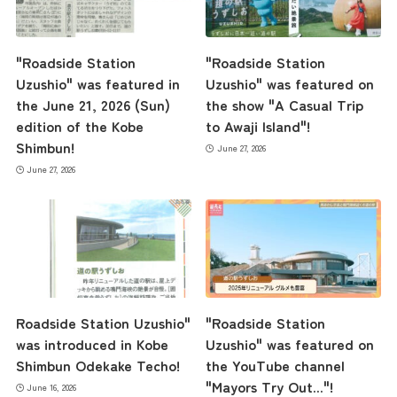
Business Calendar
"Roadside Station
"Roadside Station
Uzushio" was featured in
Uzushio" was featured on
the June 21, 2026 (Sun)
the show "A Casual Trip
Contact Us
edition of the Kobe
to Awaji Island"!
Shimbun!
June 27, 2026
June 27, 2026
Roadside Station Uzushio"
"Roadside Station
was introduced in Kobe
Uzushio" was featured on
Shimbun Odekake Techo!
the YouTube channel
"Mayors Try Out..."!
June 16, 2026