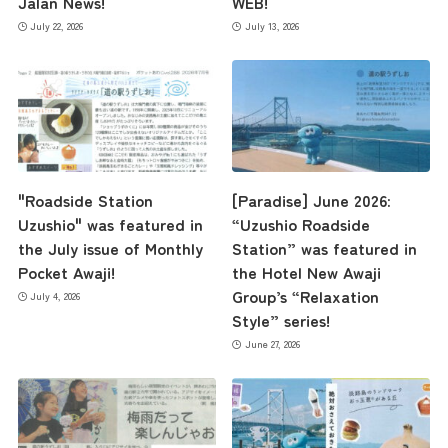
Jalan News!
WEB!
July 22, 2026
July 13, 2026
the latest information
"Roadside Station
[Paradise] June 2026:
concept
Uzushio" was featured in
“Uzushio Roadside
the July issue of Monthly
Station” was featured in
Pocket Awaji!
the Hotel New Awaji
contents
Group’s “Relaxation
July 4, 2026
Style” series!
June 27, 2026
Access
Museum Information