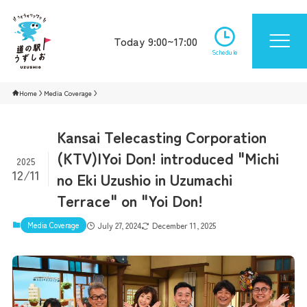
Today 9:00~17:00
Schedule
Home
Media Coverage
Kansai Telecasting Corporation
(KTV)|Yoi Don! introduced "Michi
2025
12/11
no Eki Uzushio in Uzumachi
Terrace" on "Yoi Don!
Media Coverage
July 27, 2024
December 11, 2025