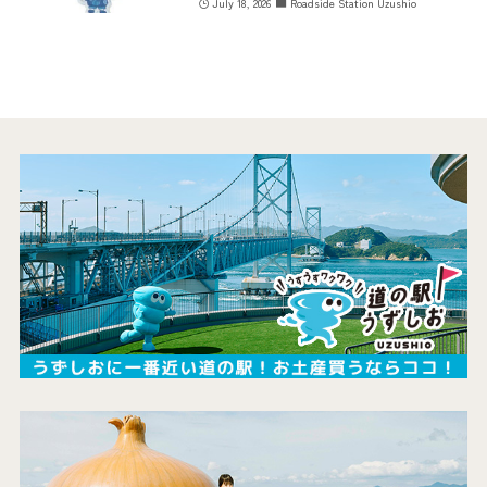
July 18, 2026
Roadside Station Uzushio