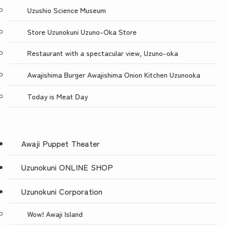
Uzushio Science Museum
Store Uzunokuni Uzuno-Oka Store
Restaurant with a spectacular view, Uzuno-oka
Awajishima Burger Awajishima Onion Kitchen Uzunooka
Today is Meat Day
Awaji Puppet Theater
Uzunokuni ONLINE SHOP
Uzunokuni Corporation
Wow! Awaji Island