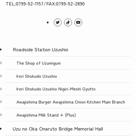
TEL:0799-52-1157/FAX:0799-52-2890
Roadside Station Uzushio
The Shop of Uzumiguni
Irori Shokudo Uzushio
Irori Shokudo Uzushio Nigiri-Meshi Gyutto
Awajishima Burger Awajishima Onion Kitchen Main Branch
Awajishima Milk Stand + (Plus)
Uzu no Oka Onaruto Bridge Memorial Hall