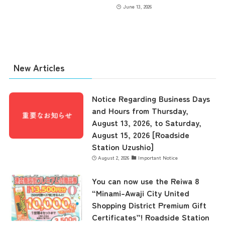
June 13, 2026
New Articles
Notice Regarding Business Days
and Hours from Thursday,
August 13, 2026, to Saturday,
August 15, 2026 [Roadside
Station Uzushio]
August 2, 2026
Important Notice
You can now use the Reiwa 8
“Minami-Awaji City United
Shopping District Premium Gift
Certificates”! Roadside Station