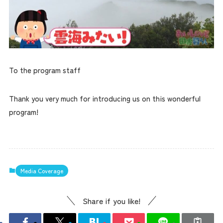
To the program staff
Thank you very much for introducing us on this wonderful
program!
Media Coverage
Share if you like!