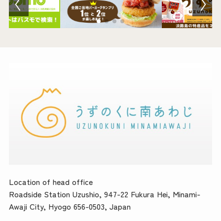
Location of head office
Roadside Station Uzushio, 947-22 Fukura Hei, Minami-
Awaji City, Hyogo 656-0503, Japan