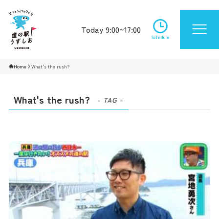
Today 9:00~17:00
Schedule
Home
What's the rush?
What's the rush?
- TAG -