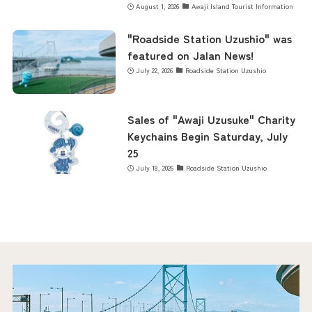
August 1, 2026
Awaji Island Tourist Information
"Roadside Station Uzushio" was
featured on Jalan News!
July 22, 2026
Roadside Station Uzushio
Sales of "Awaji Uzusuke" Charity
Keychains Begin Saturday, July
25
July 18, 2026
Roadside Station Uzushio