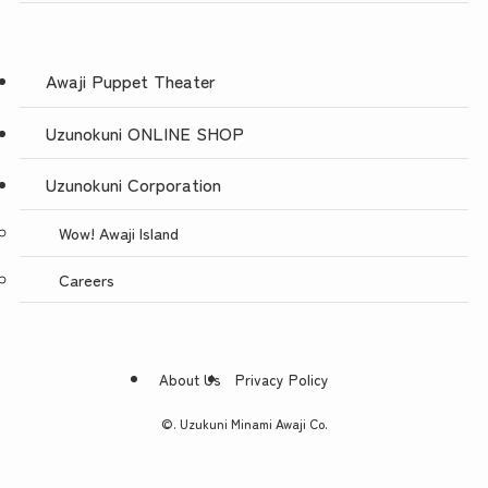
Awaji Puppet Theater
Uzunokuni ONLINE SHOP
Uzunokuni Corporation
Wow! Awaji Island
Careers
About Us
Privacy Policy
©.
Uzukuni Minami Awaji Co.