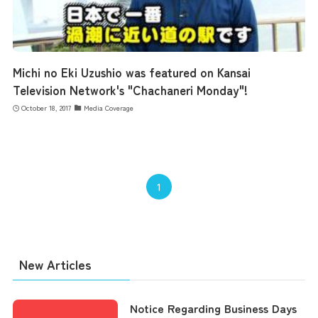
Michi no Eki Uzushio was featured on Kansai
Television Network's "Chachaneri Monday"!
October 18, 2017
Media Coverage
1
New Articles
Notice Regarding Business Days