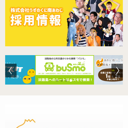
Contact Us