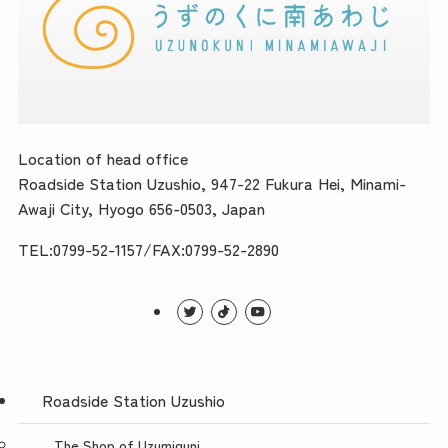
Location of head office
Roadside Station Uzushio, 947-22 Fukura Hei, Minami-
Awaji City, Hyogo 656-0503, Japan
TEL:0799-52-1157/FAX:0799-52-2890
Roadside Station Uzushio
The Shop of Uzumiguni