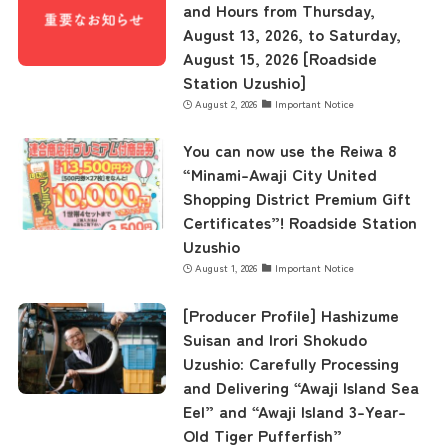
and Hours from Thursday,
August 13, 2026, to Saturday,
August 15, 2026 [Roadside
Station Uzushio]
August 2, 2026
Important Notice
You can now use the Reiwa 8
“Minami-Awaji City United
Shopping District Premium Gift
Certificates”! Roadside Station
Uzushio
August 1, 2026
Important Notice
[Producer Profile] Hashizume
Suisan and Irori Shokudo
Uzushio: Carefully Processing
and Delivering “Awaji Island Sea
Eel” and “Awaji Island 3-Year-
Old Tiger Pufferfish”