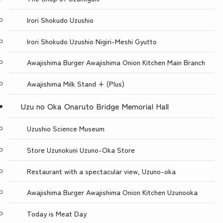
Irori Shokudo Uzushio
Irori Shokudo Uzushio Nigiri-Meshi Gyutto
Awajishima Burger Awajishima Onion Kitchen Main Branch
Awajishima Milk Stand + (Plus)
Uzu no Oka Onaruto Bridge Memorial Hall
Uzushio Science Museum
Store Uzunokuni Uzuno-Oka Store
Restaurant with a spectacular view, Uzuno-oka
Awajishima Burger Awajishima Onion Kitchen Uzunooka
Today is Meat Day