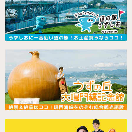
the latest information
concept
contents
Access
Museum Information
Business Calendar