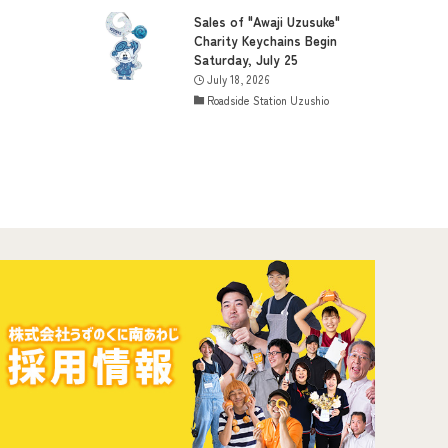
Sales of "Awaji Uzusuke"
Charity Keychains Begin
Saturday, July 25
July 18, 2026
Roadside Station Uzushio