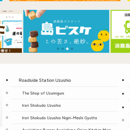
Contact Us
Roadside Station Uzushio
The Shop of Uzumiguni
Irori Shokudo Uzushio
Irori Shokudo Uzushio Nigiri-Meshi Gyutto
Awajishima Burger Awajishima Onion Kitchen Main