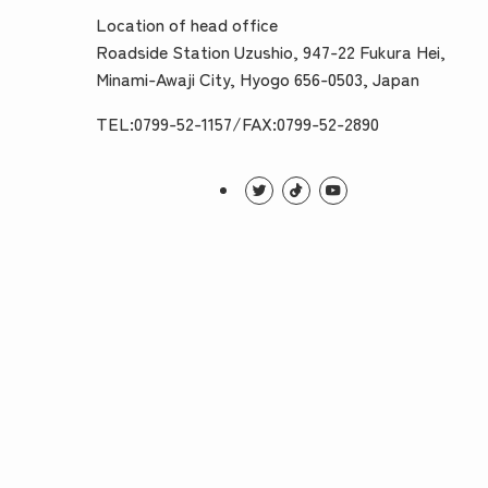
Location of head office
Roadside Station Uzushio, 947-22 Fukura Hei,
Minami-Awaji City, Hyogo 656-0503, Japan
TEL:0799-52-1157/FAX:0799-52-2890