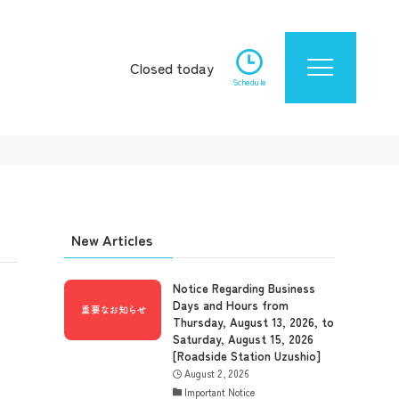
Closed today
Schedule
New Articles
Notice Regarding Business
Days and Hours from
Thursday, August 13, 2026, to
Saturday, August 15, 2026
[Roadside Station Uzushio]
August 2, 2026
Important Notice