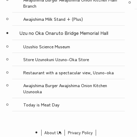
Branch
Awajishima Milk Stand + (Plus)
Uzu no Oka Onaruto Bridge Memorial Hall
Uzushio Science Museum
Store Uzunokuni Uzuno-Oka Store
Restaurant with a spectacular view, Uzuno-oka
Awajishima Burger Awajishima Onion Kitchen
Uzunooka
Today is Meat Day
About Us
Privacy Policy