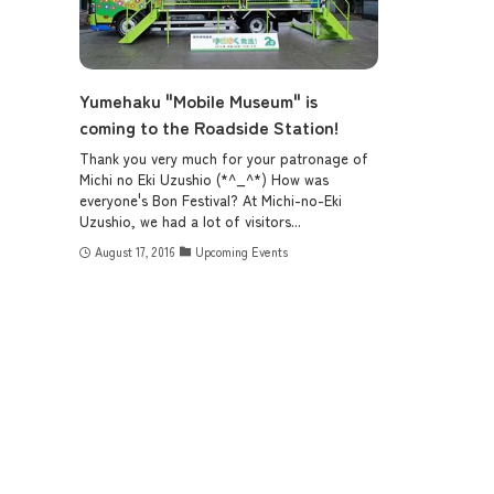
Yumehaku "Mobile Museum" is
coming to the Roadside Station!
Thank you very much for your patronage of
Michi no Eki Uzushio (*^_^*) How was
everyone's Bon Festival? At Michi-no-Eki
Uzushio, we had a lot of visitors...
August 17, 2016
Upcoming Events