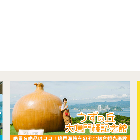
concept
contents
Access
Museum Information
Business Calendar