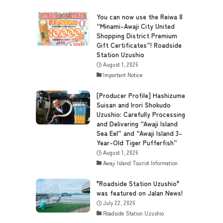
You can now use the Reiwa 8
“Minami-Awaji City United
Shopping District Premium
Gift Certificates”! Roadside
Station Uzushio
August 1, 2026
Important Notice
[Producer Profile] Hashizume
Suisan and Irori Shokudo
Uzushio: Carefully Processing
and Delivering “Awaji Island
Sea Eel” and “Awaji Island 3-
Year-Old Tiger Pufferfish”
August 1, 2026
Awaji Island Tourist Information
"Roadside Station Uzushio"
was featured on Jalan News!
July 22, 2026
Roadside Station Uzushio