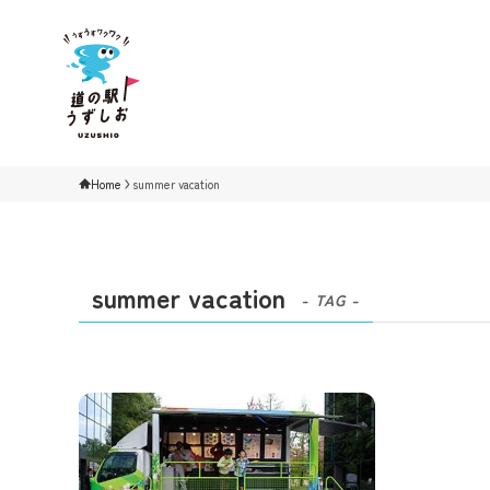
Home
summer vacation
summer vacation
- TAG -