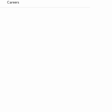
Careers