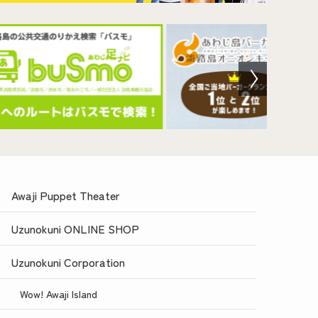
Awaji Puppet Theater
Uzunokuni ONLINE SHOP
Uzunokuni Corporation
Wow! Awaji Island