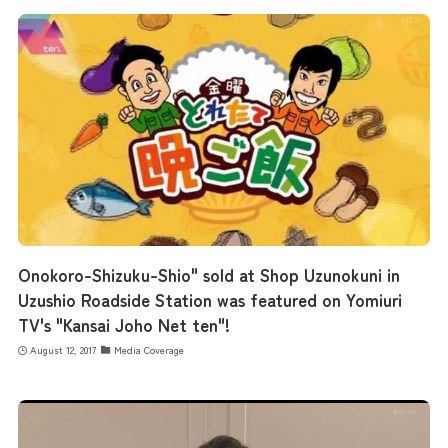
the latest information
concept
contents
Onokoro-Shizuku-Shio" sold at Shop Uzunokuni in
Uzushio Roadside Station was featured on Yomiuri
Access
TV's "Kansai Joho Net ten"!
August 12, 2017
Media Coverage
Museum Information