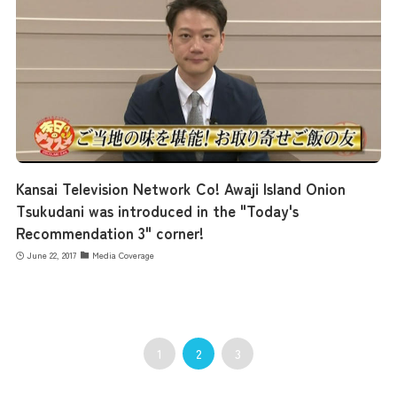
Business Calendar
Contact Us
Kansai Television Network Co! Awaji Island Onion
Tsukudani was introduced in the "Today's
Recommendation 3" corner!
June 22, 2017
Media Coverage
1
2
3