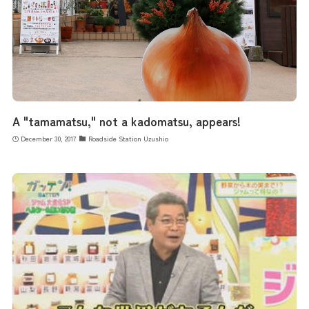
A "tamamatsu," not a kadomatsu, appears!
December 30, 2017
Roadside Station Uzushio