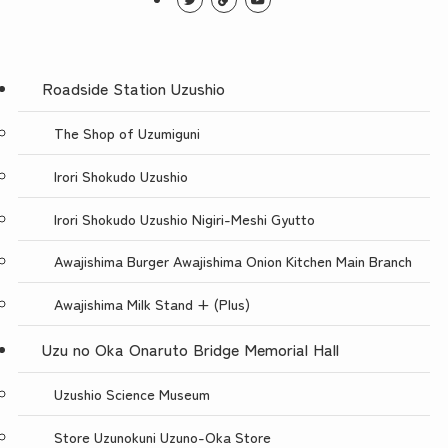
Roadside Station Uzushio
The Shop of Uzumiguni
Irori Shokudo Uzushio
Irori Shokudo Uzushio Nigiri-Meshi Gyutto
Awajishima Burger Awajishima Onion Kitchen Main Branch
Awajishima Milk Stand + (Plus)
Uzu no Oka Onaruto Bridge Memorial Hall
Uzushio Science Museum
Store Uzunokuni Uzuno-Oka Store