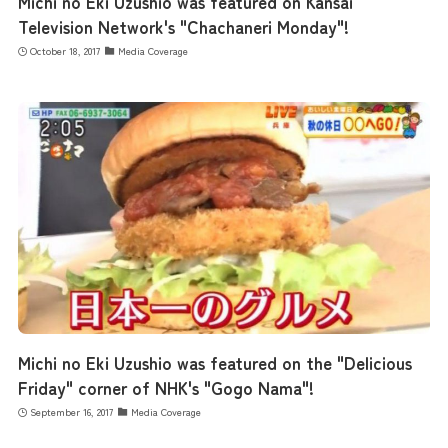
Michi no Eki Uzushio was featured on Kansai
Television Network's "Chachaneri Monday"!
October 18, 2017
Media Coverage
Michi no Eki Uzushio was featured on the "Delicious
Friday" corner of NHK's "Gogo Nama"!
September 16, 2017
Media Coverage