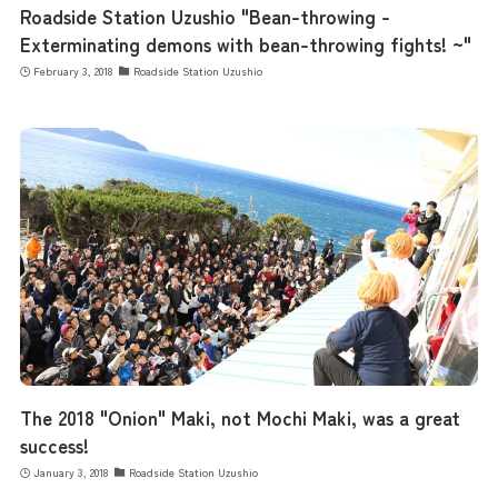
Roadside Station Uzushio "Bean-throwing -
Exterminating demons with bean-throwing fights! ~"
February 3, 2018
Roadside Station Uzushio
The 2018 "Onion" Maki, not Mochi Maki, was a great
success!
January 3, 2018
Roadside Station Uzushio