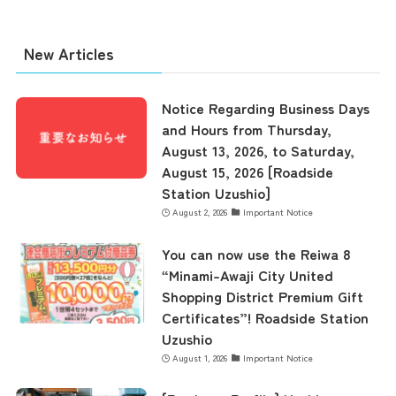
New Articles
Notice Regarding Business Days
and Hours from Thursday,
August 13, 2026, to Saturday,
August 15, 2026 [Roadside
Station Uzushio]
August 2, 2026
Important Notice
You can now use the Reiwa 8
“Minami-Awaji City United
Shopping District Premium Gift
Certificates”! Roadside Station
Uzushio
August 1, 2026
Important Notice