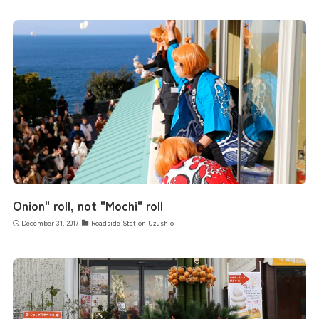
Onion" roll, not "Mochi" roll
December 31, 2017
Roadside Station Uzushio