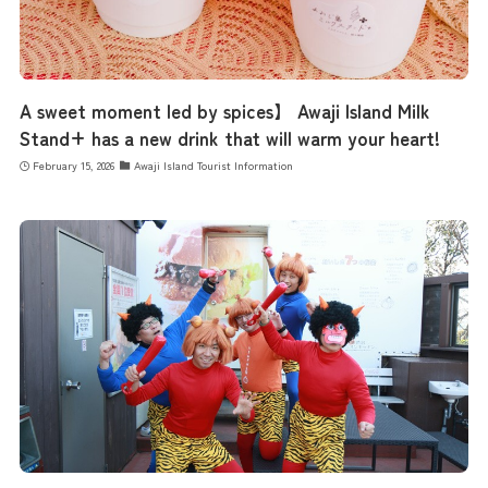
A sweet moment led by spices】 Awaji Island Milk
Stand+ has a new drink that will warm your heart!
February 15, 2026
Awaji Island Tourist Information