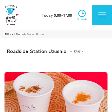
Today 9:00~17:00
Schedule
Home
Roadside Station Uzushio
Roadside Station Uzushio
- TAG -