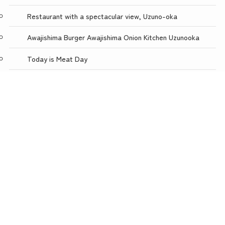
Restaurant with a spectacular view, Uzuno-oka
Awajishima Burger Awajishima Onion Kitchen Uzunooka
Today is Meat Day
menu
TOP
NEWS
ACCESS
Awaji Puppet Theater
Uzunokuni ONLINE SHOP
Uzunokuni Corporation
Wow! Awaji Island
Careers