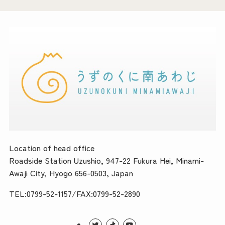
Location of head office
Roadside Station Uzushio, 947-22 Fukura Hei, Minami-
Awaji City, Hyogo 656-0503, Japan
TEL:0799-52-1157/FAX:0799-52-2890