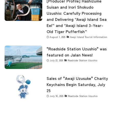
[Producer Profile] Hashizume
Suisan and Irori Shokudo
Uzushio: Carefully Processing
and Delivering “Awaji Island Sea
Eel” and “Awaji Island 3-Year-
Old Tiger Pufferfish”
August 1, 2026
Awaji Island Tourist Information
"Roadside Station Uzushio" was
featured on Jalan News!
July 22, 2026
Roadside Station Uzushio
Sales of "Awaji Uzusuke" Charity
Keychains Begin Saturday, July
25
July 18, 2026
Roadside Station Uzushio