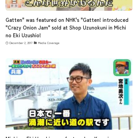
Gatten" was featured on NHK's "Gatten! introduced
"Crazy Onion Jam" sold at Shop Uzunokuni in Michi
no Eki Uzushio!
December 2, 2017
Media Coverage