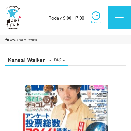
Today 9:00~17:00
Schedule
Home
Kansai Walker
Kansai Walker
- TAG -