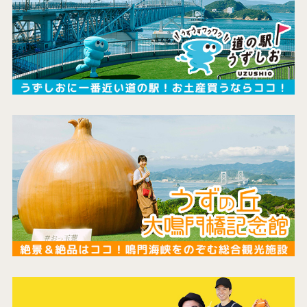
the latest information
concept
contents
Access
Museum Information
Business Calendar