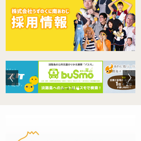
Contact Us