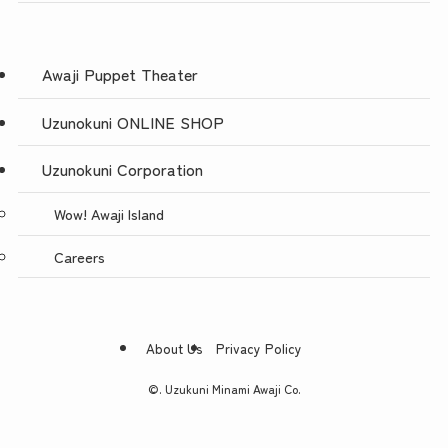
Awaji Puppet Theater
Uzunokuni ONLINE SHOP
Uzunokuni Corporation
Wow! Awaji Island
Careers
About Us
Privacy Policy
©.
Uzukuni Minami Awaji Co.