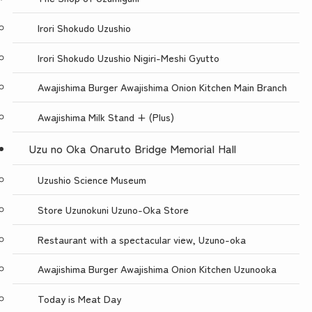
Irori Shokudo Uzushio
Irori Shokudo Uzushio Nigiri-Meshi Gyutto
Awajishima Burger Awajishima Onion Kitchen Main Branch
Awajishima Milk Stand + (Plus)
Uzu no Oka Onaruto Bridge Memorial Hall
Uzushio Science Museum
Store Uzunokuni Uzuno-Oka Store
Restaurant with a spectacular view, Uzuno-oka
Awajishima Burger Awajishima Onion Kitchen Uzunooka
Today is Meat Day