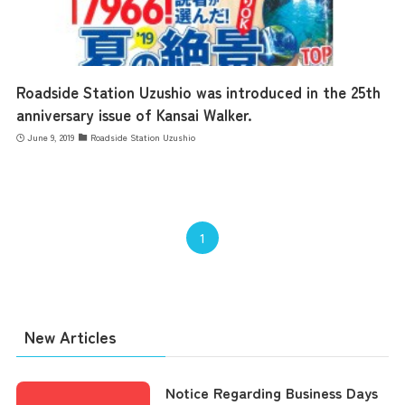
Roadside Station Uzushio was introduced in the 25th
anniversary issue of Kansai Walker.
June 9, 2019
Roadside Station Uzushio
1
New Articles
Notice Regarding Business Days