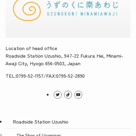
Location of head office
Roadside Station Uzushio, 947-22 Fukura Hei, Minami-
Awaji City, Hyogo 656-0503, Japan
TEL:0799-52-1157/FAX:0799-52-2890
Roadside Station Uzushio
The Shop of Uzumiguni