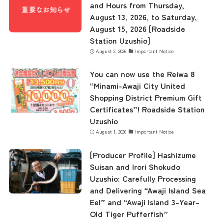
and Hours from Thursday,
August 13, 2026, to Saturday,
August 15, 2026 [Roadside
Station Uzushio]
August 2, 2026
Important Notice
You can now use the Reiwa 8
“Minami-Awaji City United
Shopping District Premium Gift
Certificates”! Roadside Station
Uzushio
August 1, 2026
Important Notice
[Producer Profile] Hashizume
Suisan and Irori Shokudo
Uzushio: Carefully Processing
and Delivering “Awaji Island Sea
Eel” and “Awaji Island 3-Year-
Old Tiger Pufferfish”