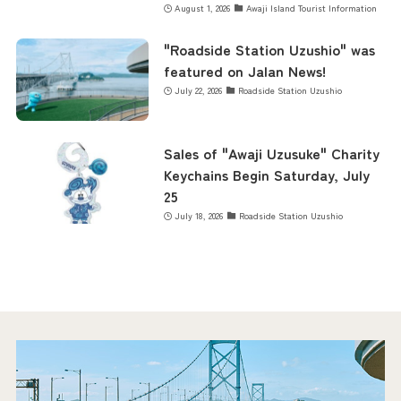
August 1, 2026
Awaji Island Tourist Information
"Roadside Station Uzushio" was
featured on Jalan News!
July 22, 2026
Roadside Station Uzushio
Sales of "Awaji Uzusuke" Charity
Keychains Begin Saturday, July
25
July 18, 2026
Roadside Station Uzushio