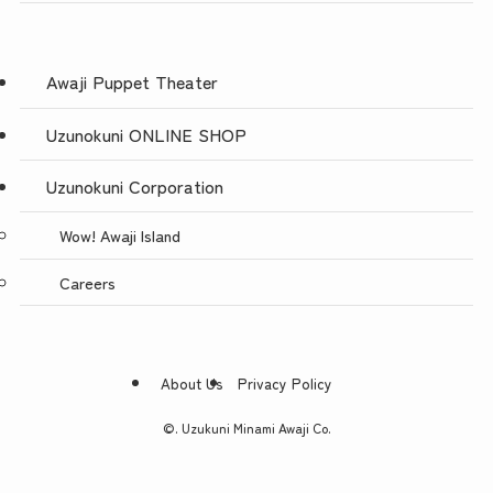
Awaji Puppet Theater
Uzunokuni ONLINE SHOP
Uzunokuni Corporation
Wow! Awaji Island
Careers
About Us
Privacy Policy
©.
Uzukuni Minami Awaji Co.