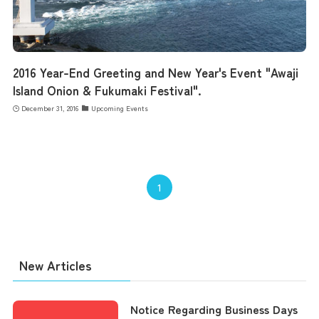
2016 Year-End Greeting and New Year's Event "Awaji
Island Onion & Fukumaki Festival".
December 31, 2016
Upcoming Events
1
New Articles
Notice Regarding Business Days