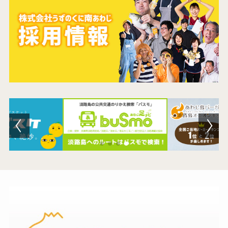
Contact Us