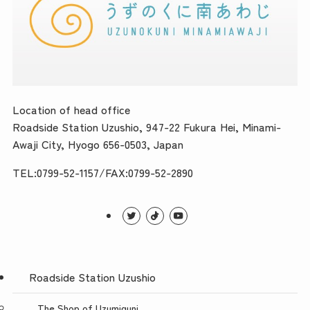
Location of head office
Roadside Station Uzushio, 947-22 Fukura Hei, Minami-
Awaji City, Hyogo 656-0503, Japan
TEL:0799-52-1157/FAX:0799-52-2890
Roadside Station Uzushio
The Shop of Uzumiguni