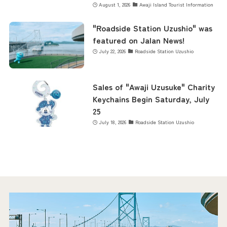
August 1, 2026
Awaji Island Tourist Information
"Roadside Station Uzushio" was
featured on Jalan News!
July 22, 2026
Roadside Station Uzushio
Sales of "Awaji Uzusuke" Charity
Keychains Begin Saturday, July
25
July 18, 2026
Roadside Station Uzushio