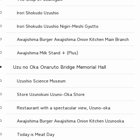
Irori Shokudo Uzushio
Irori Shokudo Uzushio Nigiri-Meshi Gyutto
Awajishima Burger Awajishima Onion Kitchen Main Branch
Awajishima Milk Stand + (Plus)
Uzu no Oka Onaruto Bridge Memorial Hall
Uzushio Science Museum
Store Uzunokuni Uzuno-Oka Store
Restaurant with a spectacular view, Uzuno-oka
Awajishima Burger Awajishima Onion Kitchen Uzunooka
Today is Meat Day