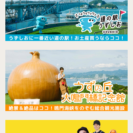
the latest information
concept
contents
Access
Museum Information
Business Calendar