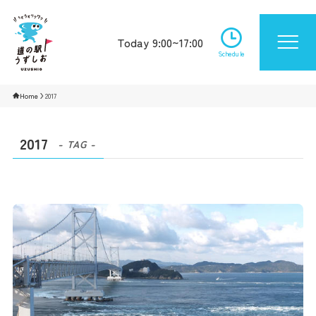
Today 9:00~17:00
Schedule
Home
2017
2017
- TAG -