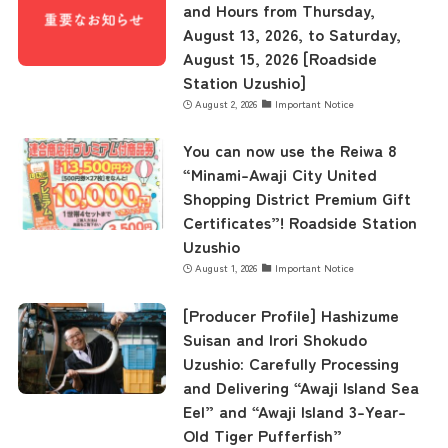
and Hours from Thursday,
August 13, 2026, to Saturday,
August 15, 2026 [Roadside
Station Uzushio]
August 2, 2026
Important Notice
You can now use the Reiwa 8
“Minami-Awaji City United
Shopping District Premium Gift
Certificates”! Roadside Station
Uzushio
August 1, 2026
Important Notice
[Producer Profile] Hashizume
Suisan and Irori Shokudo
Uzushio: Carefully Processing
and Delivering “Awaji Island Sea
Eel” and “Awaji Island 3-Year-
Old Tiger Pufferfish”