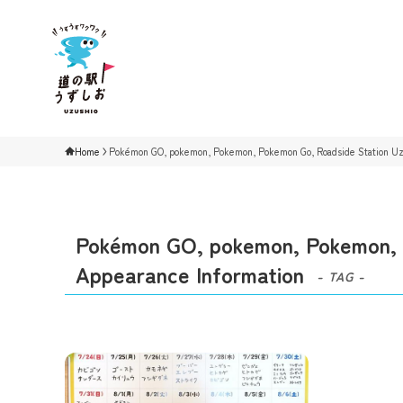
Home
Pokémon GO, pokemon, Pokemon, Pokemon Go, Roadside Station Uzu
Pokémon GO, pokemon, Pokemon, P
Appearance Information
- TAG -