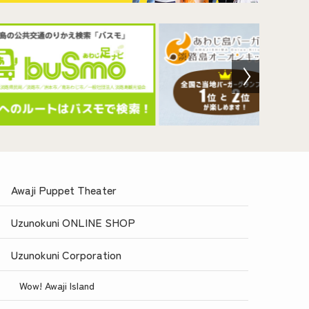
Awaji Puppet Theater
Uzunokuni ONLINE SHOP
Uzunokuni Corporation
Wow! Awaji Island