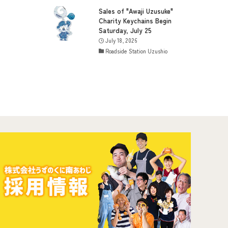
Sales of "Awaji Uzusuke"
Charity Keychains Begin
Saturday, July 25
July 18, 2026
Roadside Station Uzushio