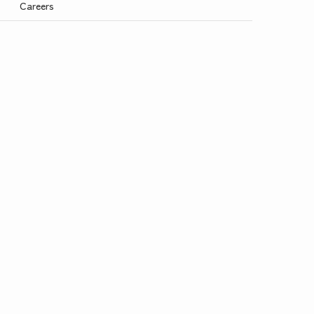
Careers