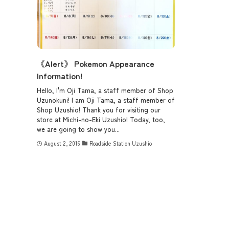
《Alert》 Pokemon Appearance
Information!
Hello, I'm Oji Tama, a staff member of Shop
Uzunokuni! I am Oji Tama, a staff member of
Shop Uzushio! Thank you for visiting our
store at Michi-no-Eki Uzushio! Today, too,
we are going to show you...
August 2, 2016
Roadside Station Uzushio