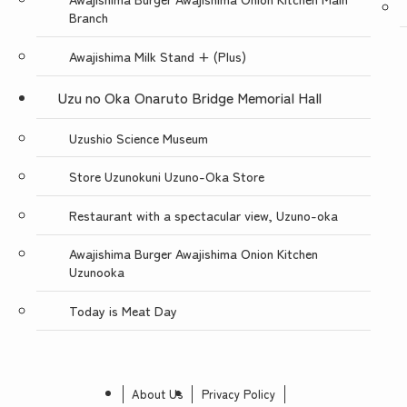
Branch
Awajishima Milk Stand + (Plus)
Uzu no Oka Onaruto Bridge Memorial Hall
Uzushio Science Museum
Store Uzunokuni Uzuno-Oka Store
Restaurant with a spectacular view, Uzuno-oka
Awajishima Burger Awajishima Onion Kitchen
Uzunooka
Today is Meat Day
About Us
Privacy Policy