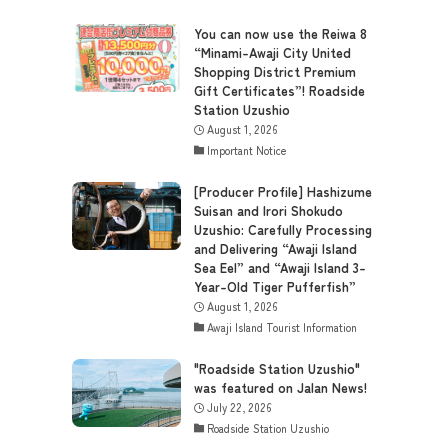
You can now use the Reiwa 8
“Minami-Awaji City United
Shopping District Premium
Gift Certificates”! Roadside
Station Uzushio
August 1, 2026
Important Notice
[Producer Profile] Hashizume
Suisan and Irori Shokudo
Uzushio: Carefully Processing
and Delivering “Awaji Island
Sea Eel” and “Awaji Island 3-
Year-Old Tiger Pufferfish”
August 1, 2026
Awaji Island Tourist Information
"Roadside Station Uzushio"
was featured on Jalan News!
July 22, 2026
Roadside Station Uzushio