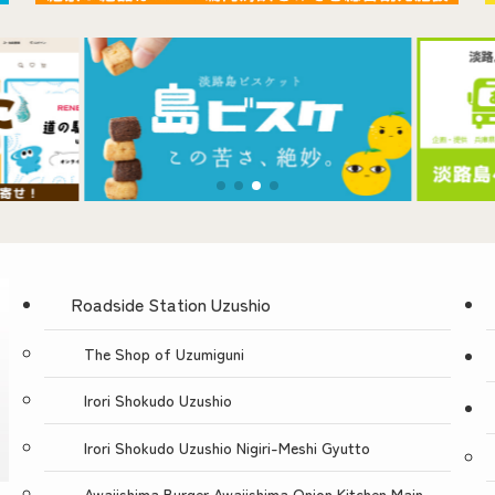
Contact Us
Roadside Station Uzushio
The Shop of Uzumiguni
Irori Shokudo Uzushio
Irori Shokudo Uzushio Nigiri-Meshi Gyutto
Awajishima Burger Awajishima Onion Kitchen Main