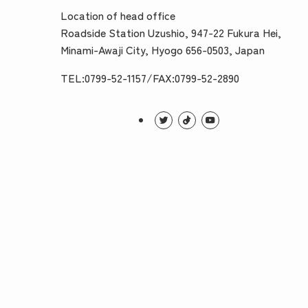
Location of head office
Roadside Station Uzushio, 947-22 Fukura Hei,
Minami-Awaji City, Hyogo 656-0503, Japan
TEL:0799-52-1157/FAX:0799-52-2890