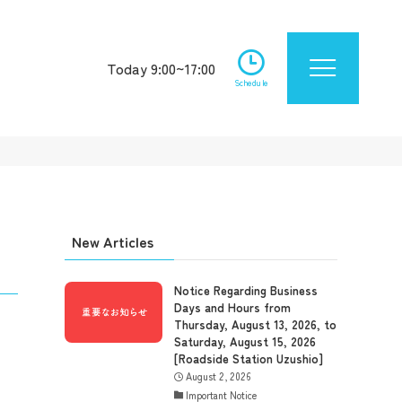
Today 9:00~17:00
Schedule
New Articles
Notice Regarding Business
Days and Hours from
Thursday, August 13, 2026, to
Saturday, August 15, 2026
[Roadside Station Uzushio]
August 2, 2026
Important Notice