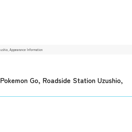
shio, Appearance Information
okemon Go, Roadside Station Uzushio,