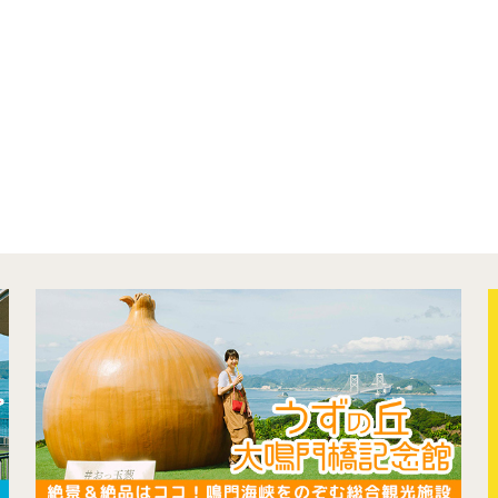
concept
contents
Access
Museum Information
Business Calendar