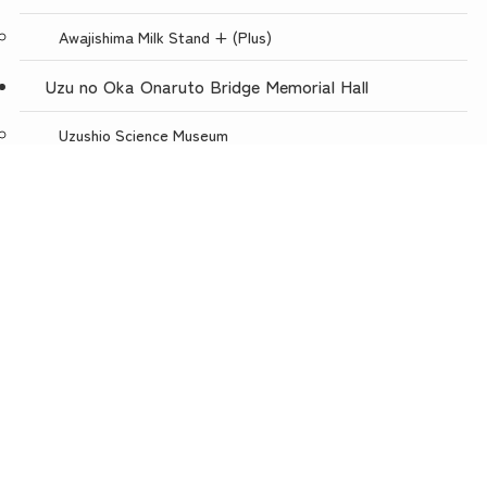
Awajishima Milk Stand + (Plus)
Uzu no Oka Onaruto Bridge Memorial Hall
Uzushio Science Museum
Store Uzunokuni Uzuno-Oka Store
menu
TOP
NEWS
ACCESS
Restaurant with a spectacular view, Uzuno-oka
Awajishima Burger Awajishima Onion Kitchen Uzunooka
Today is Meat Day
Awaji Puppet Theater
Uzunokuni ONLINE SHOP