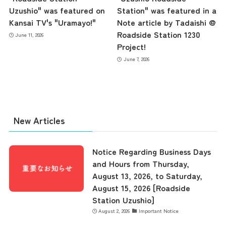
contents
Uzushio" was featured on
Station" was featured in a
Kansai TV's "Uramayo!"
Note article by Tadaishi @
Roadside Station 1230
June 11, 2026
Access
Project!
June 7, 2026
Museum Information
Business Calendar
New Articles
Notice Regarding Business Days
Contact Us
and Hours from Thursday,
August 13, 2026, to Saturday,
August 15, 2026 [Roadside
Station Uzushio]
August 2, 2026
Important Notice