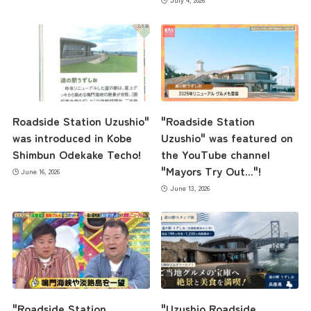
Roadside Station Uzushio"
"Roadside Station
was introduced in Kobe
Uzushio" was featured on
Shimbun Odekake Techo!
the YouTube channel
"Mayors Try Out..."!
June 16, 2026
June 13, 2026
the latest information
concept
"Roadside Station
"Uzushio Roadside