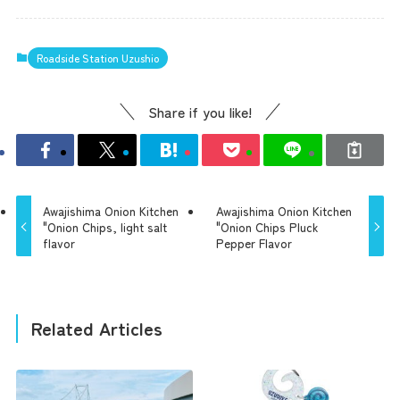
Roadside Station Uzushio
Share if you like!
Awajishima Onion Kitchen
Awajishima Onion Kitchen
"Onion Chips, light salt
"Onion Chips Pluck
flavor
Pepper Flavor
Related Articles