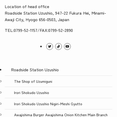
Location of head office
Roadside Station Uzushio, 947-22 Fukura Hei, Minami-
Awaji City, Hyogo 656-0503, Japan
TEL:0799-52-1157/FAX:0799-52-2890
Roadside Station Uzushio
The Shop of Uzumiguni
Irori Shokudo Uzushio
Irori Shokudo Uzushio Nigiri-Meshi Gyutto
Awajishima Burger Awajishima Onion Kitchen Main Branch