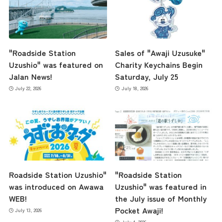
"Roadside Station
Sales of "Awaji Uzusuke"
Uzushio" was featured on
Charity Keychains Begin
Jalan News!
Saturday, July 25
July 22, 2026
July 18, 2026
Roadside Station Uzushio"
"Roadside Station
was introduced on Awawa
Uzushio" was featured in
WEB!
the July issue of Monthly
Pocket Awaji!
July 13, 2026
July 4, 2026