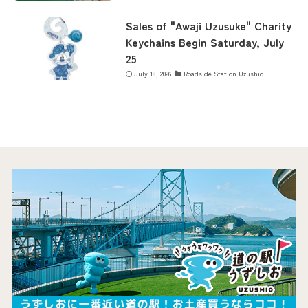
Sales of "Awaji Uzusuke" Charity
Keychains Begin Saturday, July
25
July 18, 2026
Roadside Station Uzushio