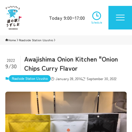
Today 9:00~17:00
Schedule
Home
Roadside Station Uzushio
Awajishima Onion Kitchen "Onion
2022
9/30
Chips Curry Flavor
Roadside Station Uzushio
January 28, 2016
September 30, 2022