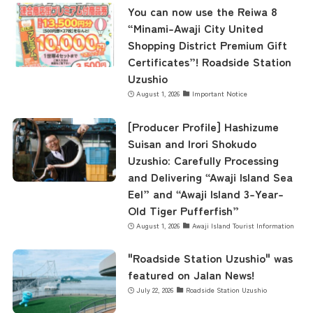
You can now use the Reiwa 8
“Minami-Awaji City United
Shopping District Premium Gift
Certificates”! Roadside Station
Uzushio
August 1, 2026
Important Notice
[Producer Profile] Hashizume
Suisan and Irori Shokudo
Uzushio: Carefully Processing
and Delivering “Awaji Island Sea
Eel” and “Awaji Island 3-Year-
Old Tiger Pufferfish”
August 1, 2026
Awaji Island Tourist Information
"Roadside Station Uzushio" was
featured on Jalan News!
July 22, 2026
Roadside Station Uzushio