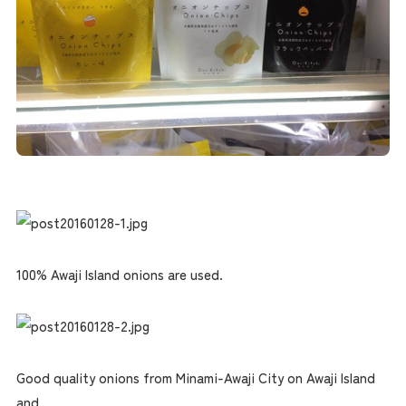
100% Awaji Island onions are used.
Good quality onions from Minami-Awaji City on Awaji Island
and