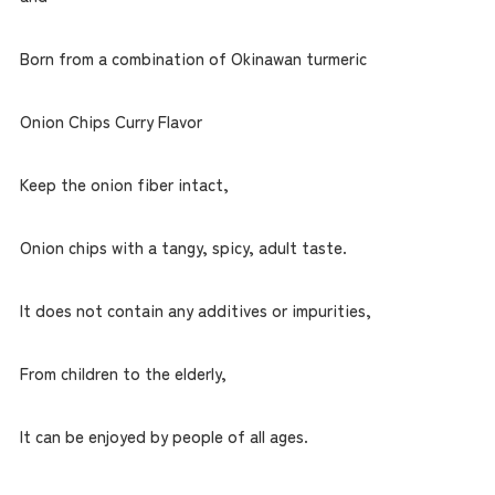
Born from a combination of Okinawan turmeric
Onion Chips Curry Flavor
Keep the onion fiber intact,
Onion chips with a tangy, spicy, adult taste.
It does not contain any additives or impurities,
From children to the elderly,
It can be enjoyed by people of all ages.