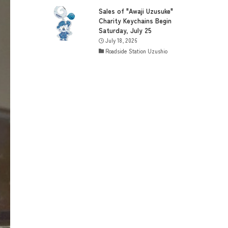
Sales of "Awaji Uzusuke"
Charity Keychains Begin
Saturday, July 25
July 18, 2026
Roadside Station Uzushio