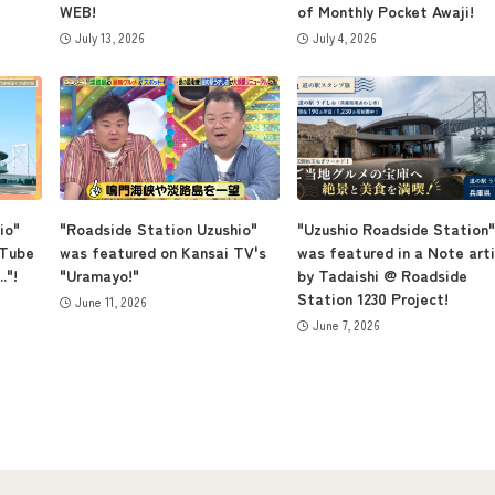
WEB!
of Monthly Pocket Awaji!
July 13, 2026
July 4, 2026
io"
"Roadside Station Uzushio"
"Uzushio Roadside Station"
uTube
was featured on Kansai TV's
was featured in a Note arti
."!
"Uramayo!"
by Tadaishi @ Roadside
Station 1230 Project!
June 11, 2026
June 7, 2026