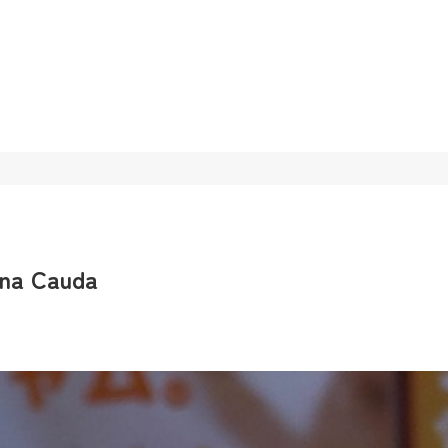
gna Cauda