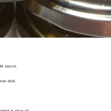
de sauce.
nal dish.
the latest information
ed in olive oil.