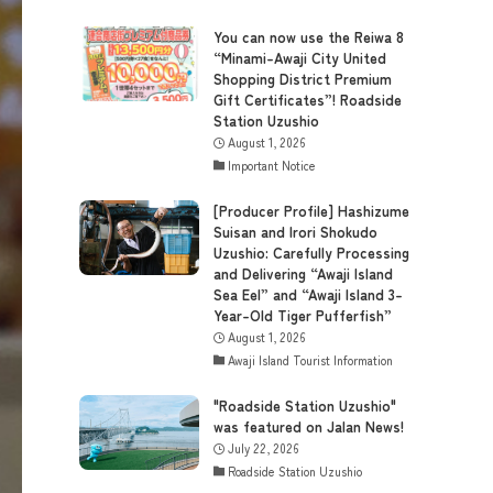
You can now use the Reiwa 8
“Minami-Awaji City United
Shopping District Premium
Gift Certificates”! Roadside
Station Uzushio
August 1, 2026
Important Notice
[Producer Profile] Hashizume
Suisan and Irori Shokudo
Uzushio: Carefully Processing
and Delivering “Awaji Island
Sea Eel” and “Awaji Island 3-
Year-Old Tiger Pufferfish”
August 1, 2026
Awaji Island Tourist Information
"Roadside Station Uzushio"
was featured on Jalan News!
July 22, 2026
Roadside Station Uzushio