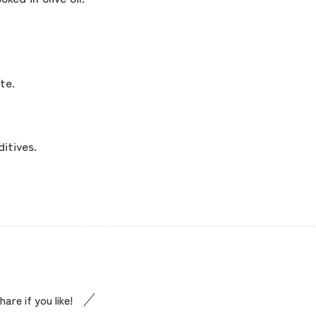
concept
contents
te.
Access
itives.
Museum Information
Business Calendar
Contact Us
hare if you like!