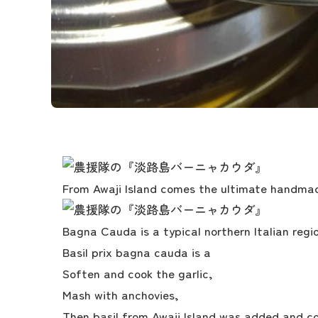
From Awaji Island comes the ultimate handma
Bagna Cauda is a typical northern Italian regio
Basil prix bagna cauda is a
Soften and cook the garlic,
Mash with anchovies,
Then basil from Awaji Island was added and cook