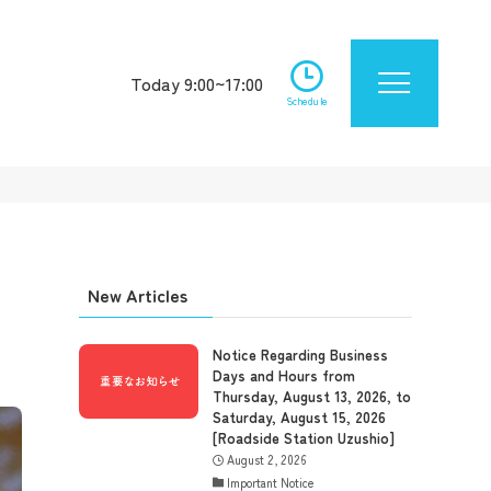
Today 9:00~17:00
Schedule
New Articles
Notice Regarding Business
Days and Hours from
Thursday, August 13, 2026, to
Saturday, August 15, 2026
[Roadside Station Uzushio]
August 2, 2026
Important Notice