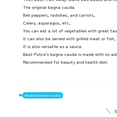
The original bagna cauda.
Bell peppers, radishes, and carrots,
Celery, asparagus, etc,
You can eat a lot of vegetables with great tas
It can also be served with grilled meat or fish,
It is also versatile as a sauce.
Basil Pulice's bagna cauda is made with no add
Recommended for beauty and health diet.
Roadside Station Uzushio
S