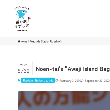
Home
Roadside Station Uzushio
2022
Noen-tai's "Awaji Island Ba
9/30
Roadside Station Uzushio
February 3, 2016
September 30, 2022