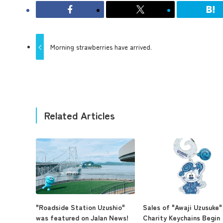
Morning strawberries have arrived.
Related Articles
"Roadside Station Uzushio"
Sales of "Awaji Uzusuke"
was featured on Jalan News!
Charity Keychains Begin