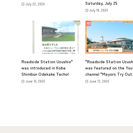
Saturday, July 25
July 22, 2026
July 18, 2026
Roadside Station Uzushio"
"Roadside Station Uzush
was introduced in Kobe
was featured on the Yo
Shimbun Odekake Techo!
channel "Mayors Try Out..
June 16, 2026
June 13, 2026