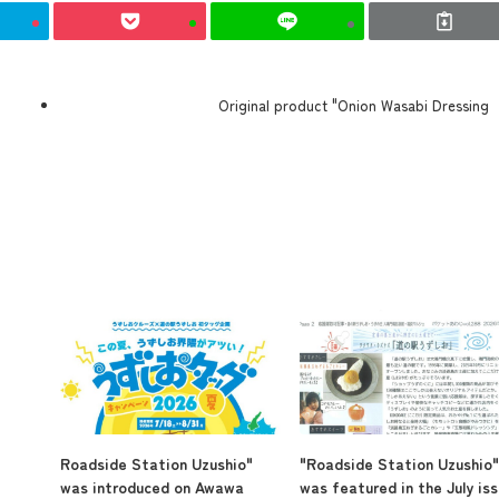
Original product "Onion Wasabi Dressing
Roadside Station Uzushio"
"Roadside Station Uzushio"
was introduced on Awawa
was featured in the July is