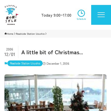
Today 9:00~17:00
Schedule
Home
Roadside Station Uzushio
2006
A little bit of Christmas...
12/01
Roadside Station Uzushio
December 1, 2006