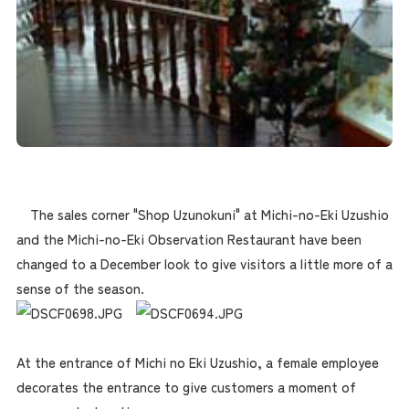
The sales corner "Shop Uzunokuni" at Michi-no-Eki Uzushio
and the Michi-no-Eki Observation Restaurant have been
changed to a December look to give visitors a little more of a
sense of the season.
At the entrance of Michi no Eki Uzushio, a female employee
decorates the entrance to give customers a moment of