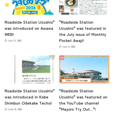
Roadside Station Uzushio"
"Roadside Station
was introduced on Awawa
Uzushio" was featured in
WEB!
the July issue of Monthly
Pocket Awaji!
July 13, 2026
July 4, 2026
Roadside Station Uzushio"
"Roadside Station
was introduced in Kobe
Uzushio" was featured on
Shimbun Odekake Techo!
the YouTube channel
"Mayors Try Out..."!
June 16, 2026