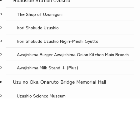
Roadside Station Uzushio
The Shop of Uzumiguni
Irori Shokudo Uzushio
Irori Shokudo Uzushio Nigiri-Meshi Gyutto
Awajishima Burger Awajishima Onion Kitchen Main Branch
Awajishima Milk Stand + (Plus)
Uzu no Oka Onaruto Bridge Memorial Hall
Uzushio Science Museum
Store Uzunokuni Uzuno-Oka Store
menu
TOP
NEWS
ACCESS
Restaurant with a spectacular view, Uzuno-oka
Awajishima Burger Awajishima Onion Kitchen Uzunooka