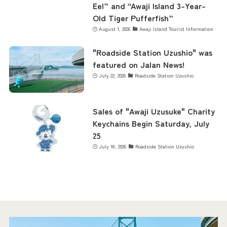
Eel” and “Awaji Island 3-Year-
Old Tiger Pufferfish”
August 1, 2026
Awaji Island Tourist Information
"Roadside Station Uzushio" was
featured on Jalan News!
July 22, 2026
Roadside Station Uzushio
Sales of "Awaji Uzusuke" Charity
Keychains Begin Saturday, July
25
July 18, 2026
Roadside Station Uzushio