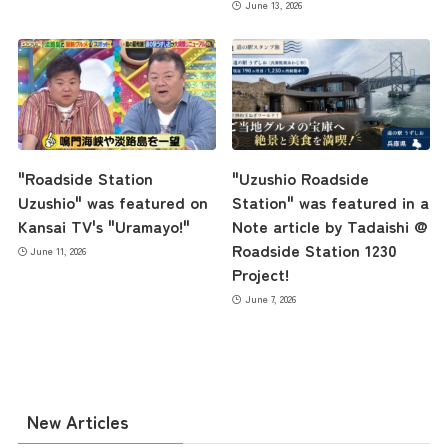
June 13, 2026
the latest information
"Roadside Station
"Uzushio Roadside
Uzushio" was featured on
Station" was featured in a
Kansai TV's "Uramayo!"
Note article by Tadaishi @
concept
Roadside Station 1230
June 11, 2026
Project!
June 7, 2026
contents
Access
New Articles