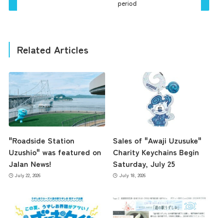
period
Related Articles
"Roadside Station
Sales of "Awaji Uzusuke"
Uzushio" was featured on
Charity Keychains Begin
Jalan News!
Saturday, July 25
July 22, 2026
July 18, 2026