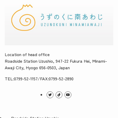
Location of head office
Roadside Station Uzushio, 947-22 Fukura Hei, Minami-
Awaji City, Hyogo 656-0503, Japan
TEL:0799-52-1157/FAX:0799-52-2890