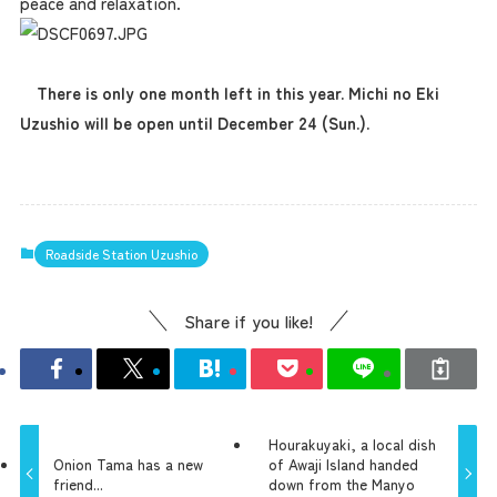
peace and relaxation.
There is only one month left in this year. Michi no Eki
Uzushio will be open until December 24 (Sun.).
Roadside Station Uzushio
Share if you like!
Hourakuyaki, a local dish
Onion Tama has a new
of Awaji Island handed
friend...
down from the Manyo