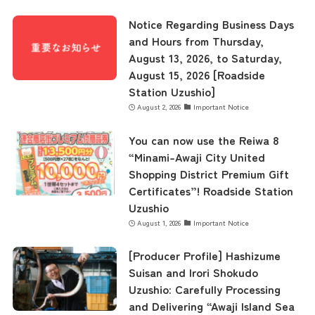
Museum Information
Notice Regarding Business Days
and Hours from Thursday,
August 13, 2026, to Saturday,
Business Calendar
August 15, 2026 [Roadside
Station Uzushio]
August 2, 2026
Important Notice
Contact Us
You can now use the Reiwa 8
“Minami-Awaji City United
Shopping District Premium Gift
Certificates”! Roadside Station
Uzushio
August 1, 2026
Important Notice
[Producer Profile] Hashizume
Suisan and Irori Shokudo
Uzushio: Carefully Processing
and Delivering “Awaji Island Sea