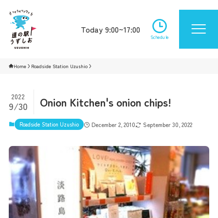
Today 9:00~17:00
Schedule
Home
Roadside Station Uzushio
2022
Onion Kitchen's onion chips!
9/30
Roadside Station Uzushio
December 2, 2010
September 30, 2022