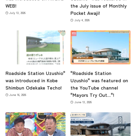
WEB!
the July issue of Monthly
Pocket Awaji!
July 13, 2026
July 4, 2026
Roadside Station Uzushio"
"Roadside Station
was introduced in Kobe
Uzushio" was featured on
Shimbun Odekake Techo!
the YouTube channel
"Mayors Try Out..."!
June 16, 2026
June 13, 2026