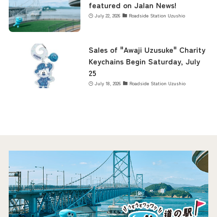
featured on Jalan News!
July 22, 2026
Roadside Station Uzushio
Sales of "Awaji Uzusuke" Charity
Keychains Begin Saturday, July
25
July 18, 2026
Roadside Station Uzushio