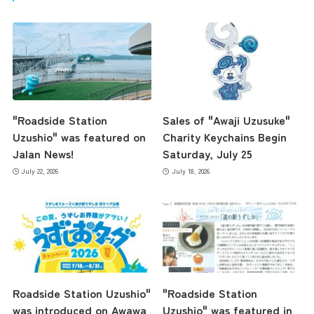
"Roadside Station
Sales of "Awaji Uzusuke"
Uzushio" was featured on
Charity Keychains Begin
Jalan News!
Saturday, July 25
July 22, 2026
July 18, 2026
Roadside Station Uzushio"
"Roadside Station
was introduced on Awawa
Uzushio" was featured in