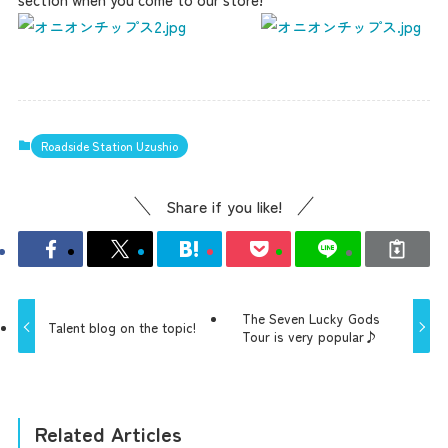
Roadside Station Uzushio
Share if you like!
The Seven Lucky Gods
Talent blog on the topic!
Tour is very popular♪
Related Articles