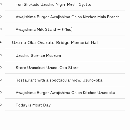
Irori Shokudo Uzushio Nigiri-Meshi Gyutto
Awajishima Burger Awajishima Onion Kitchen Main Branch
Awajishima Milk Stand + (Plus)
Uzu no Oka Onaruto Bridge Memorial Hall
Uzushio Science Museum
Store Uzunokuni Uzuno-Oka Store
Restaurant with a spectacular view, Uzuno-oka
Awajishima Burger Awajishima Onion Kitchen Uzunooka
Today is Meat Day