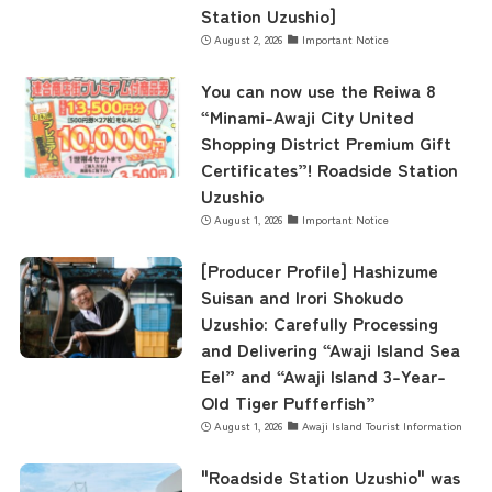
Station Uzushio]
August 2, 2026
Important Notice
concept
You can now use the Reiwa 8
“Minami-Awaji City United
Shopping District Premium Gift
contents
Certificates”! Roadside Station
Uzushio
August 1, 2026
Important Notice
Access
[Producer Profile] Hashizume
Suisan and Irori Shokudo
Museum Information
Uzushio: Carefully Processing
and Delivering “Awaji Island Sea
Eel” and “Awaji Island 3-Year-
Business Calendar
Old Tiger Pufferfish”
August 1, 2026
Awaji Island Tourist Information
"Roadside Station Uzushio" was
Contact Us