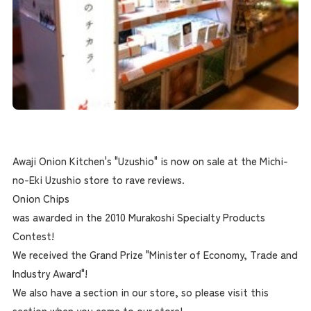
Awaji Onion Kitchen's "Uzushio" is now on sale at the Michi-
no-Eki Uzushio store to rave reviews.
Onion Chips
was awarded in the 2010 Murakoshi Specialty Products
Contest!
We received the Grand Prize "Minister of Economy, Trade and
Industry Award"!
We also have a section in our store, so please visit this
section when you come to our store!