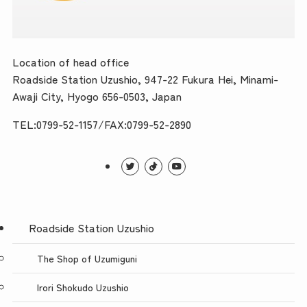
Location of head office
Roadside Station Uzushio, 947-22 Fukura Hei, Minami-
Awaji City, Hyogo 656-0503, Japan
TEL:0799-52-1157/FAX:0799-52-2890
Roadside Station Uzushio
The Shop of Uzumiguni
Irori Shokudo Uzushio