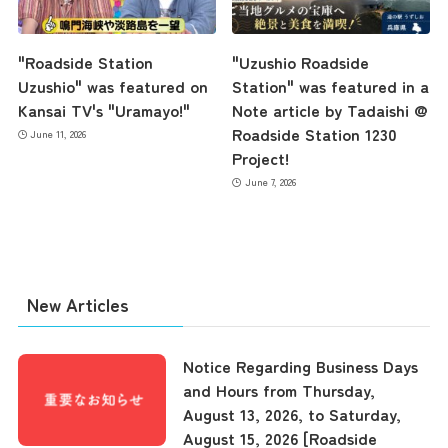
"Roadside Station
"Uzushio Roadside
Uzushio" was featured on
Station" was featured in a
Kansai TV's "Uramayo!"
Note article by Tadaishi @
Roadside Station 1230
June 11, 2026
Project!
June 7, 2026
New Articles
Notice Regarding Business Days
and Hours from Thursday,
August 13, 2026, to Saturday,
the latest information
August 15, 2026 [Roadside