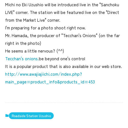
Michi no Eki Uzushio will be introduced live in the "Sanchoku
LIVE" corner. The station will be featured live on the "Direct
from the Market Live" corner.
I'm preparing for a photo shoot right now.
Mr. Hamada, the producer of "Tecchan's Onions" (on the far
right in the photo)
He seems a little nervous? (^^)
Tecchan's onions.
be beyond one's control
It is a popular product that is also available in our web store.
http://www.awajiajiichi.com/index.php?
main_page=product_info&products_id=453
Roadside Station Uzushio