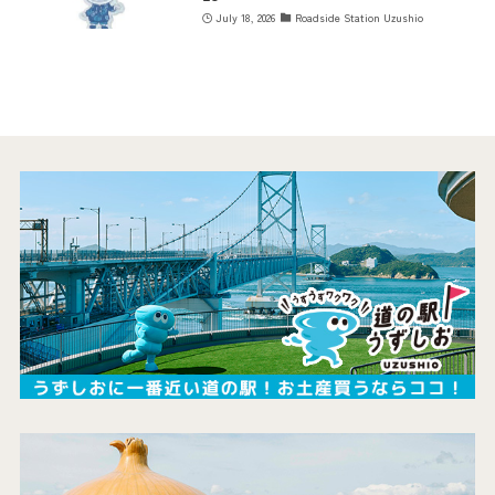
July 18, 2026
Roadside Station Uzushio