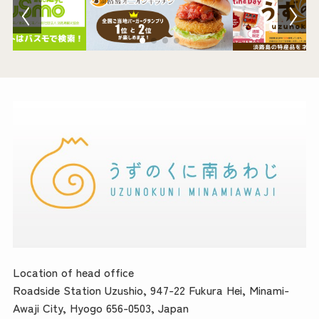
Location of head office
Roadside Station Uzushio, 947-22 Fukura Hei, Minami-
Awaji City, Hyogo 656-0503, Japan