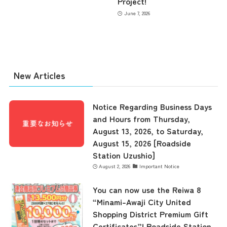
Project!
June 7, 2026
New Articles
Notice Regarding Business Days
and Hours from Thursday,
August 13, 2026, to Saturday,
August 15, 2026 [Roadside
Station Uzushio]
August 2, 2026
Important Notice
the latest information
You can now use the Reiwa 8
“Minami-Awaji City United
Shopping District Premium Gift
concept
Certificates”! Roadside Station