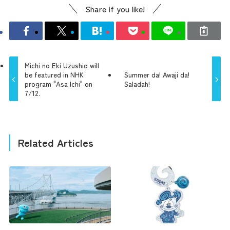
Share if you like!
Michi no Eki Uzushio will
be featured in NHK
Summer da! Awaji da!
program "Asa Ichi" on
Saladah!
7/12.
Related Articles