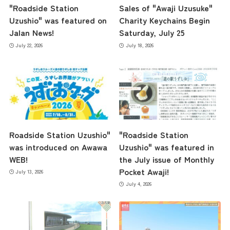
"Roadside Station
Sales of "Awaji Uzusuke"
Uzushio" was featured on
Charity Keychains Begin
Jalan News!
Saturday, July 25
July 22, 2026
July 18, 2026
Roadside Station Uzushio"
"Roadside Station
was introduced on Awawa
Uzushio" was featured in
WEB!
the July issue of Monthly
Pocket Awaji!
July 13, 2026
July 4, 2026