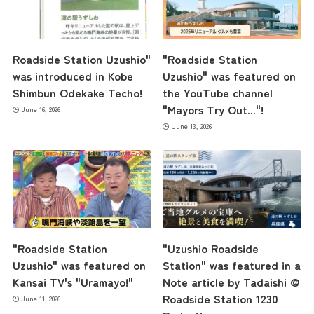
Roadside Station Uzushio"
"Roadside Station
was introduced in Kobe
Uzushio" was featured on
Shimbun Odekake Techo!
the YouTube channel
"Mayors Try Out..."!
June 16, 2026
June 13, 2026
"Roadside Station
"Uzushio Roadside
Uzushio" was featured on
Station" was featured in a
Kansai TV's "Uramayo!"
Note article by Tadaishi @
Roadside Station 1230
June 11, 2026