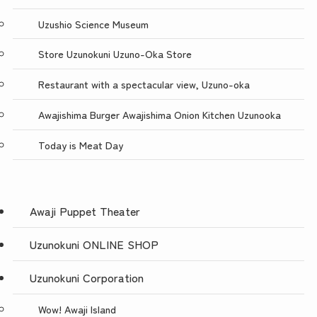
Uzushio Science Museum
Store Uzunokuni Uzuno-Oka Store
Restaurant with a spectacular view, Uzuno-oka
Awajishima Burger Awajishima Onion Kitchen Uzunooka
Today is Meat Day
Awaji Puppet Theater
Uzunokuni ONLINE SHOP
Uzunokuni Corporation
Wow! Awaji Island