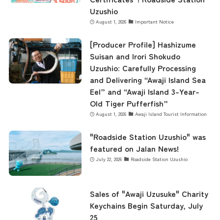
Uzushio
August 1, 2026
Important Notice
contents
[Producer Profile] Hashizume
Suisan and Irori Shokudo
Access
Uzushio: Carefully Processing
and Delivering “Awaji Island Sea
Eel” and “Awaji Island 3-Year-
Old Tiger Pufferfish”
Museum Information
August 1, 2026
Awaji Island Tourist Information
"Roadside Station Uzushio" was
Business Calendar
featured on Jalan News!
July 22, 2026
Roadside Station Uzushio
Contact Us
Sales of "Awaji Uzusuke" Charity
Keychains Begin Saturday, July
25