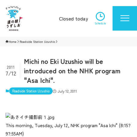
Closed today
Schedule
Home
Roadside Station Uzushio
Michi no Eki Uzushio will be
2011
introduced on the NHK program
7/12
"Asa Ichi".
Roadside Station Uzushio
July 12, 2011
This morning, Tuesday, July 12, NHK program "Asa Ichi" (8:15?
9?:55AM)