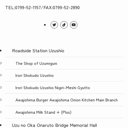
TEL:0799-52-1157/FAX:0799-52-2890
Roadside Station Uzushio
The Shop of Uzumiguni
Irori Shokudo Uzushio
Irori Shokudo Uzushio Nigiri-Meshi Gyutto
Awajishima Burger Awajishima Onion Kitchen Main Branch
Awajishima Milk Stand + (Plus)
Uzu no Oka Onaruto Bridge Memorial Hall