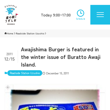
Today 9:00~17:00
Schedule
Home
Roadside Station Uzushio
Awajishima Burger is featured in
2011
the winter issue of Buratto Awaji
12/15
Island.
Roadside Station Uzushio
December 15, 2011