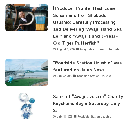
[Producer Profile] Hashizume
Business Calendar
Suisan and Irori Shokudo
Uzushio: Carefully Processing
and Delivering “Awaji Island Sea
Contact Us
Eel” and “Awaji Island 3-Year-
Old Tiger Pufferfish”
August 1, 2026
Awaji Island Tourist Information
"Roadside Station Uzushio" was
featured on Jalan News!
July 22, 2026
Roadside Station Uzushio
Sales of "Awaji Uzusuke" Charity
Keychains Begin Saturday, July
25
July 18, 2026
Roadside Station Uzushio