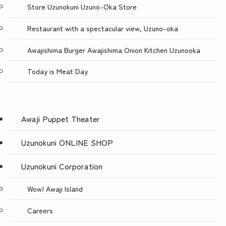
Store Uzunokuni Uzuno-Oka Store
Restaurant with a spectacular view, Uzuno-oka
Awajishima Burger Awajishima Onion Kitchen Uzunooka
Today is Meat Day
Awaji Puppet Theater
Uzunokuni ONLINE SHOP
Uzunokuni Corporation
Wow! Awaji Island
Careers