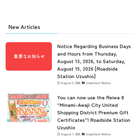
New Articles
the latest information
Notice Regarding Business Days
and Hours from Thursday,
concept
August 13, 2026, to Saturday,
August 15, 2026 [Roadside
Station Uzushio]
contents
August 2, 2026
Important Notice
You can now use the Reiwa 8
Access
“Minami-Awaji City United
Shopping District Premium Gift
Certificates”! Roadside Station
Museum Information
Uzushio
August 1, 2026
Important Notice