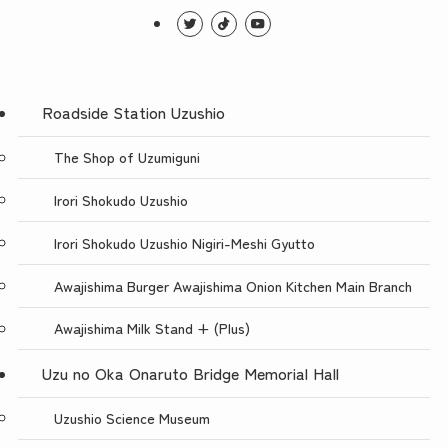
Roadside Station Uzushio
The Shop of Uzumiguni
Irori Shokudo Uzushio
Irori Shokudo Uzushio Nigiri-Meshi Gyutto
Awajishima Burger Awajishima Onion Kitchen Main Branch
Awajishima Milk Stand + (Plus)
Uzu no Oka Onaruto Bridge Memorial Hall
Uzushio Science Museum