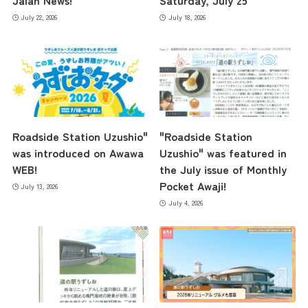
Jalan News!
Saturday, July 25
July 22, 2026
July 18, 2026
Roadside Station Uzushio"
"Roadside Station
was introduced on Awawa
Uzushio" was featured in
WEB!
the July issue of Monthly
Pocket Awaji!
July 13, 2026
July 4, 2026