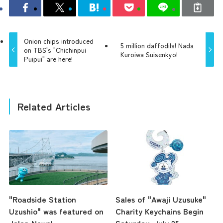
Onion chips introduced
5 million daffodils! Nada
on TBS's "Chichinpui
Kuroiwa Suisenkyo!
Puipui" are here!
Related Articles
"Roadside Station
Sales of "Awaji Uzusuke"
Uzushio" was featured on
Charity Keychains Begin