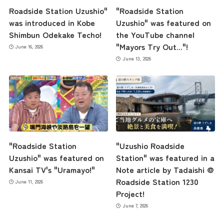
Roadside Station Uzushio"
"Roadside Station
was introduced in Kobe
Uzushio" was featured on
Shimbun Odekake Techo!
the YouTube channel
"Mayors Try Out..."!
June 16, 2026
June 13, 2026
"Roadside Station
"Uzushio Roadside
Uzushio" was featured on
Station" was featured in a
Kansai TV's "Uramayo!"
Note article by Tadaishi @
Roadside Station 1230
June 11, 2026
Project!
June 7, 2026