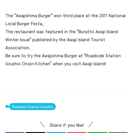
The "Awajishima Burger" won third place at the 2011 National
Local Burger Festa,
The restaurant was featured in the "Buratto Awaji Island
Winter Issue" published by the Awaji Island Tourist
Association.
Be sure to try the Awajishima Burger at "Roadside Station
Uzushio Onion Kitchen" when you visit Awaji Island!
Roadside Station Uzushio
Share if you like!