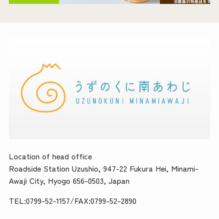
Location of head office
Roadside Station Uzushio, 947-22 Fukura Hei, Minami-
Awaji City, Hyogo 656-0503, Japan
TEL:0799-52-1157/FAX:0799-52-2890