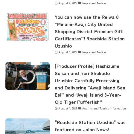
August 2, 2026
Important Notice
concept
You can now use the Reiwa 8
“Minami-Awaji City United
Shopping District Premium Gift
contents
Certificates”! Roadside Station
Uzushio
August 1, 2026
Important Notice
Access
[Producer Profile] Hashizume
Suisan and Irori Shokudo
Uzushio: Carefully Processing
Museum Information
and Delivering “Awaji Island Sea
Eel” and “Awaji Island 3-Year-
Old Tiger Pufferfish”
Business Calendar
August 1, 2026
Awaji Island Tourist Information
"Roadside Station Uzushio" was
Contact Us
featured on Jalan News!