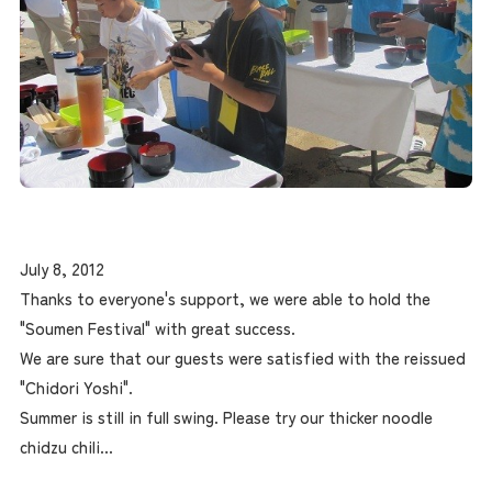
July 8, 2012
Thanks to everyone's support, we were able to hold the
"Soumen Festival" with great success.
We are sure that our guests were satisfied with the reissued
"Chidori Yoshi".
Summer is still in full swing. Please try our thicker noodle
chidzu chili...