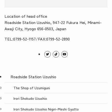
Location of head office
Roadside Station Uzushio, 947-22 Fukura Hei, Minami-
Awaji City, Hyogo 656-0503, Japan
TEL:0799-52-1157/FAX:0799-52-2890
Roadside Station Uzushio
The Shop of Uzumiguni
Irori Shokudo Uzushio
Irori Shokudo Uzushio Nigiri-Meshi Gyutto