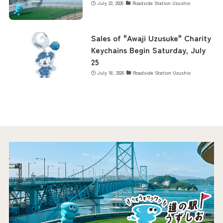
July 22, 2026
Roadside Station Uzushio
Sales of "Awaji Uzusuke" Charity
Keychains Begin Saturday, July
25
July 18, 2026
Roadside Station Uzushio