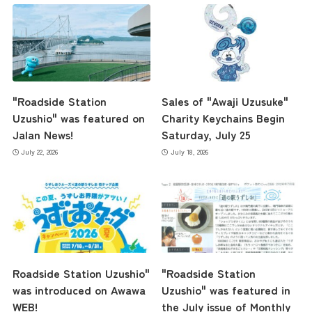
"Roadside Station
Sales of "Awaji Uzusuke"
Uzushio" was featured on
Charity Keychains Begin
Jalan News!
Saturday, July 25
July 22, 2026
July 18, 2026
Roadside Station Uzushio"
"Roadside Station
was introduced on Awawa
Uzushio" was featured in
WEB!
the July issue of Monthly