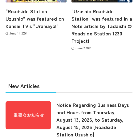
"Roadside Station
"Uzushio Roadside
Uzushio" was featured on
Station" was featured in a
Kansai TV's "Uramayo!"
Note article by Tadaishi @
Roadside Station 1230
June 11, 2026
Project!
June 7, 2026
New Articles
Notice Regarding Business Days
and Hours from Thursday,
August 13, 2026, to Saturday,
August 15, 2026 [Roadside
the latest information
Station Uzushio]