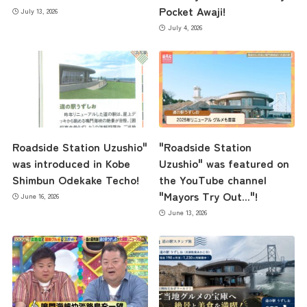
Pocket Awaji!
July 13, 2026
July 4, 2026
Roadside Station Uzushio"
"Roadside Station
was introduced in Kobe
Uzushio" was featured on
Shimbun Odekake Techo!
the YouTube channel
"Mayors Try Out..."!
June 16, 2026
June 13, 2026