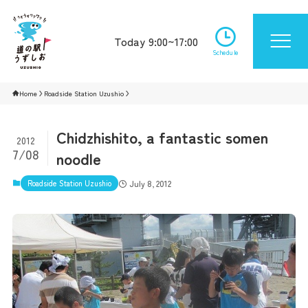
Today 9:00~17:00
Schedule
Home
Roadside Station Uzushio
Chidzhishito, a fantastic somen
2012
7/08
noodle
Roadside Station Uzushio
July 8, 2012