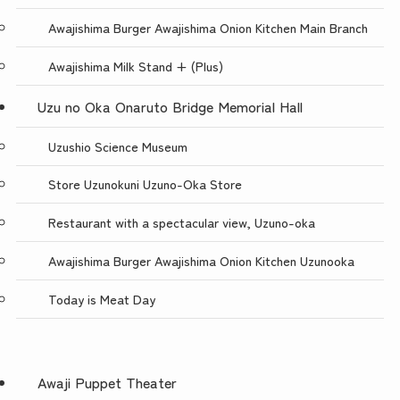
Awajishima Burger Awajishima Onion Kitchen Main Branch
Awajishima Milk Stand + (Plus)
Uzu no Oka Onaruto Bridge Memorial Hall
Uzushio Science Museum
Store Uzunokuni Uzuno-Oka Store
Restaurant with a spectacular view, Uzuno-oka
Awajishima Burger Awajishima Onion Kitchen Uzunooka
Today is Meat Day
Awaji Puppet Theater