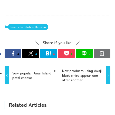
Roadside Station Uzushio
Share if you like!
New products using Awaji
Very popular! Awaji Island
blueberries appear one
petal cheese!
after another!
Related Articles