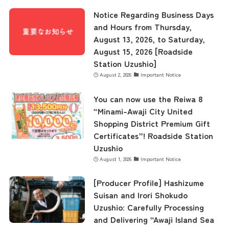
Museum Information
Notice Regarding Business Days
and Hours from Thursday,
August 13, 2026, to Saturday,
Business Calendar
August 15, 2026 [Roadside
Station Uzushio]
August 2, 2026
Important Notice
Contact Us
You can now use the Reiwa 8
“Minami-Awaji City United
Shopping District Premium Gift
Certificates”! Roadside Station
Uzushio
August 1, 2026
Important Notice
[Producer Profile] Hashizume
Suisan and Irori Shokudo
Uzushio: Carefully Processing
and Delivering “Awaji Island Sea