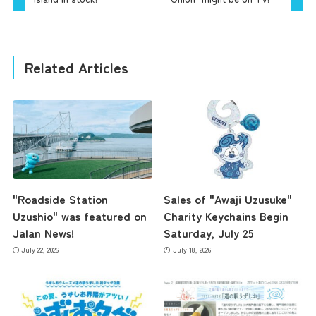
Related Articles
"Roadside Station
Sales of "Awaji Uzusuke"
Uzushio" was featured on
Charity Keychains Begin
Jalan News!
Saturday, July 25
July 22, 2026
July 18, 2026