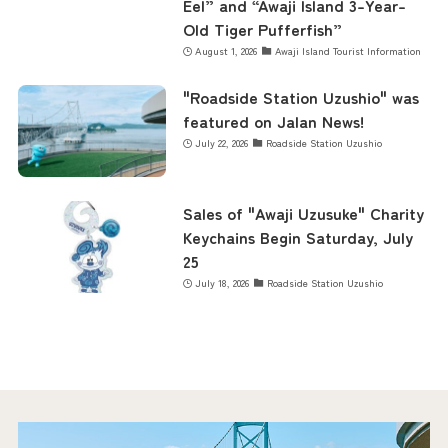
Eel” and “Awaji Island 3-Year-
Old Tiger Pufferfish”
August 1, 2026
Awaji Island Tourist Information
"Roadside Station Uzushio" was
featured on Jalan News!
July 22, 2026
Roadside Station Uzushio
Sales of "Awaji Uzusuke" Charity
Keychains Begin Saturday, July
25
July 18, 2026
Roadside Station Uzushio