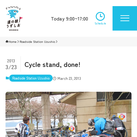
Today 9:00~17:00
Schedule
Home
Roadside Station Uzushio
2013
Cycle stand, done!
3/23
Roadside Station Uzushio
March 23, 2013