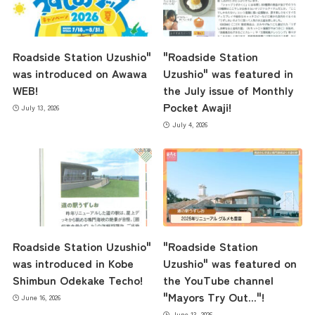
Roadside Station Uzushio"
"Roadside Station
was introduced on Awawa
Uzushio" was featured in
WEB!
the July issue of Monthly
Pocket Awaji!
July 13, 2026
July 4, 2026
Roadside Station Uzushio"
"Roadside Station
was introduced in Kobe
Uzushio" was featured on
Shimbun Odekake Techo!
the YouTube channel
"Mayors Try Out..."!
June 16, 2026
June 13, 2026