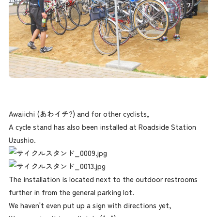
Awaiichi (あわイチ?) and for other cyclists,
A cycle stand has also been installed at Roadside Station
Uzushio.
The installation is located next to the outdoor restrooms
further in from the general parking lot.
We haven't even put up a sign with directions yet,