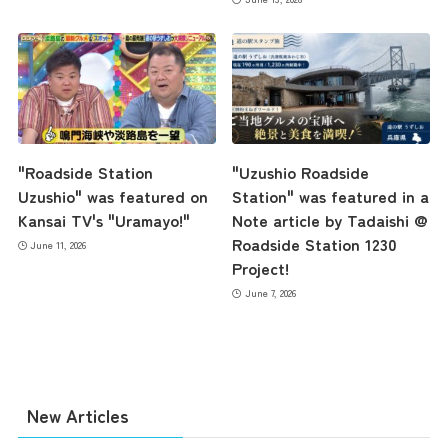
the latest information
"Roadside Station
"Uzushio Roadside
Uzushio" was featured on
Station" was featured in a
Kansai TV's "Uramayo!"
Note article by Tadaishi @
concept
Roadside Station 1230
June 11, 2026
Project!
June 7, 2026
contents
Access
New Articles