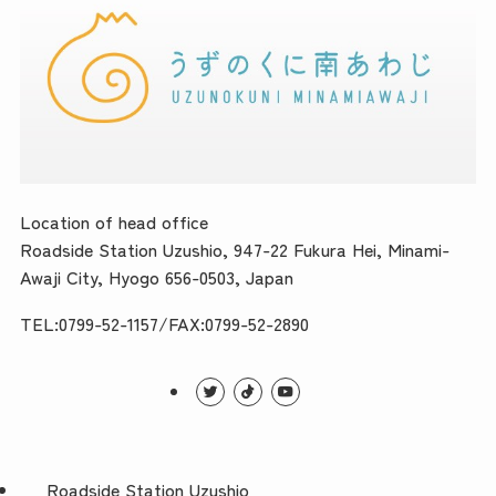
Location of head office
Roadside Station Uzushio, 947-22 Fukura Hei, Minami-
Awaji City, Hyogo 656-0503, Japan
TEL:0799-52-1157/FAX:0799-52-2890
Roadside Station Uzushio