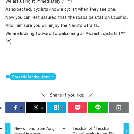
We are using it immediately (^. ^)
As expected, cyclists know a cyclist when they see one.
Now you can rest assured that the roadside station Uzushio,
And I am sure you will enjoy the Naruto Straits.
We are looking forward to welcoming all Awaiichi cyclists (*^.
^*)
Roadside Station Uzushio
Share if you like!
New onions from Awaji
Tecchan of "Tecchan
Island in stock!
Onion" might be on TV!