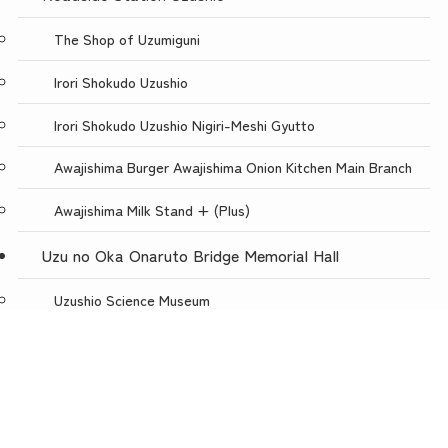
The Shop of Uzumiguni
Irori Shokudo Uzushio
Irori Shokudo Uzushio Nigiri-Meshi Gyutto
Awajishima Burger Awajishima Onion Kitchen Main Branch
Awajishima Milk Stand + (Plus)
Uzu no Oka Onaruto Bridge Memorial Hall
Uzushio Science Museum
Store Uzunokuni Uzuno-Oka Store
menu
TOP
NEWS
ACCESS
Restaurant with a spectacular view, Uzuno-oka
Awajishima Burger Awajishima Onion Kitchen Uzunooka