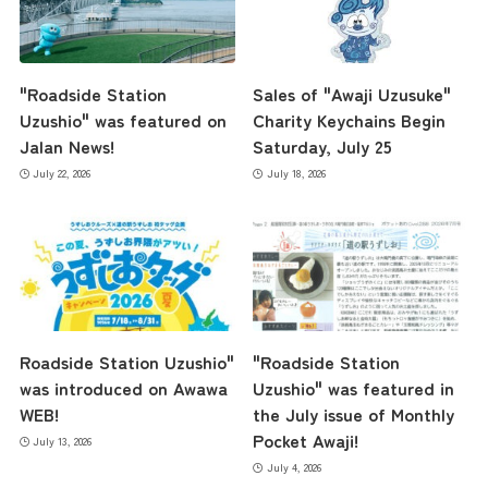
"Roadside Station
Sales of "Awaji Uzusuke"
Uzushio" was featured on
Charity Keychains Begin
Jalan News!
Saturday, July 25
July 22, 2026
July 18, 2026
Roadside Station Uzushio"
"Roadside Station
was introduced on Awawa
Uzushio" was featured in
WEB!
the July issue of Monthly
Pocket Awaji!
July 13, 2026
July 4, 2026