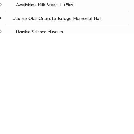
Awajishima Milk Stand + (Plus)
Uzu no Oka Onaruto Bridge Memorial Hall
Uzushio Science Museum
Store Uzunokuni Uzuno-Oka Store
menu
TOP
NEWS
ACCESS
Restaurant with a spectacular view, Uzuno-oka
Awajishima Burger Awajishima Onion Kitchen Uzunooka
Today is Meat Day
Awaji Puppet Theater
Uzunokuni ONLINE SHOP