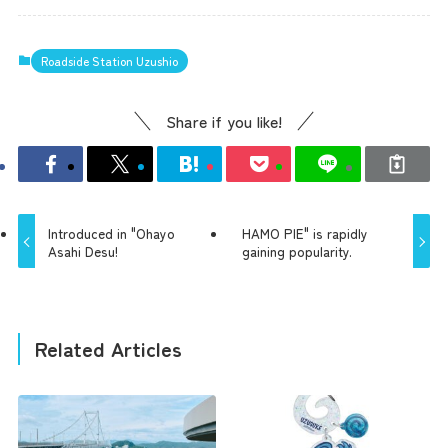
Roadside Station Uzushio
Share if you like!
Introduced in "Ohayo
HAMO PIE" is rapidly
Asahi Desu!
gaining popularity.
Related Articles