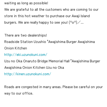
waiting as long as possible!
We are grateful to all the customers who are coming to our
store in this hot weather to purchase our Awaji Island
burgers. We are really happy to see you! (^o^)／...
There are two dealerships!
Roadside Station Uzushio "Awajishima Burger Awajishima
Onion Kitchen
http://eki.uzunokuni.com/
Uzu no Oka Onaruto Bridge Memorial Hall "Awajishima Burger
Awajishima Onion Kitchen Uzu no Oka
http://kinen.uzunokuni.com/
Roads are congested in many areas. Please be careful on your
way to our office.