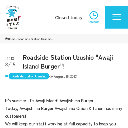
Closed today
Schedule
Home
Roadside Station Uzushio
Roadside Station Uzushio "Awaji
2013
8/15
Island Burger"!
Roadside Station Uzushio
August 15, 2013
It's summer! It's Awaji Island! Awajishima Burger!
Today, Awajishima Burger Awajishima Onion Kitchen has many
customers!
We will keep our staff working at full capacity to keep you