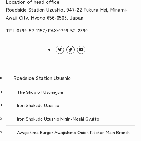
Location of head office
Roadside Station Uzushio, 947-22 Fukura Hei, Minami-
Awaji City, Hyogo 656-0503, Japan
TEL:0799-52-1157/FAX:0799-52-2890
Roadside Station Uzushio
The Shop of Uzumiguni
Irori Shokudo Uzushio
Irori Shokudo Uzushio Nigiri-Meshi Gyutto
Awajishima Burger Awajishima Onion Kitchen Main Branch