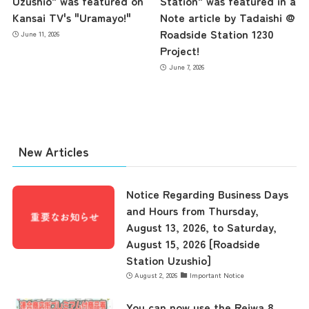
Uzushio" was featured on
Station" was featured in a
Kansai TV's "Uramayo!"
Note article by Tadaishi @
Roadside Station 1230
June 11, 2026
the latest information
Project!
June 7, 2026
concept
New Articles
contents
Notice Regarding Business Days
Access
and Hours from Thursday,
August 13, 2026, to Saturday,
August 15, 2026 [Roadside
Museum Information
Station Uzushio]
August 2, 2026
Important Notice
You can now use the Reiwa 8