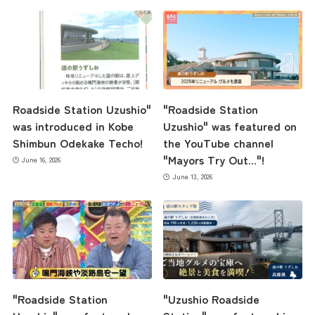
Roadside Station Uzushio"
"Roadside Station
was introduced in Kobe
Uzushio" was featured on
Shimbun Odekake Techo!
the YouTube channel
"Mayors Try Out..."!
June 16, 2026
June 13, 2026
"Roadside Station
"Uzushio Roadside