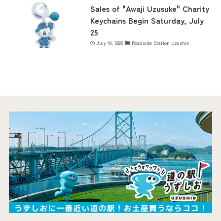
Sales of "Awaji Uzusuke" Charity
Keychains Begin Saturday, July
25
July 18, 2026
Roadside Station Uzushio