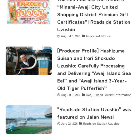
Business Calendar
“Minami-Awaji City United
Shopping District Premium Gift
Certificates”! Roadside Station
Contact Us
Uzushio
August 1, 2026
Important Notice
[Producer Profile] Hashizume
Suisan and Irori Shokudo
Uzushio: Carefully Processing
and Delivering “Awaji Island Sea
Eel” and “Awaji Island 3-Year-
Old Tiger Pufferfish”
August 1, 2026
Awaji Island Tourist Information
"Roadside Station Uzushio" was
featured on Jalan News!
July 22, 2026
Roadside Station Uzushio