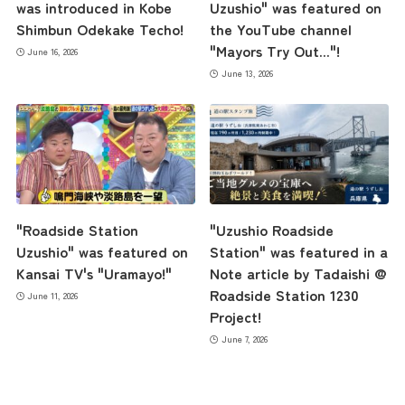
was introduced in Kobe
Uzushio" was featured on
Shimbun Odekake Techo!
the YouTube channel
"Mayors Try Out..."!
June 16, 2026
June 13, 2026
"Roadside Station
"Uzushio Roadside
Uzushio" was featured on
Station" was featured in a
Kansai TV's "Uramayo!"
Note article by Tadaishi @
Roadside Station 1230
June 11, 2026
Project!
June 7, 2026