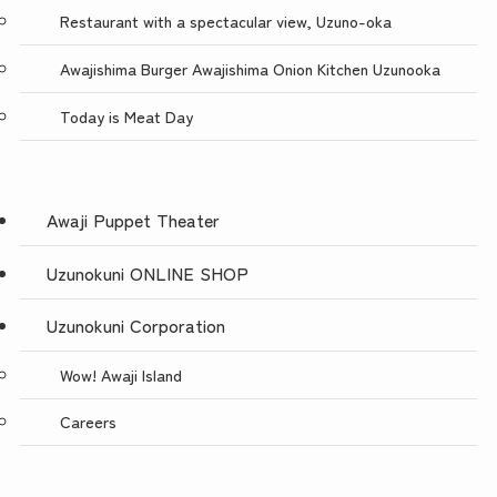
Restaurant with a spectacular view, Uzuno-oka
Awajishima Burger Awajishima Onion Kitchen Uzunooka
Today is Meat Day
Awaji Puppet Theater
Uzunokuni ONLINE SHOP
Uzunokuni Corporation
Wow! Awaji Island
Careers