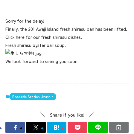
Sorry for the delay!
Finally, the 201 Awaji Island fresh shirasu ban has been lifted.
Click here for our fresh shirasu dishes.
Fresh shirasu oyster ball soup.
We look forward to seeing you soon.
Roadside Station Uzushio
Share if you like!