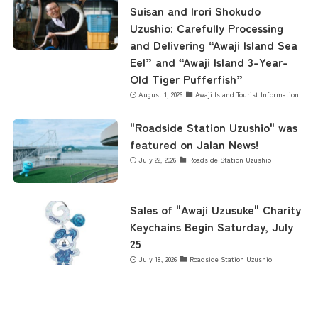
Business Calendar
Suisan and Irori Shokudo
Uzushio: Carefully Processing
and Delivering “Awaji Island Sea
Eel” and “Awaji Island 3-Year-
Contact Us
Old Tiger Pufferfish”
August 1, 2026
Awaji Island Tourist Information
"Roadside Station Uzushio" was
featured on Jalan News!
July 22, 2026
Roadside Station Uzushio
Sales of "Awaji Uzusuke" Charity
Keychains Begin Saturday, July
25
July 18, 2026
Roadside Station Uzushio