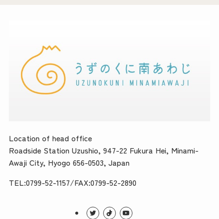
Location of head office
Roadside Station Uzushio, 947-22 Fukura Hei, Minami-
Awaji City, Hyogo 656-0503, Japan
TEL:0799-52-1157/FAX:0799-52-2890