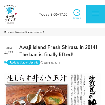
Today 9:00~17:00
Schedule
Home
Roadside Station Uzushio
Awaji Island Fresh Shirasu in 2014!
2014
4/23
The ban is finally lifted!
Roadside Station Uzushio
April 23, 2014