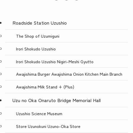
Roadside Station Uzushio
The Shop of Uzumiguni
Irori Shokudo Uzushio
Irori Shokudo Uzushio Nigiri-Meshi Gyutto
Awajishima Burger Awajishima Onion Kitchen Main Branch
Awajishima Milk Stand + (Plus)
Uzu no Oka Onaruto Bridge Memorial Hall
Uzushio Science Museum
Store Uzunokuni Uzuno-Oka Store