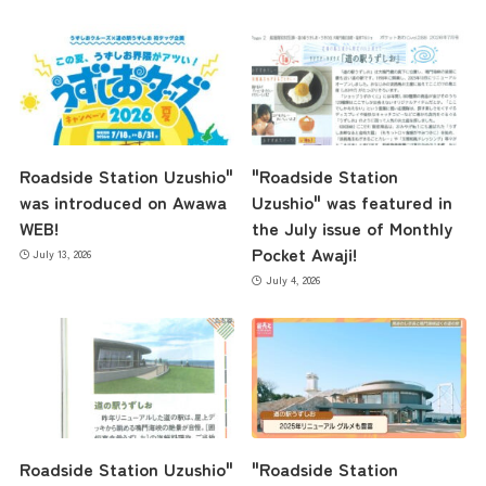
Roadside Station Uzushio"
"Roadside Station
was introduced on Awawa
Uzushio" was featured in
WEB!
the July issue of Monthly
Pocket Awaji!
July 13, 2026
July 4, 2026
Roadside Station Uzushio"
"Roadside Station