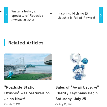
Wisteria trellis, a
In spring, Michi no Eki
specialty of Roadside
Uzushio is full of flowers!
Station Uzushio
Related Articles
"Roadside Station
Sales of "Awaji Uzusuke"
Uzushio" was featured on
Charity Keychains Begin
Jalan News!
Saturday, July 25
July 22, 2026
July 18, 2026