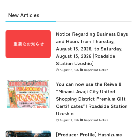
New Articles
the latest information
Notice Regarding Business Days
and Hours from Thursday,
August 13, 2026, to Saturday,
concept
August 15, 2026 [Roadside
Station Uzushio]
August 2, 2026
Important Notice
contents
You can now use the Reiwa 8
“Minami-Awaji City United
Access
Shopping District Premium Gift
Certificates”! Roadside Station
Uzushio
Museum Information
August 1, 2026
Important Notice
[Producer Profile] Hashizume