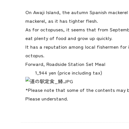
On Awaji Island, the autumn Spanish mackerel 
mackerel, as it has tighter flesh.
As for octopuses, it seems that from Septem
eat plenty of food and grow up quickly.
It has a reputation among local fishermen for 
octopus.
Forward, Roadside Station Set Meal
1,944 yen (price including tax)
*Please note that some of the contents may be
Please understand.