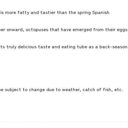
is more fatty and tastier than the spring Spanish
ber onward, octopuses that have emerged from their eggs
its truly delicious taste and eating tube as a back-season
 subject to change due to weather, catch of fish, etc.