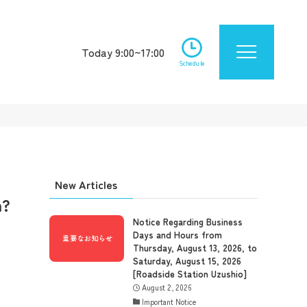
Today 9:00~17:00
Schedule
New Articles
n?
Notice Regarding Business
Days and Hours from
Thursday, August 13, 2026, to
Saturday, August 15, 2026
[Roadside Station Uzushio]
August 2, 2026
Important Notice