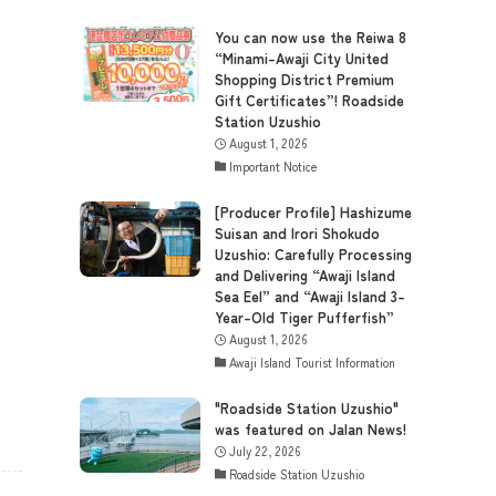
You can now use the Reiwa 8
“Minami-Awaji City United
Shopping District Premium
Gift Certificates”! Roadside
Station Uzushio
August 1, 2026
Important Notice
[Producer Profile] Hashizume
Suisan and Irori Shokudo
Uzushio: Carefully Processing
and Delivering “Awaji Island
Sea Eel” and “Awaji Island 3-
Year-Old Tiger Pufferfish”
August 1, 2026
Awaji Island Tourist Information
"Roadside Station Uzushio"
was featured on Jalan News!
July 22, 2026
Roadside Station Uzushio