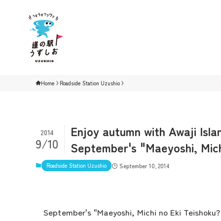
Home
Roadside Station Uzushio
Enjoy autumn with Awaji Isla
2014
9/10
September's "Maeyoshi, Mic
Roadside Station Uzushio
September 10, 2014
September's "Maeyoshi, Michi no Eki Teishoku