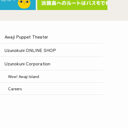
Awaji Puppet Theater
Uzunokuni ONLINE SHOP
Uzunokuni Corporation
Wow! Awaji Island
Careers