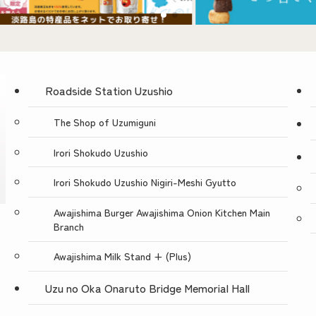
Roadside Station Uzushio
The Shop of Uzumiguni
Irori Shokudo Uzushio
Irori Shokudo Uzushio Nigiri-Meshi Gyutto
Awajishima Burger Awajishima Onion Kitchen Main
Branch
Awajishima Milk Stand + (Plus)
Uzu no Oka Onaruto Bridge Memorial Hall