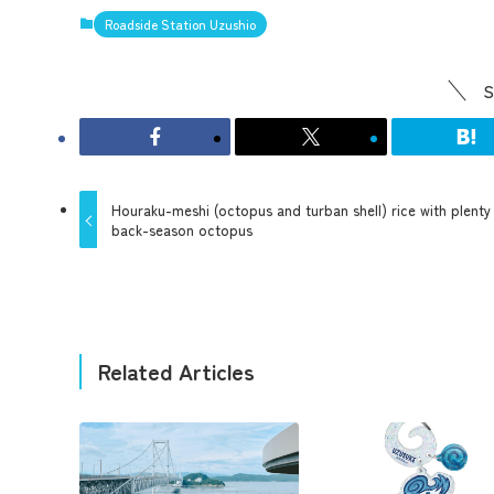
Roadside Station Uzushio
S
Houraku-meshi (octopus and turban shell) rice with plenty
back-season octopus
Related Articles