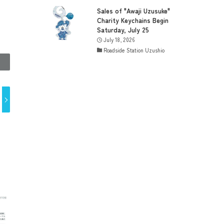
Sales of "Awaji Uzusuke"
Charity Keychains Begin
Saturday, July 25
July 18, 2026
Roadside Station Uzushio