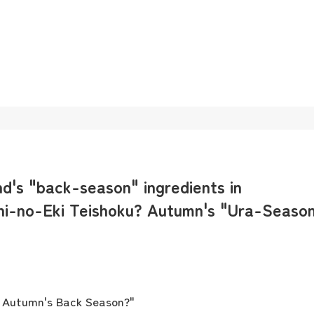
nd's "back-season" ingredients in
hi-no-Eki Teishoku? Autumn's "Ura-Seaso
? Autumn's Back Season?"