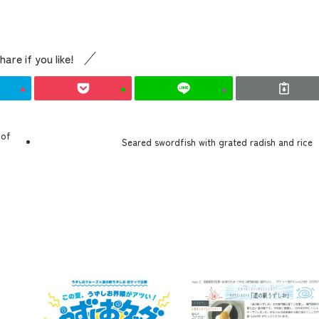
hare if you like!
 of
the latest information
Seared swordfish with grated radish and rice
concept
contents
Access