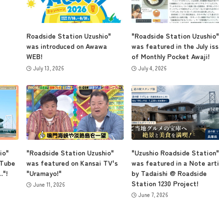
Museum Information
Roadside Station Uzushio"
"Roadside Station Uzushio"
was introduced on Awawa
was featured in the July is
WEB!
of Monthly Pocket Awaji!
July 13, 2026
July 4, 2026
Business Calendar
Contact Us
io"
"Roadside Station Uzushio"
"Uzushio Roadside Station"
uTube
was featured on Kansai TV's
was featured in a Note arti
."!
"Uramayo!"
by Tadaishi @ Roadside
Station 1230 Project!
June 11, 2026
June 7, 2026