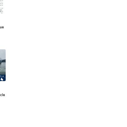
sue
cle