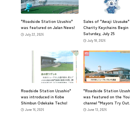
"Roadside Station Uzushio"
Sales of "Awaji Uzusuke"
was featured on Jalan News!
Charity Keychains Begin
Saturday, July 25
July 22, 2026
July 18, 2026
Roadside Station Uzushio"
"Roadside Station Uzush
was introduced in Kobe
was featured on the Yo
Shimbun Odekake Techo!
channel "Mayors Try Out..
June 16, 2026
June 13, 2026