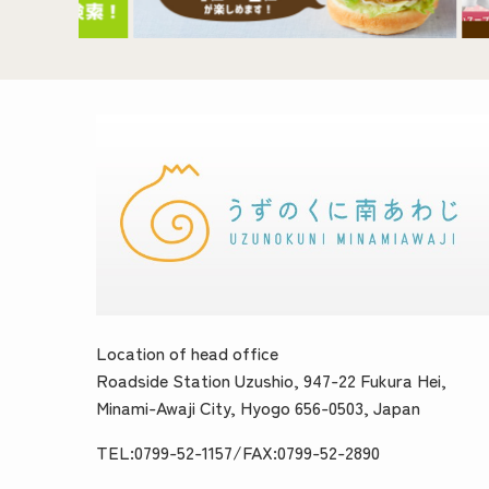
Location of head office
Roadside Station Uzushio, 947-22 Fukura Hei,
Minami-Awaji City, Hyogo 656-0503, Japan
TEL:0799-52-1157/FAX:0799-52-2890