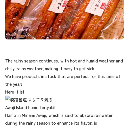
The rainy season continues, with hot and humid weather and
chilly, rainy weather, making it easy to get sick.
We have products in stock that are perfect for this time of
the year!
Here it is!
Awaji Island hamo teriyaki!
Hamo in Minami Awaji, which is said to absorb rainwater
during the rainy season to enhance its flavor, is