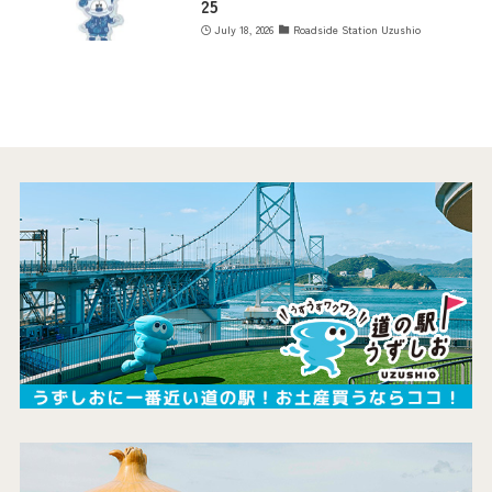
25
July 18, 2026
Roadside Station Uzushio