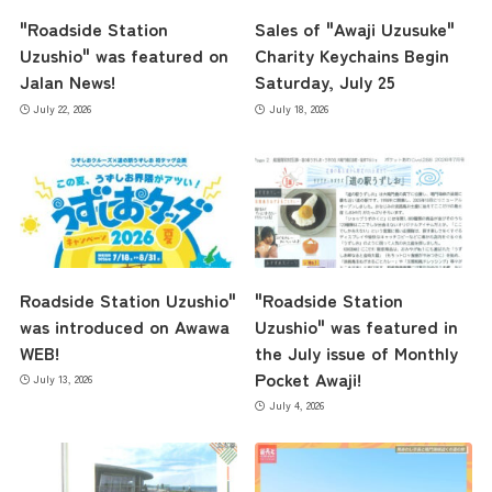
"Roadside Station
Sales of "Awaji Uzusuke"
Uzushio" was featured on
Charity Keychains Begin
Jalan News!
Saturday, July 25
July 22, 2026
July 18, 2026
Roadside Station Uzushio"
"Roadside Station
was introduced on Awawa
Uzushio" was featured in
WEB!
the July issue of Monthly
Pocket Awaji!
July 13, 2026
July 4, 2026