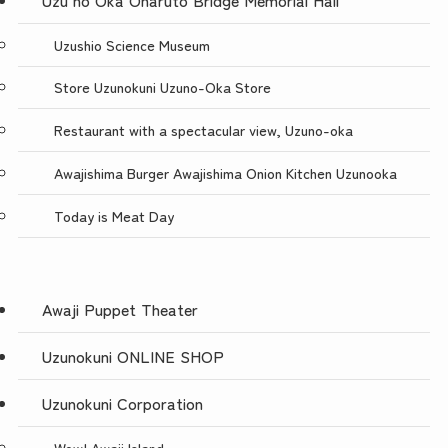
Uzushio Science Museum
Store Uzunokuni Uzuno-Oka Store
Restaurant with a spectacular view, Uzuno-oka
Awajishima Burger Awajishima Onion Kitchen Uzunooka
Today is Meat Day
Awaji Puppet Theater
Uzunokuni ONLINE SHOP
Uzunokuni Corporation
Wow! Awaji Island