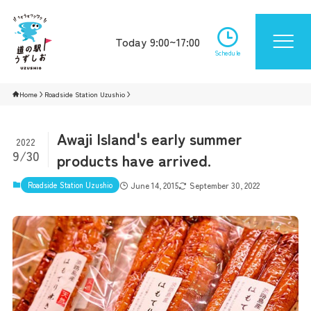
Today 9:00~17:00
Schedule
Home
Roadside Station Uzushio
Awaji Island's early summer
2022
9/30
products have arrived.
Roadside Station Uzushio
June 14, 2015
September 30, 2022