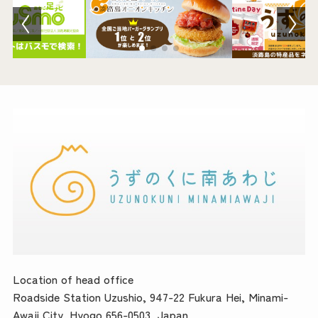
Location of head office
Roadside Station Uzushio, 947-22 Fukura Hei, Minami-
Awaji City, Hyogo 656-0503, Japan