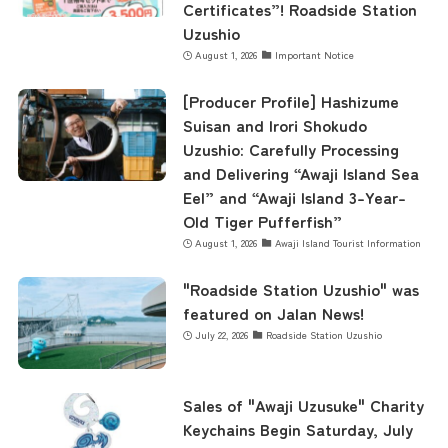
Certificates”! Roadside Station
Uzushio
August 1, 2026
Important Notice
Business Calendar
[Producer Profile] Hashizume
Suisan and Irori Shokudo
Contact Us
Uzushio: Carefully Processing
and Delivering “Awaji Island Sea
Eel” and “Awaji Island 3-Year-
Old Tiger Pufferfish”
August 1, 2026
Awaji Island Tourist Information
"Roadside Station Uzushio" was
featured on Jalan News!
July 22, 2026
Roadside Station Uzushio
Sales of "Awaji Uzusuke" Charity
Keychains Begin Saturday, July