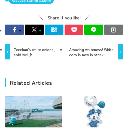
Roadside Station Uzushio
Share if you like!
Tecchan's white onions,
Amazing whiteness! White
sold well♪
corn is now in stock.
Related Articles