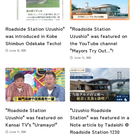
Roadside Station Uzushio"
"Roadside Station
was introduced in Kobe
Uzushio" was featured on
Shimbun Odekake Techo!
the YouTube channel
"Mayors Try Out..."!
June 16, 2026
June 13, 2026
"Roadside Station
"Uzushio Roadside
Uzushio" was featured on
Station" was featured in a
Kansai TV's "Uramayo!"
Note article by Tadaishi @
Roadside Station 1230
June 11, 2026