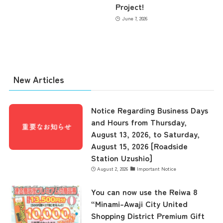
Project!
June 7, 2026
the latest information
New Articles
concept
Notice Regarding Business Days
and Hours from Thursday,
August 13, 2026, to Saturday,
contents
August 15, 2026 [Roadside
Station Uzushio]
August 2, 2026
Important Notice
Access
You can now use the Reiwa 8
“Minami-Awaji City United
Shopping District Premium Gift
Museum Information