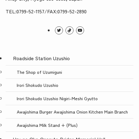
TEL:0799-52-1157/FAX:0799-52-2890
Roadside Station Uzushio
The Shop of Uzumiguni
Irori Shokudo Uzushio
Irori Shokudo Uzushio Nigiri-Meshi Gyutto
Awajishima Burger Awajishima Onion Kitchen Main Branch
Awajishima Milk Stand + (Plus)
Uzu no Oka Onaruto Bridge Memorial Hall