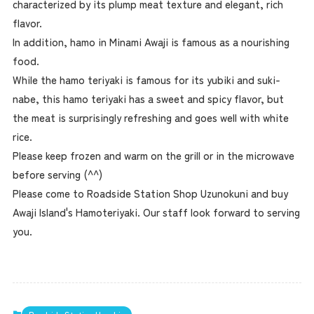
characterized by its plump meat texture and elegant, rich
flavor.
In addition, hamo in Minami Awaji is famous as a nourishing
food.
While the hamo teriyaki is famous for its yubiki and suki-
nabe, this hamo teriyaki has a sweet and spicy flavor, but
the meat is surprisingly refreshing and goes well with white
rice.
Please keep frozen and warm on the grill or in the microwave
before serving (^^)
Please come to Roadside Station Shop Uzunokuni and buy
Awaji Island's Hamoteriyaki. Our staff look forward to serving
you.