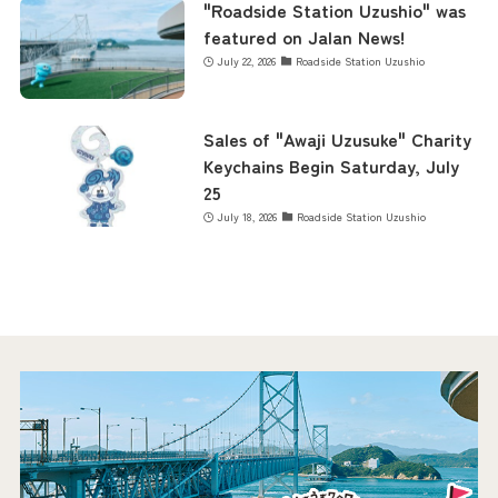
"Roadside Station Uzushio" was
featured on Jalan News!
July 22, 2026
Roadside Station Uzushio
Sales of "Awaji Uzusuke" Charity
Keychains Begin Saturday, July
25
July 18, 2026
Roadside Station Uzushio