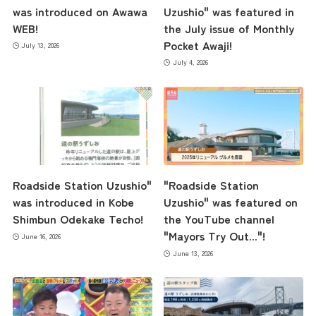
the latest information
was introduced on Awawa
Uzushio" was featured in
WEB!
the July issue of Monthly
Pocket Awaji!
July 13, 2026
concept
July 4, 2026
contents
Access
Roadside Station Uzushio"
"Roadside Station
was introduced in Kobe
Uzushio" was featured on
Museum Information
Shimbun Odekake Techo!
the YouTube channel
"Mayors Try Out..."!
June 16, 2026
June 13, 2026
Business Calendar