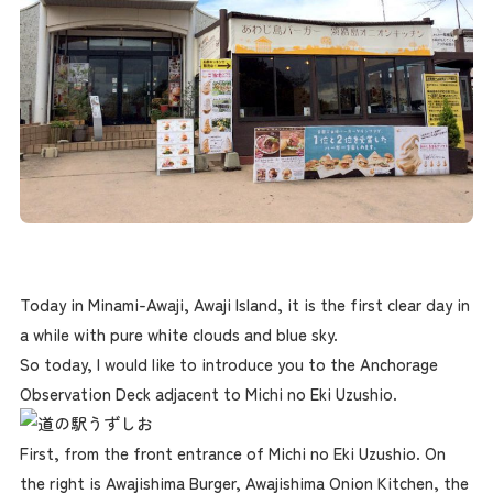
Today in Minami-Awaji, Awaji Island, it is the first clear day in
a while with pure white clouds and blue sky.
So today, I would like to introduce you to the Anchorage
Observation Deck adjacent to Michi no Eki Uzushio.
First, from the front entrance of Michi no Eki Uzushio. On
the right is Awajishima Burger, Awajishima Onion Kitchen, the