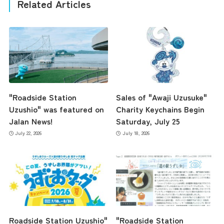
Related Articles
"Roadside Station
Sales of "Awaji Uzusuke"
Uzushio" was featured on
Charity Keychains Begin
Jalan News!
Saturday, July 25
July 22, 2026
July 18, 2026
Roadside Station Uzushio"
"Roadside Station