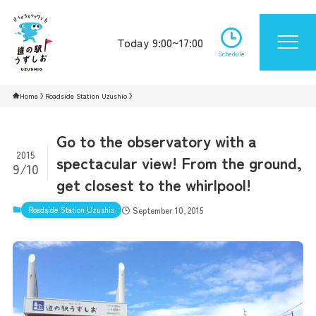
Today 9:00~17:00
Schedule
Home
Roadside Station Uzushio
Go to the observatory with a
2015
spectacular view! From the ground,
9/10
get closest to the whirlpool!
Roadside Station Uzushio
September 10, 2015