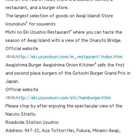
restaurant, and a burger store.
The largest selection of goods on Awaji Island! Store
Uzunokuni" for souvenirs
Michi no Eki Uzushio Restaurant" where you can taste the
season of Awaji Island with a view of the Onaruto Bridge.
Official website
⇒⇒.
http://eki.uzunokuni.com/m_restaurant/index.html
Awajishima Burger Awajishima Onion Kitchen" sells the first
and second place burgers of the Gotochi Burger Grand Prix in
Japan.
Official website
⇒⇒.
http://eki.uzunokuni.com/etc/hamburger.html
Please stop by after enjoying the spectacular view of the
Naruto Straits.
Roadside Station Uzushio
Address: 947-22, Aza Tottori Hei, Fukura, Minami-Awaji,