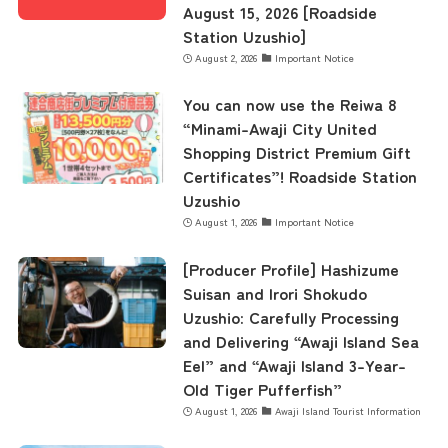
August 15, 2026 [Roadside
Station Uzushio]
August 2, 2026
Important Notice
You can now use the Reiwa 8
“Minami-Awaji City United
Shopping District Premium Gift
Certificates”! Roadside Station
Uzushio
August 1, 2026
Important Notice
[Producer Profile] Hashizume
Suisan and Irori Shokudo
Uzushio: Carefully Processing
and Delivering “Awaji Island Sea
Eel” and “Awaji Island 3-Year-
Old Tiger Pufferfish”
August 1, 2026
Awaji Island Tourist Information