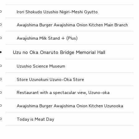
Irori Shokudo Uzushio Nigiri-Meshi Gyutto
Awajishima Burger Awajishima Onion Kitchen Main Branch
Awajishima Milk Stand + (Plus)
Uzu no Oka Onaruto Bridge Memorial Hall
Uzushio Science Museum
Store Uzunokuni Uzuno-Oka Store
Restaurant with a spectacular view, Uzuno-oka
Awajishima Burger Awajishima Onion Kitchen Uzunooka
Today is Meat Day