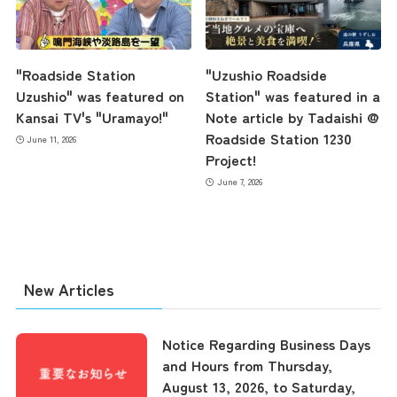
Contact Us
"Roadside Station
"Uzushio Roadside
Uzushio" was featured on
Station" was featured in a
Kansai TV's "Uramayo!"
Note article by Tadaishi @
Roadside Station 1230
June 11, 2026
Project!
June 7, 2026
New Articles
Notice Regarding Business Days
and Hours from Thursday,
August 13, 2026, to Saturday,