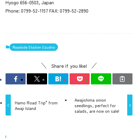
Hyogo 656-0503, Japan
Phone: 0799-52-1157 FAX: 0799-52-2890
Roadside Station Uzushio
Share if you like!
Awajishima onion
Hamo Road Trip" from
seedlings, perfect for
Awaji Island
salads, are now on sale!