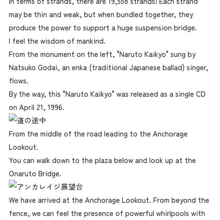
In terms of strands, there are 19,558 strands! Each strand
may be thin and weak, but when bundled together, they
produce the power to support a huge suspension bridge.
I feel the wisdom of mankind.
From the monument on the left, "Naruto Kaikyo" sung by
Natsuko Godai, an enka (traditional Japanese ballad) singer,
flows.
By the way, this "Naruto Kaikyo" was released as a single CD
on April 21, 1996.
From the middle of the road leading to the Anchorage
Lookout.
You can walk down to the plaza below and look up at the
Onaruto Bridge.
We have arrived at the Anchorage Lookout. From beyond the
fence, we can feel the presence of powerful whirlpools with