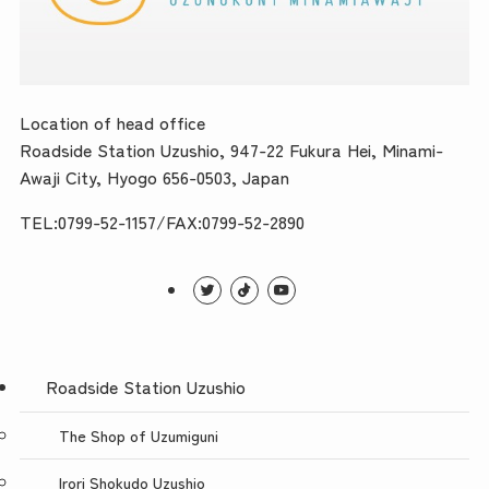
Location of head office
Roadside Station Uzushio, 947-22 Fukura Hei, Minami-
Awaji City, Hyogo 656-0503, Japan
TEL:0799-52-1157/FAX:0799-52-2890
Roadside Station Uzushio
The Shop of Uzumiguni
Irori Shokudo Uzushio