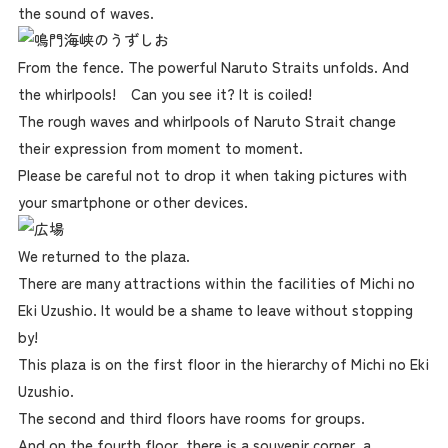
the sound of waves.
From the fence. The powerful Naruto Straits unfolds. And
the whirlpools! Can you see it? It is coiled!
The rough waves and whirlpools of Naruto Strait change
their expression from moment to moment.
Please be careful not to drop it when taking pictures with
your smartphone or other devices.
We returned to the plaza.
There are many attractions within the facilities of Michi no
Eki Uzushio. It would be a shame to leave without stopping
by!
This plaza is on the first floor in the hierarchy of Michi no Eki
Uzushio.
The second and third floors have rooms for groups.
And on the fourth floor, there is a souvenir corner, a