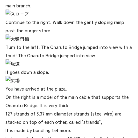
main branch.
Continue to the right. Walk down the gently sloping ramp
past the burger store.
Turn to the left. The Onaruto Bridge jumped into view with a
thud! The Onaruto Bridge jumped into view.
It goes down a slope.
You have arrived at the plaza.
On the right is a model of the main cable that supports the
Onaruto Bridge. It is very thick.
127 strands of 5.37 mm diameter strands (steel wire) are
stacked on top of each other, called "strands",
It is made by bundling 154 more.