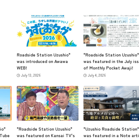
Roadside Station Uzushio"
"Roadside Station Uzushio"
was introduced on Awawa
was featured in the July is
WEB!
of Monthly Pocket Awaji!
July 13, 2026
July 4, 2026
io"
"Roadside Station Uzushio"
"Uzushio Roadside Station"
uTube
was featured on Kansai TV's
was featured in a Note arti