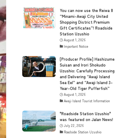
You can now use the Reiwa 8
“Minami-Awaji City United
Shopping District Premium
Gift Certificates”! Roadside
Station Uzushio
August 1, 2026
Important Notice
[Producer Profile] Hashizume
Suisan and Irori Shokudo
Uzushio: Carefully Processing
and Delivering “Awaji Island
Sea Eel” and “Awaji Island 3-
Year-Old Tiger Pufferfish”
August 1, 2026
Awaji Island Tourist Information
"Roadside Station Uzushio"
was featured on Jalan News!
July 22, 2026
Roadside Station Uzushio