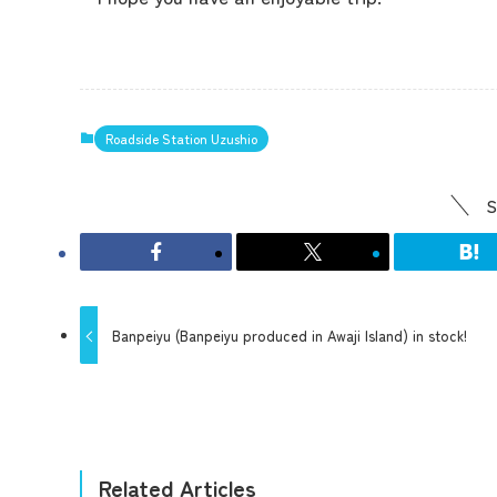
Roadside Station Uzushio
S
Banpeiyu (Banpeiyu produced in Awaji Island) in stock!
Related Articles