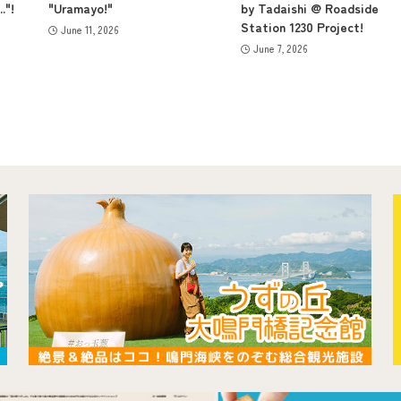
."!
"Uramayo!"
by Tadaishi @ Roadside
Station 1230 Project!
June 11, 2026
June 7, 2026