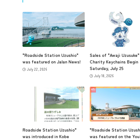
"Roadside Station Uzushio"
Sales of "Awaji Uzusuke"
was featured on Jalan News!
Charity Keychains Begin
Saturday, July 25
July 22, 2026
July 18, 2026
Roadside Station Uzushio"
"Roadside Station Uzush
was introduced in Kobe
was featured on the Yo