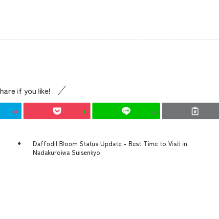
Access
Museum Information
hare if you like!
Business Calendar
Contact Us
Daffodil Bloom Status Update - Best Time to Visit in
Nadakuroiwa Suisenkyo