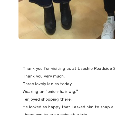
Thank you for visiting us at Uzushio Roadside 
Thank you very much.
Three lovely ladies today.
Wearing an "onion-hair wig."
I enjoyed shopping there.
He looked so happy that I asked him to snap a 
I hope you have an enjoyable trip.