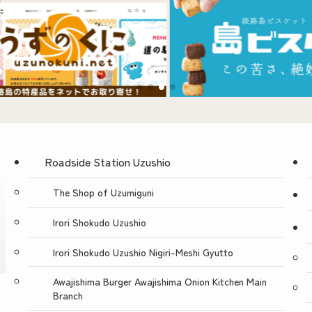
Roadside Station Uzushio
The Shop of Uzumiguni
Irori Shokudo Uzushio
Irori Shokudo Uzushio Nigiri-Meshi Gyutto
Awajishima Burger Awajishima Onion Kitchen Main
Branch