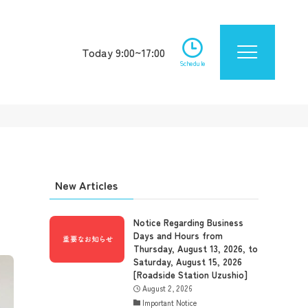
Today 9:00~17:00
Schedule
New Articles
Notice Regarding Business
Days and Hours from
Thursday, August 13, 2026, to
Saturday, August 15, 2026
[Roadside Station Uzushio]
August 2, 2026
Important Notice