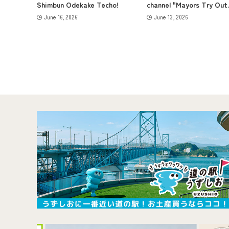
Shimbun Odekake Techo!
channel "Mayors Try Out..
June 16, 2026
June 13, 2026