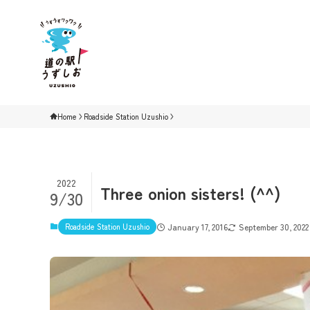
Home
Roadside Station Uzushio
2022
Three onion sisters! (^^)
9/30
Roadside Station Uzushio
January 17, 2016
September 30, 2022