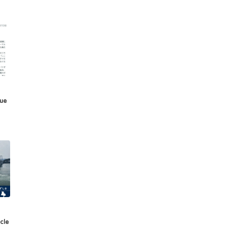
sue
cle