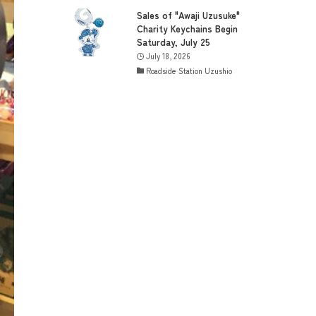
Sales of "Awaji Uzusuke"
Charity Keychains Begin
Saturday, July 25
July 18, 2026
Roadside Station Uzushio