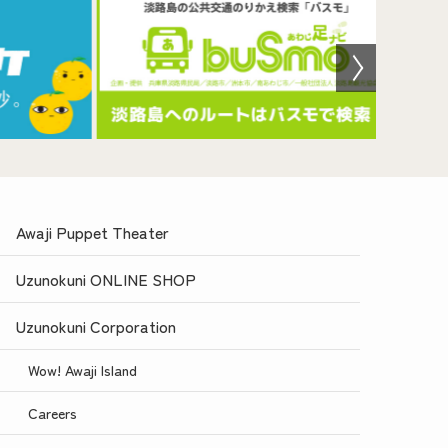
Awaji Puppet Theater
Uzunokuni ONLINE SHOP
Uzunokuni Corporation
Wow! Awaji Island
Careers