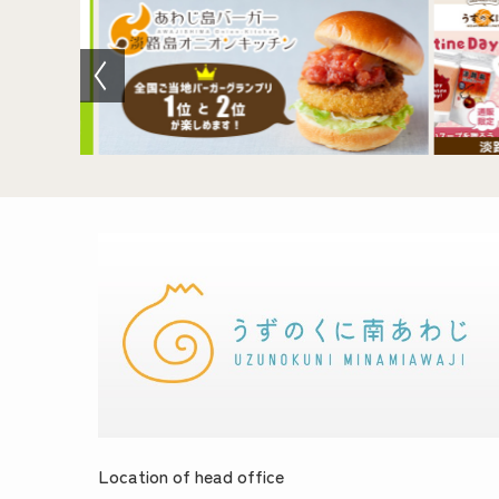
Location of head office