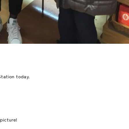
the latest information
Station today.
concept
contents
picture!