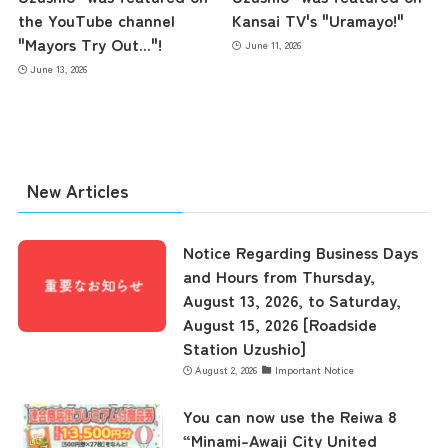
the YouTube channel
Kansai TV's "Uramayo!"
"Mayors Try Out..."!
June 11, 2026
June 13, 2026
New Articles
Notice Regarding Business Days
and Hours from Thursday,
August 13, 2026, to Saturday,
August 15, 2026 [Roadside
Station Uzushio]
August 2, 2026
Important Notice
You can now use the Reiwa 8
“Minami-Awaji City United