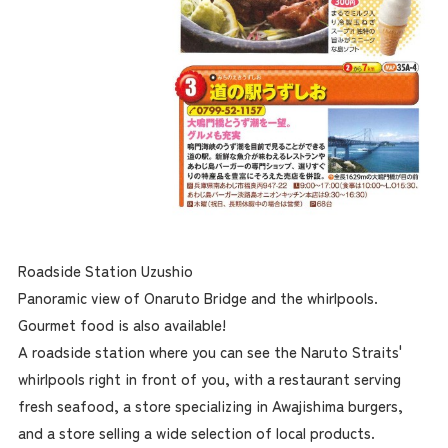
Roadside Station Uzushio
Panoramic view of Onaruto Bridge and the whirlpools.
Gourmet food is also available!
A roadside station where you can see the Naruto Straits'
whirlpools right in front of you, with a restaurant serving
fresh seafood, a store specializing in Awajishima burgers,
and a store selling a wide selection of local products.