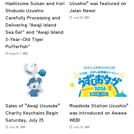
Hashizume Suisan and Irori
Uzushio" was featured on
Shokudo Uzushio:
Jalan News!
the latest information
Carefully Processing and
July 22, 2026
Delivering “Awaji Island
Sea Eel” and “Awaji Island
3-Year-Old Tiger
concept
Pufferfish”
August 1, 2026
contents
Access
Sales of "Awaji Uzusuke"
Roadside Station Uzushio"
Museum Information
Charity Keychains Begin
was introduced on Awawa
Saturday, July 25
WEB!
July 18, 2026
July 13, 2026
Business Calendar