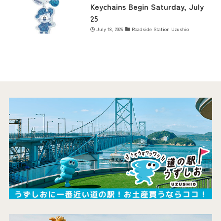
Keychains Begin Saturday, July
25
July 18, 2026
Roadside Station Uzushio