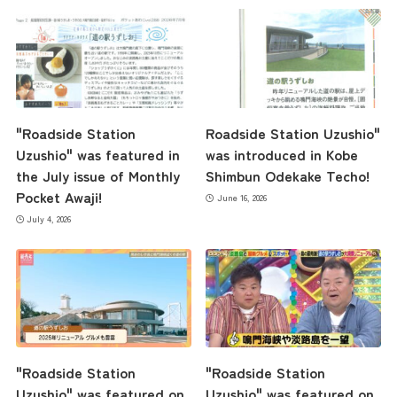
Contact Us
"Roadside Station
Roadside Station Uzushio"
Uzushio" was featured in
was introduced in Kobe
the July issue of Monthly
Shimbun Odekake Techo!
Pocket Awaji!
June 16, 2026
July 4, 2026
"Roadside Station
"Roadside Station
Uzushio" was featured on
Uzushio" was featured on