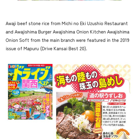
Awaji beef stone rice from Michi no Eki Uzushio Restaurant
and Awajishima Burger Awajishima Onion Kitchen Awajishima
Onion Soft from the main branch were featured in the 2019
issue of Mapuru (Drive Kansai Best 20).