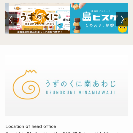
Location of head office