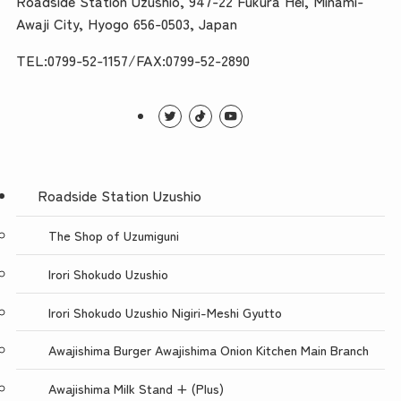
Roadside Station Uzushio, 947-22 Fukura Hei, Minami-
Awaji City, Hyogo 656-0503, Japan
TEL:0799-52-1157/FAX:0799-52-2890
Roadside Station Uzushio
The Shop of Uzumiguni
Irori Shokudo Uzushio
Irori Shokudo Uzushio Nigiri-Meshi Gyutto
Awajishima Burger Awajishima Onion Kitchen Main Branch
Awajishima Milk Stand + (Plus)