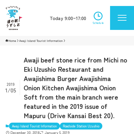
Today 9:00~17:00
Schedule
Home
Awaji Island Tourist Information
Awaji beef stone rice from Michi no
Eki Uzushio Restaurant and
Awajishima Burger Awajishima
2019
Onion Kitchen Awajishima Onion
1/05
Soft from the main branch were
featured in the 2019 issue of
Mapuru (Drive Kansai Best 20).
Awaji Island Tourist Information
Roadside Station Uzushio
December 30, 2018
January 5, 2019