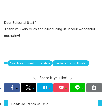
Dear Editorial Staff
Thank you very much for introducing us in your wonderful
magazine!
Awaji Island Tourist Information
Roadside Station Uzushio
Share if you like!
Roadside Station Uzushio