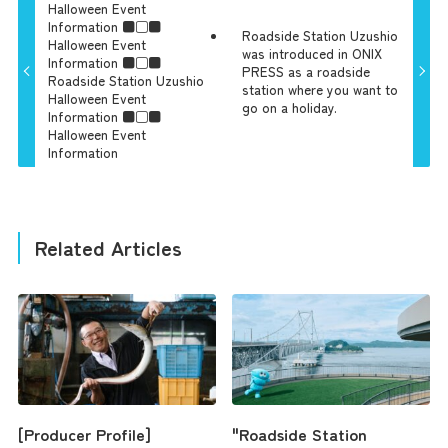
Halloween Event
Information ■□■
Roadside Station Uzushio
Halloween Event
was introduced in ONIX
Information ■□■
PRESS as a roadside
Roadside Station Uzushio
station where you want to
Halloween Event
go on a holiday.
Information ■□■
Halloween Event
Information
Related Articles
[Producer Profile]
"Roadside Station