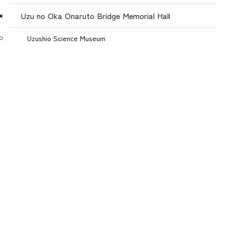
Uzu no Oka Onaruto Bridge Memorial Hall
Uzushio Science Museum
Store Uzunokuni Uzuno-Oka Store
menu
TOP
NEWS
ACCESS
Restaurant with a spectacular view, Uzuno-oka
Awajishima Burger Awajishima Onion Kitchen Uzunooka
Today is Meat Day
Awaji Puppet Theater
Uzunokuni ONLINE SHOP
Uzunokuni Corporation