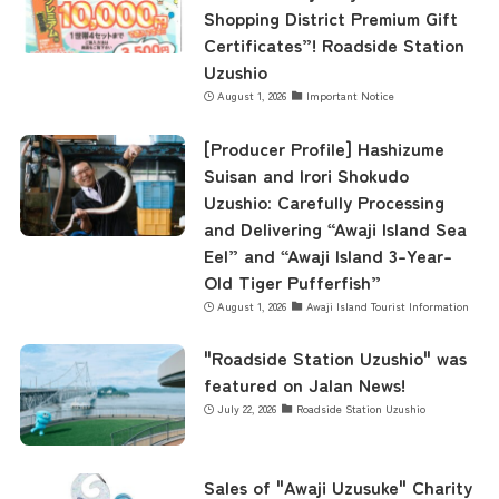
Shopping District Premium Gift
Certificates”! Roadside Station
Uzushio
August 1, 2026
Important Notice
[Producer Profile] Hashizume
Suisan and Irori Shokudo
Uzushio: Carefully Processing
and Delivering “Awaji Island Sea
Eel” and “Awaji Island 3-Year-
Old Tiger Pufferfish”
August 1, 2026
Awaji Island Tourist Information
"Roadside Station Uzushio" was
featured on Jalan News!
July 22, 2026
Roadside Station Uzushio
Sales of "Awaji Uzusuke" Charity