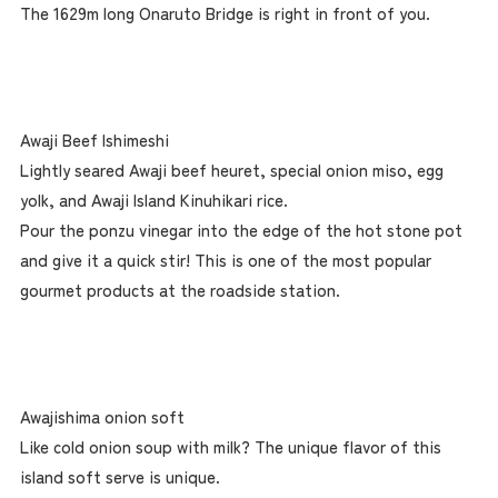
The 1629m long Onaruto Bridge is right in front of you.
Awaji Beef Ishimeshi
Lightly seared Awaji beef heuret, special onion miso, egg
yolk, and Awaji Island Kinuhikari rice.
Pour the ponzu vinegar into the edge of the hot stone pot
and give it a quick stir! This is one of the most popular
gourmet products at the roadside station.
Awajishima onion soft
Like cold onion soup with milk? The unique flavor of this
island soft serve is unique.