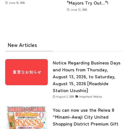
"Mayors Try Out..."!
June 16, 2026
June 13, 2026
New Articles
Notice Regarding Business Days
and Hours from Thursday,
August 13, 2026, to Saturday,
August 15, 2026 [Roadside
Station Uzushio]
August 2, 2026
Important Notice
You can now use the Reiwa 8
“Minami-Awaji City United
Shopping District Premium Gift