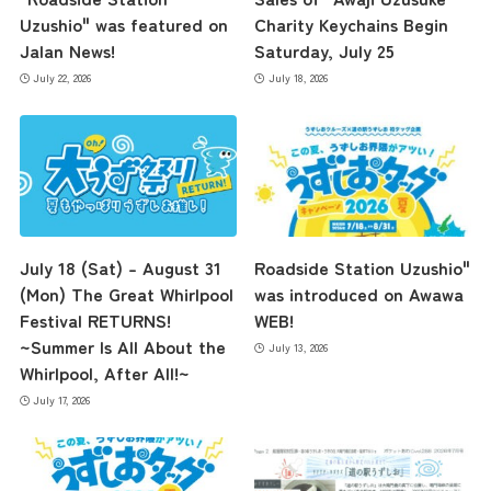
Uzushio" was featured on
Charity Keychains Begin
Jalan News!
Saturday, July 25
July 22, 2026
July 18, 2026
July 18 (Sat) – August 31
Roadside Station Uzushio"
the latest information
(Mon) The Great Whirlpool
was introduced on Awawa
Festival RETURNS!
WEB!
~Summer Is All About the
July 13, 2026
concept
Whirlpool, After All!~
July 17, 2026
contents