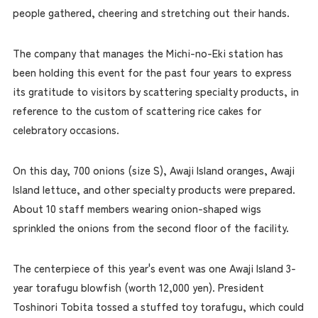
people gathered, cheering and stretching out their hands.
The company that manages the Michi-no-Eki station has
been holding this event for the past four years to express
its gratitude to visitors by scattering specialty products, in
reference to the custom of scattering rice cakes for
celebratory occasions.
On this day, 700 onions (size S), Awaji Island oranges, Awaji
Island lettuce, and other specialty products were prepared.
About 10 staff members wearing onion-shaped wigs
sprinkled the onions from the second floor of the facility.
The centerpiece of this year's event was one Awaji Island 3-
year torafugu blowfish (worth 12,000 yen). President
Toshinori Tobita tossed a stuffed toy torafugu, which could