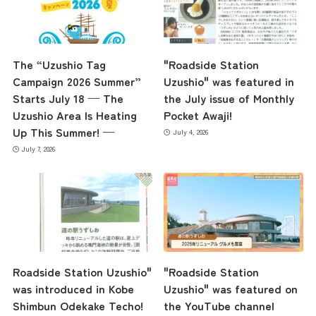
Access
The “Uzushio Tag
"Roadside Station
Campaign 2026 Summer”
Uzushio" was featured in
Museum Information
Starts July 18 — The
the July issue of Monthly
Uzushio Area Is Heating
Pocket Awaji!
Up This Summer! —
July 4, 2026
Business Calendar
July 7, 2026
Contact Us
Roadside Station Uzushio"
"Roadside Station
was introduced in Kobe
Uzushio" was featured on
Shimbun Odekake Techo!
the YouTube channel