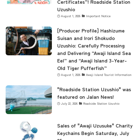
Certificates”! Roadside Station
Uzushio
August 1, 2026
Important Notice
[Producer Profile] Hashizume
Suisan and Irori Shokudo
Uzushio: Carefully Processing
and Delivering “Awaji Island Sea
Eel” and “Awaji Island 3-Year-
Old Tiger Pufferfish”
August 1, 2026
Awaji Island Tourist Information
"Roadside Station Uzushio" was
featured on Jalan News!
July 22, 2026
Roadside Station Uzushio
Sales of "Awaji Uzusuke" Charity
Keychains Begin Saturday, July