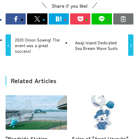
Share if you like!
2020 Onion Sowing! The
Awaji Island Dedicated
event was a great
Sea Bream Wave Sushi
success!
Related Articles
"Roadside Station
Sales of "Awaji Uzusuke"