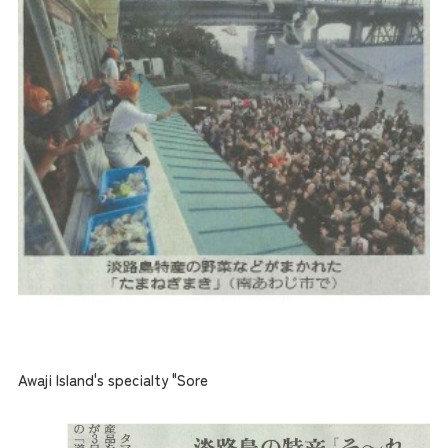
Awaji Island's specialty "Sore