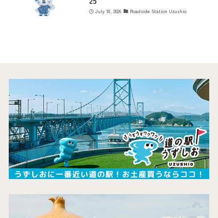
25
July 18, 2026
Roadside Station Uzushio