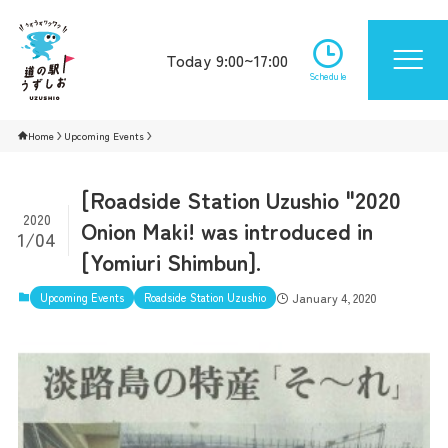
Today 9:00~17:00
Schedule
Home
Upcoming Events
[Roadside Station Uzushio "2020
2020
Onion Maki! was introduced in
1/04
[Yomiuri Shimbun].
Upcoming Events
Roadside Station Uzushio
January 4, 2020