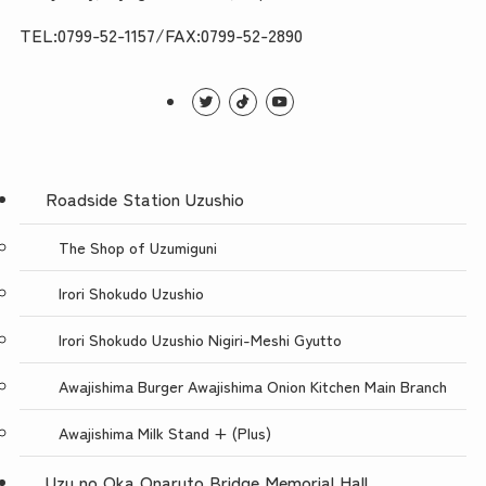
TEL:0799-52-1157/FAX:0799-52-2890
Roadside Station Uzushio
The Shop of Uzumiguni
Irori Shokudo Uzushio
Irori Shokudo Uzushio Nigiri-Meshi Gyutto
Awajishima Burger Awajishima Onion Kitchen Main Branch
Awajishima Milk Stand + (Plus)
Uzu no Oka Onaruto Bridge Memorial Hall