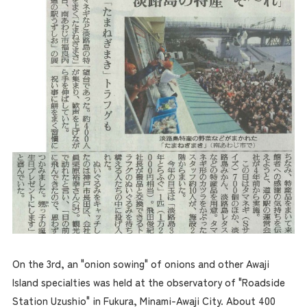
On the 3rd, an "onion sowing" of onions and other Awaji
Island specialties was held at the observatory of "Roadside
Station Uzushio" in Fukura, Minami-Awaji City. About 400