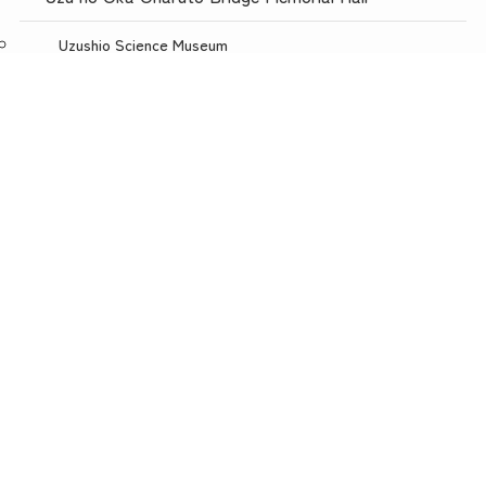
Uzushio Science Museum
Store Uzunokuni Uzuno-Oka Store
menu
TOP
NEWS
ACCESS
Restaurant with a spectacular view, Uzuno-oka
Awajishima Burger Awajishima Onion Kitchen Uzunooka
Today is Meat Day
Awaji Puppet Theater
Uzunokuni ONLINE SHOP
Uzunokuni Corporation
Wow! Awaji Island