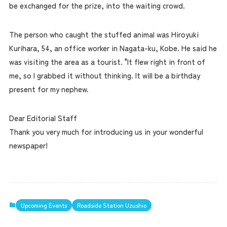
be exchanged for the prize, into the waiting crowd.
The person who caught the stuffed animal was Hiroyuki
Kurihara, 54, an office worker in Nagata-ku, Kobe. He said he
was visiting the area as a tourist. "It flew right in front of
me, so I grabbed it without thinking. It will be a birthday
present for my nephew.
Dear Editorial Staff
Thank you very much for introducing us in your wonderful
newspaper!
Upcoming Events
Roadside Station Uzushio