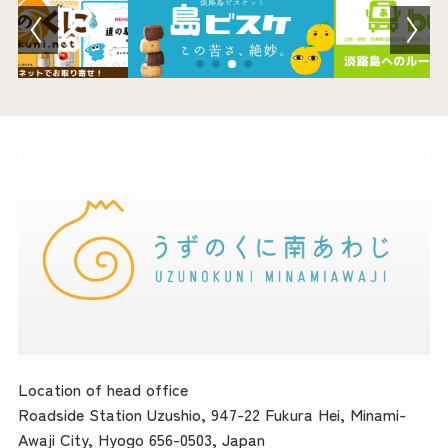
Location of head office
Roadside Station Uzushio, 947-22 Fukura Hei, Minami-
Awaji City, Hyogo 656-0503, Japan