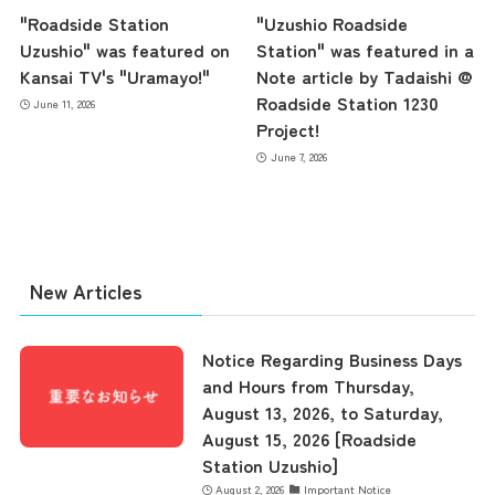
"Roadside Station
"Uzushio Roadside
Uzushio" was featured on
Station" was featured in a
Kansai TV's "Uramayo!"
Note article by Tadaishi @
Roadside Station 1230
June 11, 2026
Project!
June 7, 2026
the latest information
New Articles
concept
Notice Regarding Business Days
contents
and Hours from Thursday,
August 13, 2026, to Saturday,
August 15, 2026 [Roadside
Access
Station Uzushio]
August 2, 2026
Important Notice