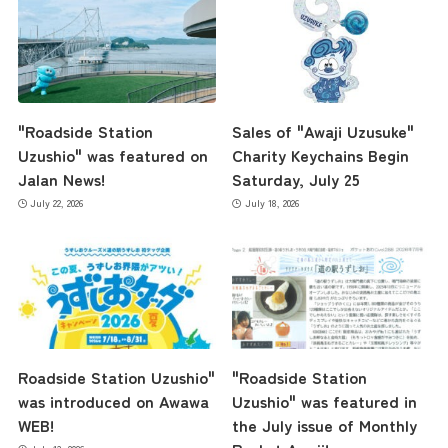
"Roadside Station
Sales of "Awaji Uzusuke"
Uzushio" was featured on
Charity Keychains Begin
Jalan News!
Saturday, July 25
July 22, 2026
July 18, 2026
Roadside Station Uzushio"
"Roadside Station
was introduced on Awawa
Uzushio" was featured in
WEB!
the July issue of Monthly