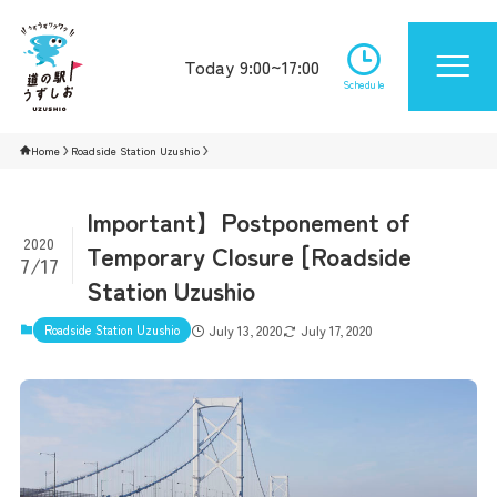
Today 9:00~17:00
Schedule
Home
Roadside Station Uzushio
Important】Postponement of
2020
Temporary Closure [Roadside
7/17
Station Uzushio
Roadside Station Uzushio
July 13, 2020
July 17, 2020