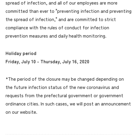
spread of infection, and all of our employees are more
committed than ever to "preventing infection and preventing
the spread of infection," and are committed to strict
compliance with the rules of conduct for infection
prevention measures and daily health monitoring.
Holiday period
Friday, July 10 - Thursday, July 16, 2020
*The period of the closure may be changed depending on
the future infection status of the new coronavirus and
requests from the prefectural government or government
ordinance cities. In such cases, we will post an announcement
on our website.