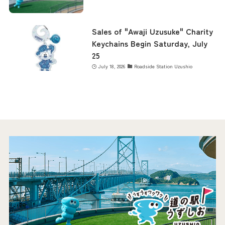
Sales of "Awaji Uzusuke" Charity
Keychains Begin Saturday, July
25
July 18, 2026
Roadside Station Uzushio