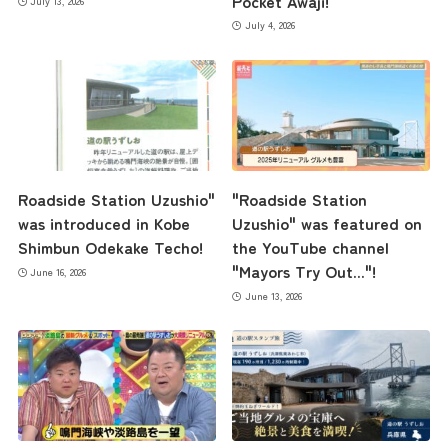
Pocket Awaji!
July 13, 2026
July 4, 2026
Roadside Station Uzushio"
"Roadside Station
was introduced in Kobe
Uzushio" was featured on
Shimbun Odekake Techo!
the YouTube channel
"Mayors Try Out..."!
June 16, 2026
June 13, 2026