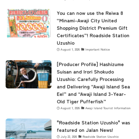
You can now use the Reiwa 8
Museum Information
“Minami-Awaji City United
Shopping District Premium Gift
Certificates”! Roadside Station
Business Calendar
Uzushio
August 1, 2026
Important Notice
Contact Us
[Producer Profile] Hashizume
Suisan and Irori Shokudo
Uzushio: Carefully Processing
and Delivering “Awaji Island Sea
Eel” and “Awaji Island 3-Year-
Old Tiger Pufferfish”
August 1, 2026
Awaji Island Tourist Information
"Roadside Station Uzushio" was
featured on Jalan News!
July 22, 2026
Roadside Station Uzushio