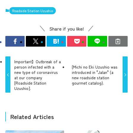
Roadside Station Uzushio
Share if you like!
Important】Outbreak of a
person infected with a
[Michi no Eki Uzushio was
new type of coronavirus
introduced in "Jalan" (a
at our company
new roadside station
[Roadside Station
gourmet catalog).
Uzushio].
Related Articles