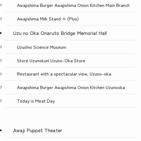
Awajishima Burger Awajishima Onion Kitchen Main Branch
Awajishima Milk Stand + (Plus)
Uzu no Oka Onaruto Bridge Memorial Hall
Uzushio Science Museum
Store Uzunokuni Uzuno-Oka Store
Restaurant with a spectacular view, Uzuno-oka
Awajishima Burger Awajishima Onion Kitchen Uzunooka
Today is Meat Day
Awaji Puppet Theater