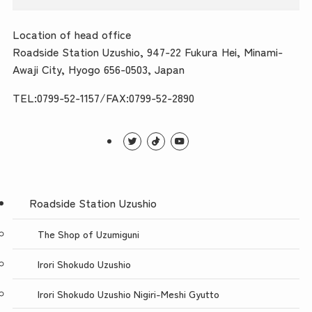
Location of head office
Roadside Station Uzushio, 947-22 Fukura Hei, Minami-
Awaji City, Hyogo 656-0503, Japan
TEL:0799-52-1157/FAX:0799-52-2890
Roadside Station Uzushio
The Shop of Uzumiguni
Irori Shokudo Uzushio
Irori Shokudo Uzushio Nigiri-Meshi Gyutto