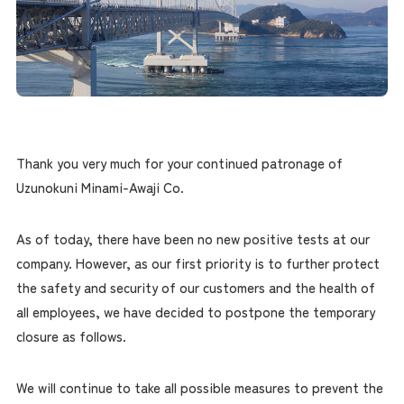
Thank you very much for your continued patronage of
Uzunokuni Minami-Awaji Co.
As of today, there have been no new positive tests at our
company. However, as our first priority is to further protect
the safety and security of our customers and the health of
all employees, we have decided to postpone the temporary
closure as follows.
We will continue to take all possible measures to prevent the