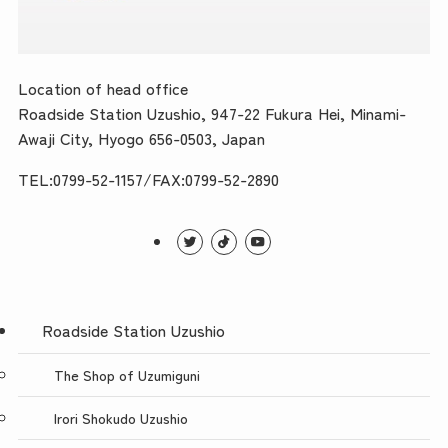
Location of head office
Roadside Station Uzushio, 947-22 Fukura Hei, Minami-
Awaji City, Hyogo 656-0503, Japan
TEL:0799-52-1157/FAX:0799-52-2890
Roadside Station Uzushio
The Shop of Uzumiguni
Irori Shokudo Uzushio