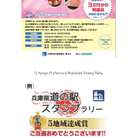
1) Hyogo Prefecture Roadside Stamp Rally