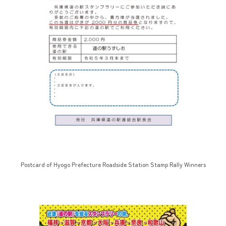
Postcard of Hyogo Prefecture Roadside Station Stamp Rally Winners