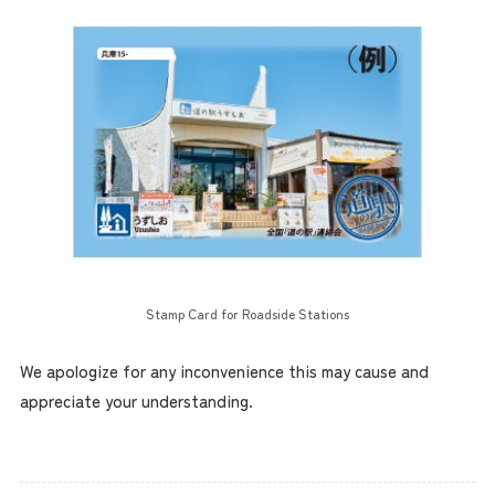
Stamp Card for Roadside Stations
We apologize for any inconvenience this may cause and
appreciate your understanding.