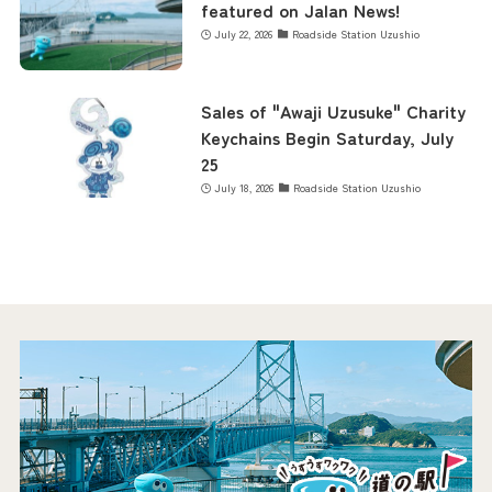
featured on Jalan News!
July 22, 2026
Roadside Station Uzushio
Sales of "Awaji Uzusuke" Charity
Keychains Begin Saturday, July
25
July 18, 2026
Roadside Station Uzushio