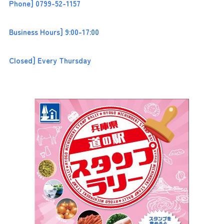
Phone] 0799-52-1157
Business Hours] 9:00-17:00
Closed] Every Thursday