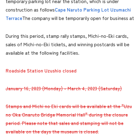
temporary parking lot near the station, which is under
construction as follows
Cape Naruto Parking Lot Uzumachi
Terrace
The company will be temporarily open for business at
During this period, stamp rally stamps, Michi-no-Eki cards,
sales of Michi-no-Eki tickets, and winning postcards will be
available at the following facilities.
Roadside Station Uzushio closed
January 16, 2023 (Monday) - March 4, 2023 (Saturday)
Stamps and Michi no Eki cards will be available at the "Uzu
no Oka Onaruto Bridge Memorial Hall" during the closure
period. Please note that sales and stamping will not be
available on the days the museum is closed.