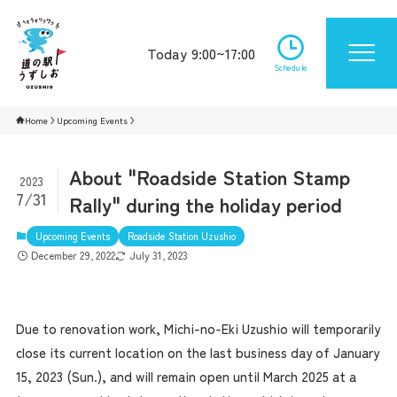
Today 9:00~17:00
Schedule
Home
Upcoming Events
About "Roadside Station Stamp
2023
7/31
Rally" during the holiday period
Upcoming Events
Roadside Station Uzushio
December 29, 2022
July 31, 2023
Due to renovation work, Michi-no-Eki Uzushio will temporarily
close its current location on the last business day of January
15, 2023 (Sun.), and will remain open until March 2025 at a