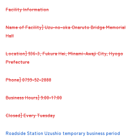
Facility Information
Name of Facility] Uzu-no-oka Onaruto Bridge Memorial
Hall
Location] 936-3, Fukura Hei, Minami-Awaji City, Hyogo
Prefecture
Phone] 0799-52-2888
Business Hours] 9:00-17:00
Closed] Every Tuesday
Roadside Station Uzushio temporary business period