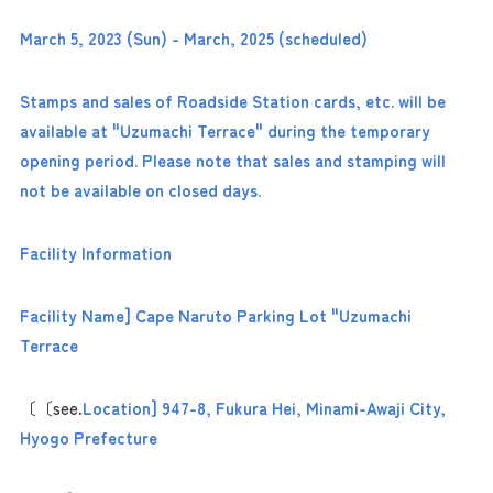
March 5, 2023 (Sun) - March, 2025 (scheduled)
Stamps and sales of Roadside Station cards, etc. will be
available at "Uzumachi Terrace" during the temporary
opening period. Please note that sales and stamping will
not be available on closed days.
Facility Information
Facility Name] Cape Naruto Parking Lot "Uzumachi
Terrace
〔〔see.
Location] 947-8, Fukura Hei, Minami-Awaji City,
Hyogo Prefecture