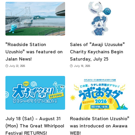
Museum Information
Business Calendar
"Roadside Station
Sales of "Awaji Uzusuke"
Uzushio" was featured on
Charity Keychains Begin
Jalan News!
Saturday, July 25
Contact Us
July 22, 2026
July 18, 2026
July 18 (Sat) – August 31
Roadside Station Uzushio"
(Mon) The Great Whirlpool
was introduced on Awawa
Festival RETURNS!
WEB!