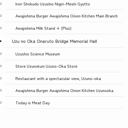
Irori Shokudo Uzushio Nigiri-Meshi Gyutto
Awajishima Burger Awajishima Onion Kitchen Main Branch
Awajishima Milk Stand + (Plus)
Uzu no Oka Onaruto Bridge Memorial Hall
Uzushio Science Museum
Store Uzunokuni Uzuno-Oka Store
Restaurant with a spectacular view, Uzuno-oka
Awajishima Burger Awajishima Onion Kitchen Uzunooka
Today is Meat Day