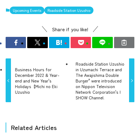
Upcoming Events
Roadside Station Uzushio
Share if you like!
Roadside Station Uzushio
the latest information
Business Hours for
in Uzumachi Terrace and
December 2022 & Year-
The Awajishima Double
end and New Year's
Burger" were introduced
Holidays【Michi no Eki
on Nippon Television
concept
Uzushio
Network Corporation's |
SHOW Channel.
contents
Related Articles
Access