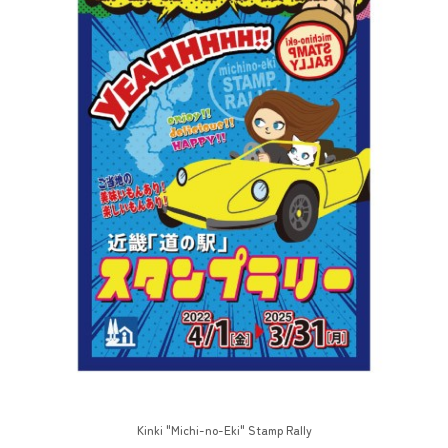
Kinki "Michi-no-Eki" Stamp Rally