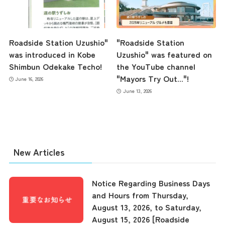
Roadside Station Uzushio"
"Roadside Station
was introduced in Kobe
Uzushio" was featured on
Shimbun Odekake Techo!
the YouTube channel
"Mayors Try Out..."!
June 16, 2026
June 13, 2026
New Articles
Notice Regarding Business Days
and Hours from Thursday,
August 13, 2026, to Saturday,
August 15, 2026 [Roadside