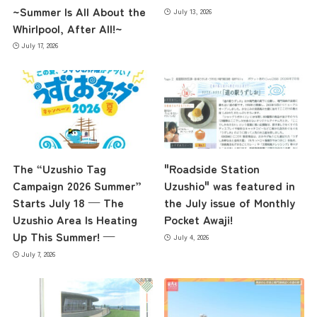
~Summer Is All About the
July 13, 2026
Whirlpool, After All!~
July 17, 2026
The “Uzushio Tag
"Roadside Station
Campaign 2026 Summer”
Uzushio" was featured in
Starts July 18 — The
the July issue of Monthly
Uzushio Area Is Heating
Pocket Awaji!
Up This Summer! —
July 4, 2026
July 7, 2026