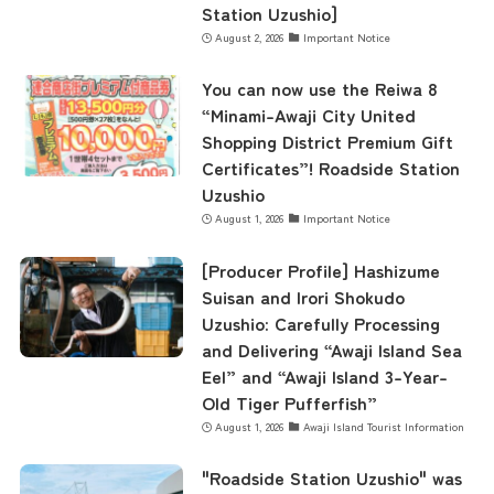
Station Uzushio]
August 2, 2026
Important Notice
You can now use the Reiwa 8
“Minami-Awaji City United
Shopping District Premium Gift
Certificates”! Roadside Station
Uzushio
August 1, 2026
Important Notice
[Producer Profile] Hashizume
Suisan and Irori Shokudo
Uzushio: Carefully Processing
and Delivering “Awaji Island Sea
Eel” and “Awaji Island 3-Year-
Old Tiger Pufferfish”
August 1, 2026
Awaji Island Tourist Information
"Roadside Station Uzushio" was