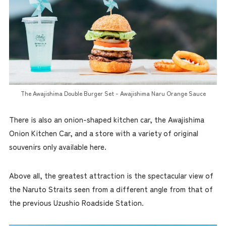
The Awajishima Double Burger Set - Awajishima Naru Orange Sauce
There is also an onion-shaped kitchen car, the Awajishima
Onion Kitchen Car, and a store with a variety of original
souvenirs only available here.
Above all, the greatest attraction is the spectacular view of
the Naruto Straits seen from a different angle from that of
the previous Uzushio Roadside Station.