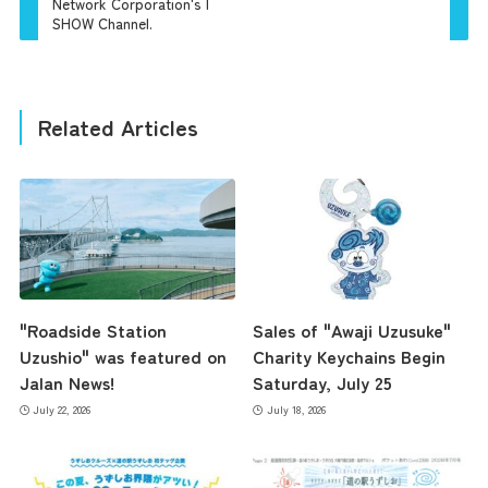
Network Corporation's |
SHOW Channel.
Related Articles
"Roadside Station
Sales of "Awaji Uzusuke"
Uzushio" was featured on
Charity Keychains Begin
Jalan News!
Saturday, July 25
July 22, 2026
July 18, 2026