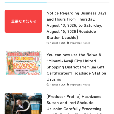
Notice Regarding Business Days
and Hours from Thursday,
August 13, 2026, to Saturday,
August 15, 2026 [Roadside
Station Uzushio]
August 2, 2026
Important Notice
You can now use the Reiwa 8
“Minami-Awaji City United
Shopping District Premium Gift
Certificates”! Roadside Station
Uzushio
August 1, 2026
Important Notice
[Producer Profile] Hashizume
Suisan and Irori Shokudo
Uzushio: Carefully Processing