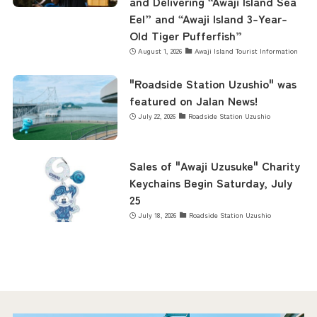
and Delivering “Awaji Island Sea
Eel” and “Awaji Island 3-Year-
Old Tiger Pufferfish”
August 1, 2026
Awaji Island Tourist Information
"Roadside Station Uzushio" was
featured on Jalan News!
July 22, 2026
Roadside Station Uzushio
Sales of "Awaji Uzusuke" Charity
Keychains Begin Saturday, July
25
July 18, 2026
Roadside Station Uzushio