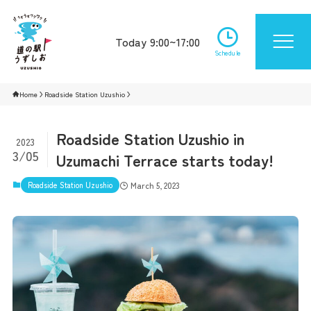
Today 9:00~17:00
Schedule
Home
Roadside Station Uzushio
Roadside Station Uzushio in
2023
3/05
Uzumachi Terrace starts today!
Roadside Station Uzushio
March 5, 2023