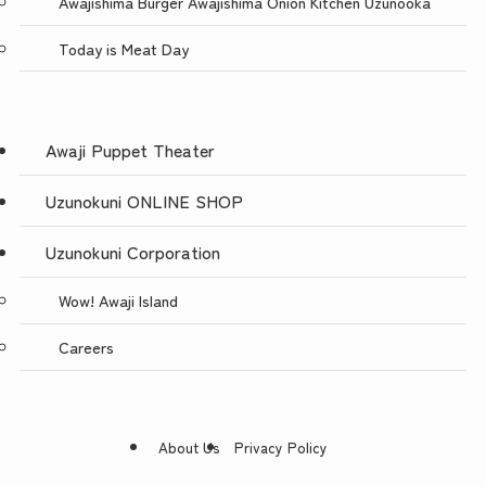
Awajishima Burger Awajishima Onion Kitchen Uzunooka
Today is Meat Day
Awaji Puppet Theater
Uzunokuni ONLINE SHOP
Uzunokuni Corporation
Wow! Awaji Island
Careers
About Us
Privacy Policy