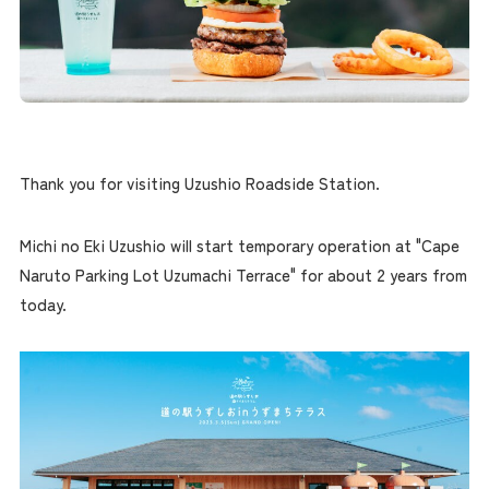
Thank you for visiting Uzushio Roadside Station.
Michi no Eki Uzushio will start temporary operation at "Cape
Naruto Parking Lot Uzumachi Terrace" for about 2 years from
today.