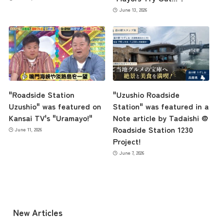
June 13, 2026
Access
Museum Information
"Roadside Station
"Uzushio Roadside
Business Calendar
Uzushio" was featured on
Station" was featured in a
Kansai TV's "Uramayo!"
Note article by Tadaishi @
Roadside Station 1230
June 11, 2026
Contact Us
Project!
June 7, 2026
New Articles