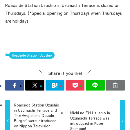
Roadside Station Uzushio in Uzumachi Terrace is closed on
Thursdays. (*Special opening on Thursdays when Thursdays
are holidays.
Roadside Station Uzushio
Share if you like!
Roadside Station Uzushio
in Uzumachi Terrace and
Michi no Eki Uzushio in
The Awajishima Double
Uzumachi Terrace was
Burger" were introduced
introduced in Kobe
on Nippon Television
Shimbun!