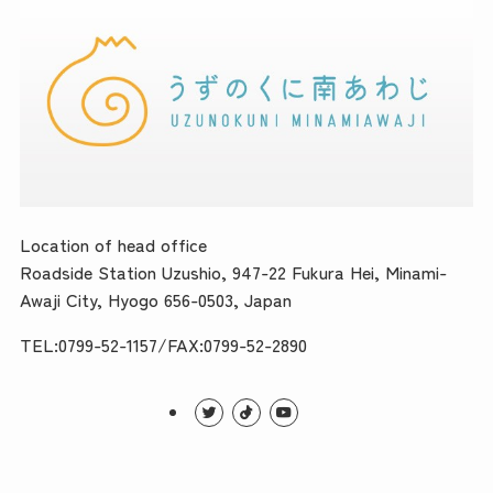
Location of head office
Roadside Station Uzushio, 947-22 Fukura Hei, Minami-
Awaji City, Hyogo 656-0503, Japan
TEL:0799-52-1157/FAX:0799-52-2890