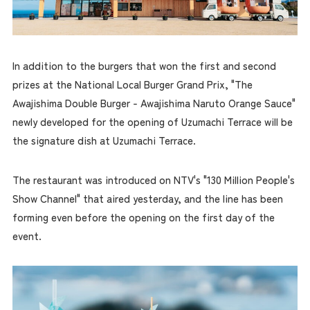
In addition to the burgers that won the first and second
prizes at the National Local Burger Grand Prix, "The
Awajishima Double Burger - Awajishima Naruto Orange Sauce"
newly developed for the opening of Uzumachi Terrace will be
the signature dish at Uzumachi Terrace.
The restaurant was introduced on NTV's "130 Million People's
Show Channel" that aired yesterday, and the line has been
forming even before the opening on the first day of the
event.