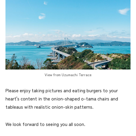
View from Uzumachi Terrace
Please enjoy taking pictures and eating burgers to your
heart's content in the onion-shaped o-tama chairs and
tableaus with realistic onion-skin patterns.
We look forward to seeing you all soon.