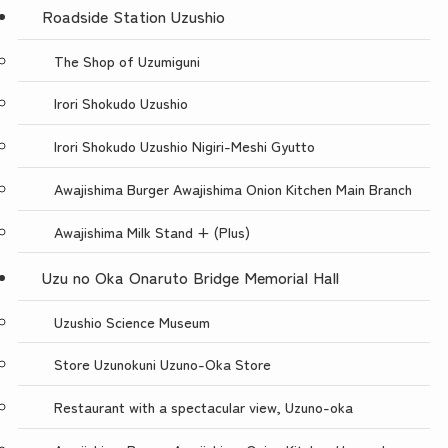
Roadside Station Uzushio
The Shop of Uzumiguni
Irori Shokudo Uzushio
Irori Shokudo Uzushio Nigiri-Meshi Gyutto
Awajishima Burger Awajishima Onion Kitchen Main Branch
Awajishima Milk Stand + (Plus)
Uzu no Oka Onaruto Bridge Memorial Hall
Uzushio Science Museum
Store Uzunokuni Uzuno-Oka Store
Restaurant with a spectacular view, Uzuno-oka