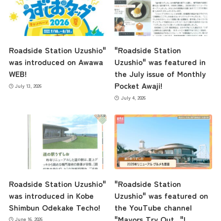
Roadside Station Uzushio"
"Roadside Station
was introduced on Awawa
Uzushio" was featured in
WEB!
the July issue of Monthly
Pocket Awaji!
July 13, 2026
July 4, 2026
the latest information
concept
Roadside Station Uzushio"
"Roadside Station
was introduced in Kobe
Uzushio" was featured on
Shimbun Odekake Techo!
the YouTube channel
contents
"Mayors Try Out..."!
June 16, 2026