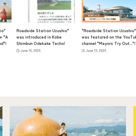
io"
Roadside Station Uzushio"
"Roadside Station Uzushio"
w "A
was introduced in Kobe
was featured on the YouTu
nd"!
Shimbun Odekake Techo!
channel "Mayors Try Out..."!
June 16, 2026
June 13, 2026