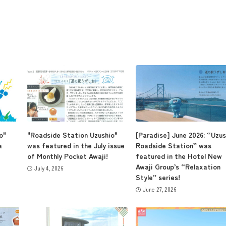
o"
"Roadside Station Uzushio"
[Paradise] June 2026: “Uzus
a
was featured in the July issue
Roadside Station” was
of Monthly Pocket Awaji!
featured in the Hotel New
Awaji Group’s “Relaxation
July 4, 2026
Style” series!
June 27, 2026