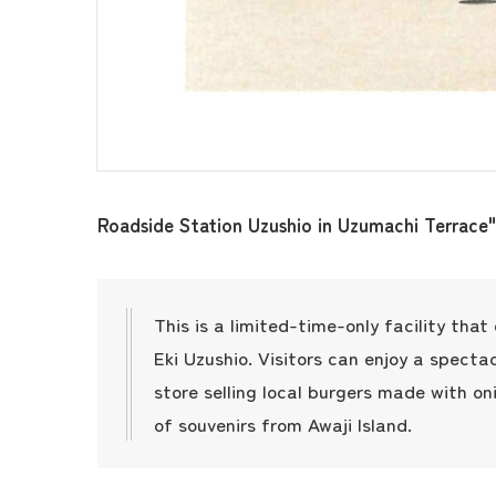
Roadside Station Uzushio in Uzumachi Terrace"
This is a limited-time-only facility tha
Eki Uzushio. Visitors can enjoy a specta
store selling local burgers made with on
of souvenirs from Awaji Island.