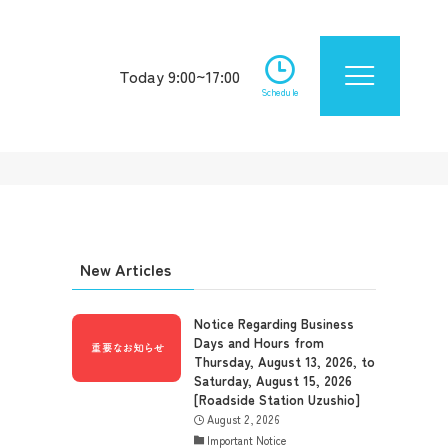
Today 9:00~17:00
Schedule
New Articles
Notice Regarding Business
Days and Hours from
Thursday, August 13, 2026, to
Saturday, August 15, 2026
[Roadside Station Uzushio]
August 2, 2026
Important Notice