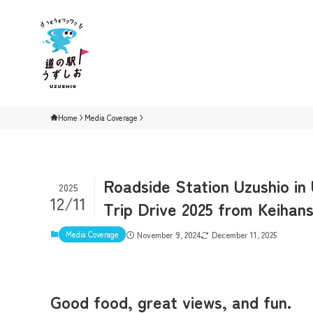
Home
Media Coverage
Roadside Station Uzushio in
2025
12/11
Trip Drive 2025 from Keihans
Media Coverage
November 9, 2024
December 11, 2025
Good food, great views, and fun.