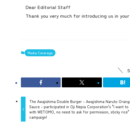
Dear Editorial Staff
Thank you very much for introducing us in you
Media Coverage
S
The Awajishima Double Burger - Awajishima Naruto Orang
Sauce - participated in Oji Nepia Corporation's "I want to
with WETOMO, no need to ask for permission, sticky rice"
campaign!