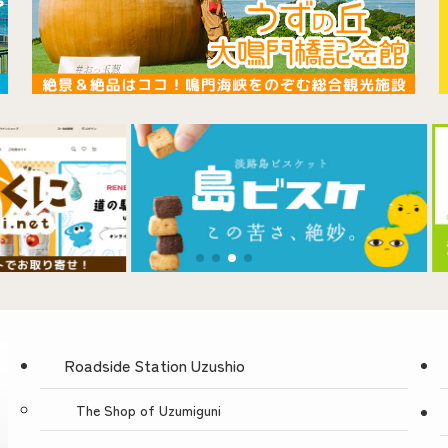
Roadside Station Uzushio
The Shop of Uzumiguni