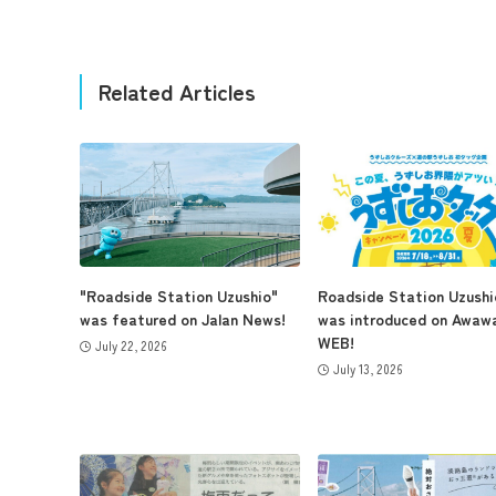
Related Articles
"Roadside Station Uzushio"
Roadside Station Uzushi
was featured on Jalan News!
was introduced on Awaw
WEB!
July 22, 2026
July 13, 2026