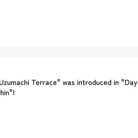
 Uzumachi Terrace" was introduced in "Day
hin"!