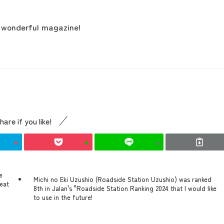
contents
r wonderful magazine!
Access
Museum Information
hare if you like!
Business Calendar
e
Contact Us
Michi no Eki Uzushio (Roadside Station Uzushio) was ranked
 eat
8th in Jalan's "Roadside Station Ranking 2024 that I would like
to use in the future!