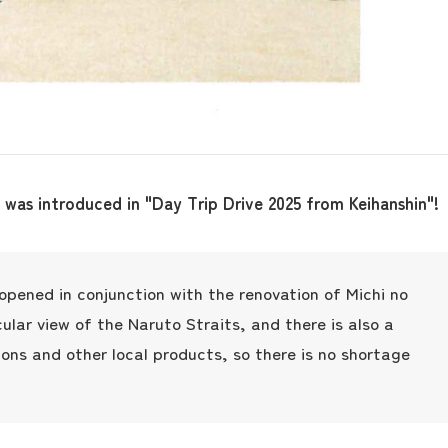
 was introduced in "Day Trip Drive 2025 from Keihanshin"!
t opened in conjunction with the renovation of Michi no
the latest information
cular view of the Naruto Straits, and there is also a
ions and other local products, so there is no shortage
concept