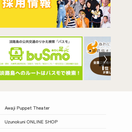
Awaji Puppet Theater
Uzunokuni ONLINE SHOP