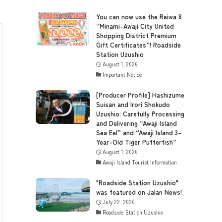
You can now use the Reiwa 8
“Minami-Awaji City United
Shopping District Premium
Gift Certificates”! Roadside
Station Uzushio
August 1, 2026
Important Notice
[Producer Profile] Hashizume
Suisan and Irori Shokudo
Uzushio: Carefully Processing
and Delivering “Awaji Island
Sea Eel” and “Awaji Island 3-
Year-Old Tiger Pufferfish”
August 1, 2026
Awaji Island Tourist Information
"Roadside Station Uzushio"
was featured on Jalan News!
July 22, 2026
Roadside Station Uzushio