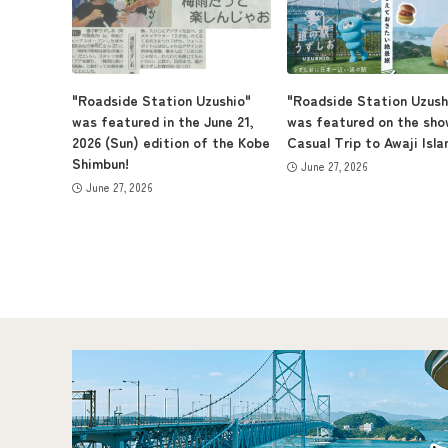
"Roadside Station Uzushio"
"Roadside Station Uzush
was featured in the June 21,
was featured on the sho
2026 (Sun) edition of the Kobe
Casual Trip to Awaji Isla
Shimbun!
June 27, 2026
June 27, 2026