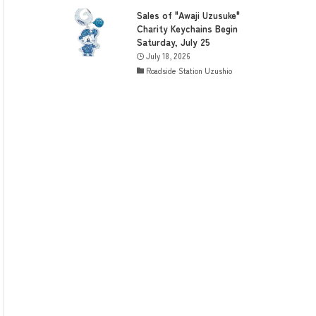
Sales of "Awaji Uzusuke"
Charity Keychains Begin
Saturday, July 25
July 18, 2026
Roadside Station Uzushio