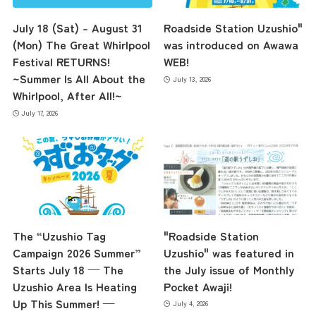
July 18 (Sat) – August 31
Roadside Station Uzushio"
(Mon) The Great Whirlpool
was introduced on Awawa
Festival RETURNS!
WEB!
~Summer Is All About the
July 13, 2026
Whirlpool, After All!~
July 17, 2026
the latest information
concept
The “Uzushio Tag
"Roadside Station
Campaign 2026 Summer”
Uzushio" was featured in
Starts July 18 — The
the July issue of Monthly
Uzushio Area Is Heating
Pocket Awaji!
contents
Up This Summer! —
July 4, 2026