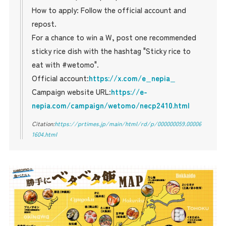
How to apply: Follow the official account and
repost.
For a chance to win a W, post one recommended
sticky rice dish with the hashtag "Sticky rice to
eat with #wetomo".
Official account:
https://x.com/e_nepia_
Campaign website URL:
https://e-
nepia.com/campaign/wetomo/necp2410.html
Citation:
https://prtimes.jp/main/html/rd/p/000000059.00006
1604.html