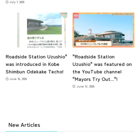
July 7, 2026
Access
Museum Information
Roadside Station Uzushio"
"Roadside Station
Business Calendar
was introduced in Kobe
Uzushio" was featured on
Shimbun Odekake Techo!
the YouTube channel
"Mayors Try Out..."!
June 16, 2026
Contact Us
June 13, 2026
New Articles