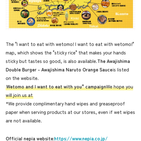
The "I want to eat with wetomo! I want to eat with wetomo!"
map, which shows the "sticky rice" that makes your hands
sticky but tastes so good, is also available.
The Awajishima
Double Burger - Awajishima Naruto Orange Sauce
is listed
on the website.
Wetomo and I want to eat with you" campaign
We hope you
will join us at
*We provide complimentary hand wipes and greaseproof
paper when serving products at our stores, even if wet wipes
are not available.
Official nepia website:
https://www.nepia.co.jp/