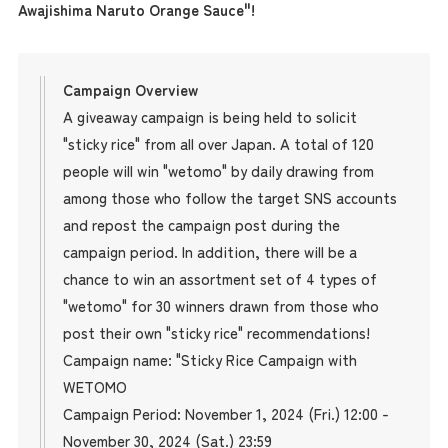
Awajishima Naruto Orange Sauce"!
Campaign Overview
A giveaway campaign is being held to solicit
"sticky rice" from all over Japan. A total of 120
people will win "wetomo" by daily drawing from
among those who follow the target SNS accounts
and repost the campaign post during the
campaign period. In addition, there will be a
chance to win an assortment set of 4 types of
"wetomo" for 30 winners drawn from those who
post their own "sticky rice" recommendations!
Campaign name: "Sticky Rice Campaign with
WETOMO
Campaign Period: November 1, 2024 (Fri.) 12:00 -
November 30, 2024 (Sat.) 23:59