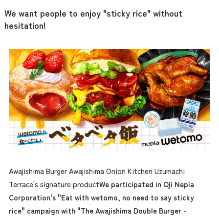
We want people to enjoy "sticky rice" without
hesitation!
Awajishima Burger Awajishima Onion Kitchen Uzumachi
Terrace's signature product
We participated in Oji Nepia
Corporation's "Eat with wetomo, no need to say sticky
rice" campaign with "The Awajishima Double Burger -