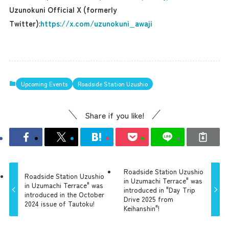
Uzunokuni Official X (formerly
Twitter):
https://x.com/uzunokuni_awaji
Upcoming Events
Roadside Station Uzushio
Share if you like!
Roadside Station Uzushio
Roadside Station Uzushio
in Uzumachi Terrace" was
in Uzumachi Terrace" was
introduced in "Day Trip
introduced in the October
Drive 2025 from
2024 issue of Tautoku!
Keihanshin"!