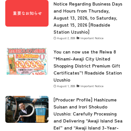
Notice Regarding Business Days
and Hours from Thursday,
August 13, 2026, to Saturday,
August 15, 2026 [Roadside
Station Uzushio]
August 2, 2026
Important Notice
You can now use the Reiwa 8
“Minami-Awaji City United
Shopping District Premium Gift
Certificates”! Roadside Station
Uzushio
August 1, 2026
Important Notice
[Producer Profile] Hashizume
Suisan and Irori Shokudo
Uzushio: Carefully Processing
and Delivering “Awaji Island Sea
Eel” and “Awaji Island 3-Year-