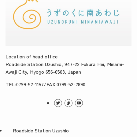
Location of head office
Roadside Station Uzushio, 947-22 Fukura Hei, Minami-
Awaji City, Hyogo 656-0503, Japan
TEL:0799-52-1157/FAX:0799-52-2890
Roadside Station Uzushio