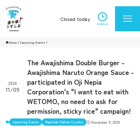
Closed today
Schedule
Home
Upcoming Events
The Awajishima Double Burger -
Awajishima Naruto Orange Sauce -
participated in Oji Nepia
2024
11/09
Corporation's "I want to eat with
WETOMO, no need to ask for
permission, sticky rice" campaign!
Upcoming Events
Roadside Station Uzushio
November 9, 2024