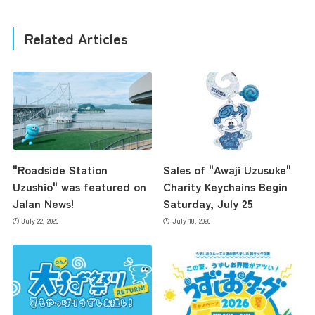
Related Articles
"Roadside Station
Sales of "Awaji Uzusuke"
Uzushio" was featured on
Charity Keychains Begin
Jalan News!
Saturday, July 25
July 22, 2026
July 18, 2026