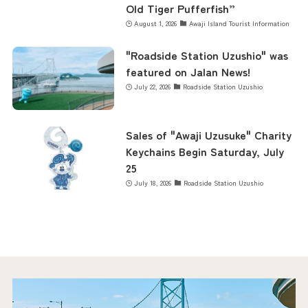
Old Tiger Pufferfish”
August 1, 2026
Awaji Island Tourist Information
"Roadside Station Uzushio" was
featured on Jalan News!
July 22, 2026
Roadside Station Uzushio
Sales of "Awaji Uzusuke" Charity
Keychains Begin Saturday, July
25
July 18, 2026
Roadside Station Uzushio