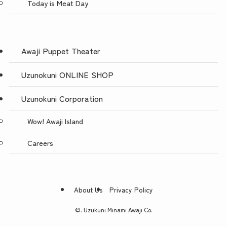
Today is Meat Day
Awaji Puppet Theater
Uzunokuni ONLINE SHOP
Uzunokuni Corporation
Wow! Awaji Island
Careers
About Us
Privacy Policy
©.
Uzukuni Minami Awaji Co.