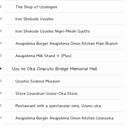
The Shop of Uzumiguni
Irori Shokudo Uzushio
Irori Shokudo Uzushio Nigiri-Meshi Gyutto
Awajishima Burger Awajishima Onion Kitchen Main Branch
Awajishima Milk Stand + (Plus)
Uzu no Oka Onaruto Bridge Memorial Hall
Uzushio Science Museum
Store Uzunokuni Uzuno-Oka Store
Restaurant with a spectacular view, Uzuno-oka
Awajishima Burger Awajishima Onion Kitchen Uzunooka