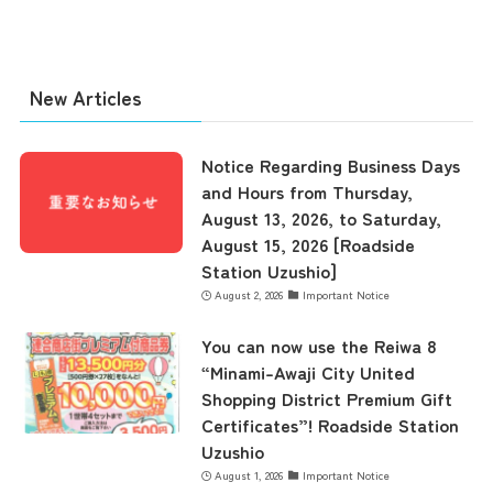
New Articles
Notice Regarding Business Days
and Hours from Thursday,
August 13, 2026, to Saturday,
August 15, 2026 [Roadside
Station Uzushio]
August 2, 2026
Important Notice
You can now use the Reiwa 8
“Minami-Awaji City United
Shopping District Premium Gift
Certificates”! Roadside Station
Uzushio
August 1, 2026
Important Notice