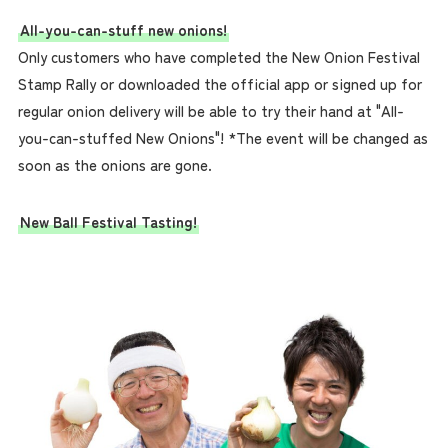
All-you-can-stuff new onions!
Only customers who have completed the New Onion Festival
Stamp Rally or downloaded the official app or signed up for
regular onion delivery will be able to try their hand at "All-
you-can-stuffed New Onions"! *The event will be changed as
soon as the onions are gone.
New Ball Festival Tasting!