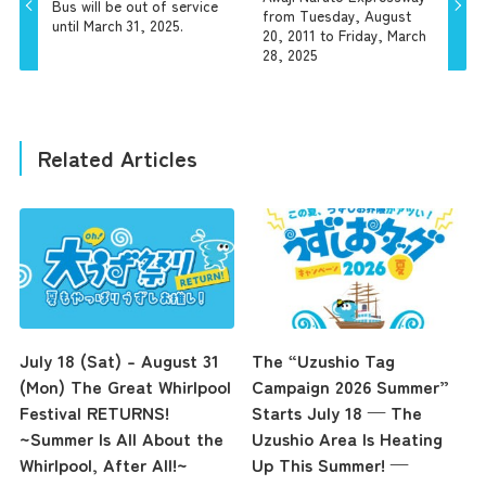
Bus will be out of service
from Tuesday, August
until March 31, 2025.
20, 2011 to Friday, March
28, 2025
Related Articles
July 18 (Sat) – August 31
The “Uzushio Tag
(Mon) The Great Whirlpool
Campaign 2026 Summer”
Festival RETURNS!
Starts July 18 — The
~Summer Is All About the
Uzushio Area Is Heating
Whirlpool, After All!~
Up This Summer! —