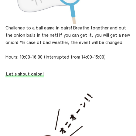
Challenge to a ball game in pairs! Breathe together and put
the onion balls in the net! If you can get it, you will get a new
onion! *In case of bad weather, the event will be changed.
Hours: 10:00-16:00 (interrupted from 14:00-15:00)
Let's shout onion!