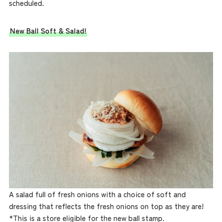
scheduled.
New Ball Soft & Salad!
A salad full of fresh onions with a choice of soft and
dressing that reflects the fresh onions on top as they are!
*This is a store eligible for the new ball stamp.