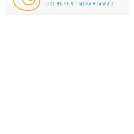
menu
TOP
NEWS
ACCESS