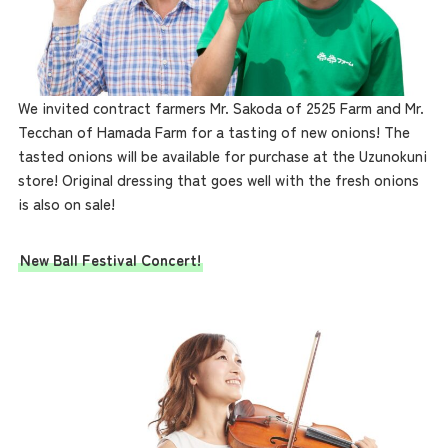
We invited contract farmers Mr. Sakoda of 2525 Farm and Mr.
Tecchan of Hamada Farm for a tasting of new onions! The
tasted onions will be available for purchase at the Uzunokuni
store! Original dressing that goes well with the fresh onions
is also on sale!
New Ball Festival Concert!