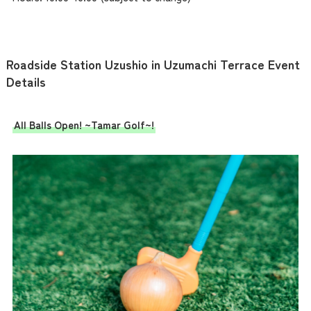
Roadside Station Uzushio in Uzumachi Terrace Event
Details
All Balls Open! ~Tamar Golf~!