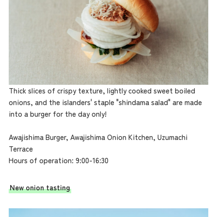
Thick slices of crispy texture, lightly cooked sweet boiled
onions, and the islanders' staple "shindama salad" are made
into a burger for the day only!
Awajishima Burger, Awajishima Onion Kitchen, Uzumachi
Terrace
Hours of operation: 9:00-16:30
New onion tasting