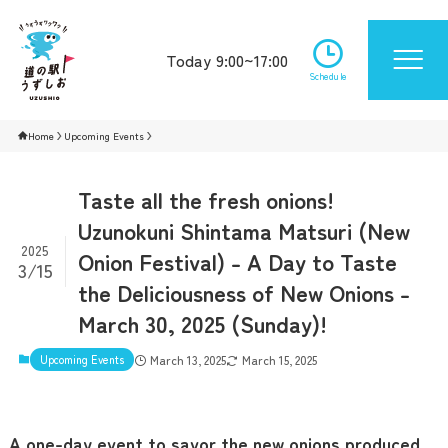
Today 9:00~17:00
Schedule
Home
Upcoming Events
Taste all the fresh onions!
Uzunokuni Shintama Matsuri (New
2025
Onion Festival) - A Day to Taste
3/15
the Deliciousness of New Onions -
March 30, 2025 (Sunday)!
Upcoming Events
March 13, 2025
March 15, 2025
A one-day event to savor the new onions produced