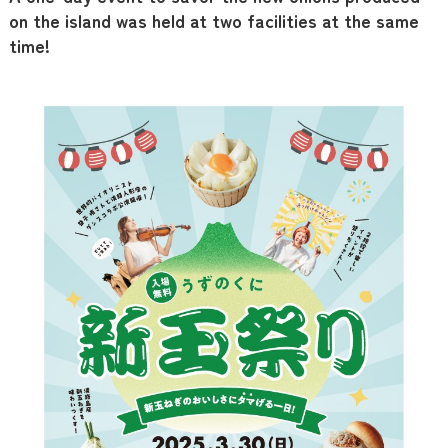
on the island was held at two facilities at the same
time!