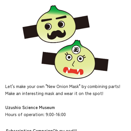
the latest information
Let's make your own "New Onion Mask" by combining parts!
Make an interesting mask and wear it on the spot!
concept
Uzushio Science Museum
Hours of operation: 9:00-16:00
contents
Subscription Campaign
Oh my god!!!