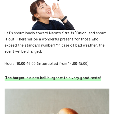
Let's shout loudly toward Naruto Straits "Onion! and shout
it out! There will be a wonderful present for those who
exceed the standard number! *In case of bad weather, the
event will be changed.
Hours: 10:00-16:00 (interrupted from 14:00-15:00)
The burger is a new ball burger with a very good taste!