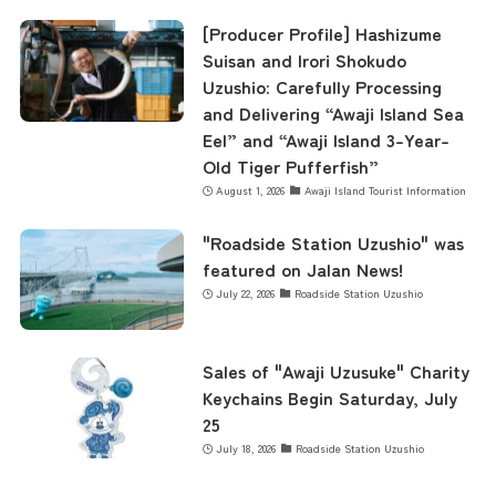
[Producer Profile] Hashizume
Suisan and Irori Shokudo
Uzushio: Carefully Processing
and Delivering “Awaji Island Sea
Eel” and “Awaji Island 3-Year-
Old Tiger Pufferfish”
August 1, 2026
Awaji Island Tourist Information
"Roadside Station Uzushio" was
featured on Jalan News!
July 22, 2026
Roadside Station Uzushio
Sales of "Awaji Uzusuke" Charity
Keychains Begin Saturday, July
25
July 18, 2026
Roadside Station Uzushio