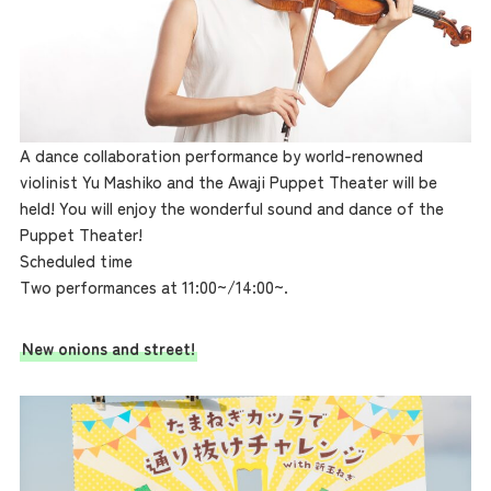
A dance collaboration performance by world-renowned
violinist Yu Mashiko and the Awaji Puppet Theater will be
held! You will enjoy the wonderful sound and dance of the
Puppet Theater!
Scheduled time
Two performances at 11:00~/14:00~.
New onions and street!