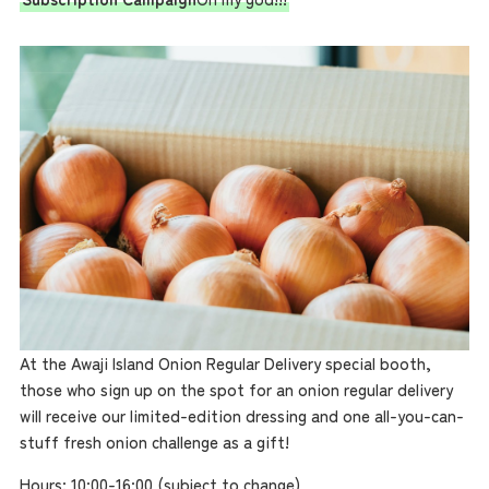
Access
Museum Information
Business Calendar
Contact Us
At the Awaji Island Onion Regular Delivery special booth,
those who sign up on the spot for an onion regular delivery
will receive our limited-edition dressing and one all-you-can-
stuff fresh onion challenge as a gift!
Hours: 10:00-16:00 (subject to change)