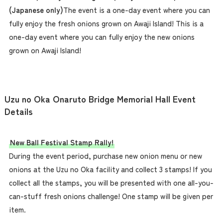
(Japanese only)
The event is a one-day event where you can
fully enjoy the fresh onions grown on Awaji Island! This is a
one-day event where you can fully enjoy the new onions
grown on Awaji Island!
Uzu no Oka Onaruto Bridge Memorial Hall Event
Details
New Ball Festival Stamp Rally!
During the event period, purchase new onion menu or new
onions at the Uzu no Oka facility and collect 3 stamps! If you
collect all the stamps, you will be presented with one all-you-
can-stuff fresh onions challenge! One stamp will be given per
item.