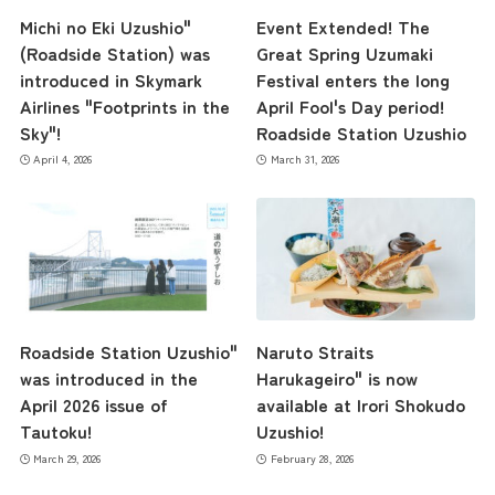
Michi no Eki Uzushio"
Event Extended! The
(Roadside Station) was
Great Spring Uzumaki
introduced in Skymark
Festival enters the long
Airlines "Footprints in the
April Fool's Day period!
Sky"!
Roadside Station Uzushio
April 4, 2026
March 31, 2026
Roadside Station Uzushio"
Naruto Straits
was introduced in the
Harukageiro" is now
April 2026 issue of
available at Irori Shokudo
Tautoku!
Uzushio!
March 29, 2026
February 28, 2026