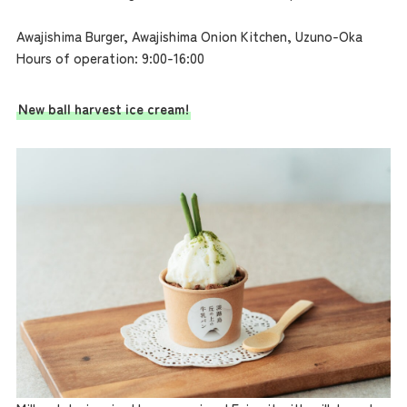
Awajishima Burger, Awajishima Onion Kitchen, Uzuno-Oka
Hours of operation: 9:00-16:00
New ball harvest ice cream!