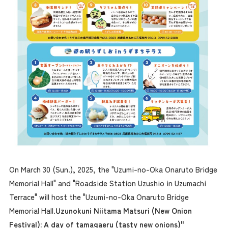
On March 30 (Sun.), 2025, the "Uzumi-no-Oka Onaruto Bridge
Memorial Hall" and "Roadside Station Uzushio in Uzumachi
Terrace" will host the "Uzumi-no-Oka Onaruto Bridge
Memorial Hall.
Uzunokuni Niitama Matsuri (New Onion
Festival): A day of tamagaeru (tasty new onions)"