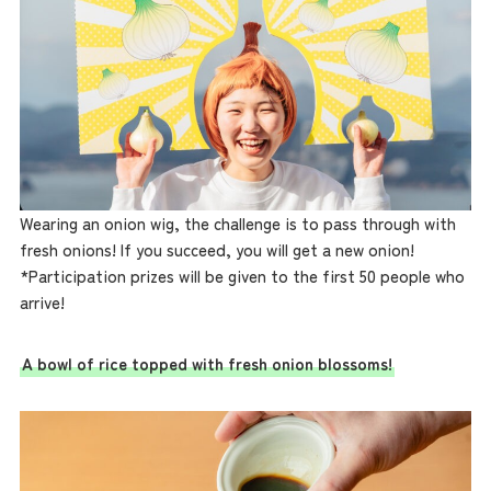
Wearing an onion wig, the challenge is to pass through with
fresh onions! If you succeed, you will get a new onion!
*Participation prizes will be given to the first 50 people who
arrive!
A bowl of rice topped with fresh onion blossoms!