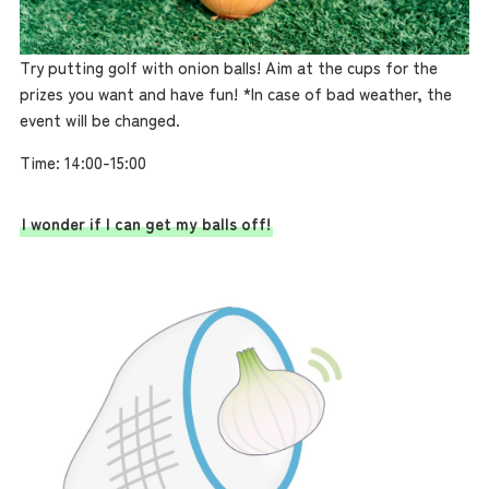
Try putting golf with onion balls! Aim at the cups for the
prizes you want and have fun! *In case of bad weather, the
event will be changed.
Time: 14:00-15:00
I wonder if I can get my balls off!