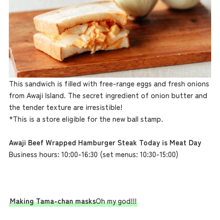
This sandwich is filled with free-range eggs and fresh onions
from Awaji Island. The secret ingredient of onion butter and
the tender texture are irresistible!
*This is a store eligible for the new ball stamp.
Awaji Beef Wrapped Hamburger Steak Today is Meat Day
Business hours: 10:00-16:30 (set menus: 10:30-15:00)
Making Tama-chan masks
Oh my god!!!