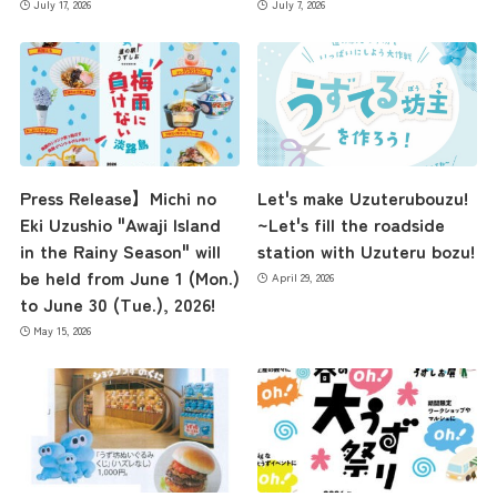
July 17, 2026
July 7, 2026
Press Release】Michi no
Let's make Uzuterubouzu!
Eki Uzushio "Awaji Island
~Let's fill the roadside
in the Rainy Season" will
station with Uzuteru bozu!
be held from June 1 (Mon.)
April 29, 2026
to June 30 (Tue.), 2026!
May 15, 2026