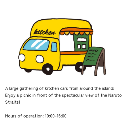
A large gathering of kitchen cars from around the island!
Enjoy a picnic in front of the spectacular view of the Naruto
Straits!
Hours of operation: 10:00-16:00