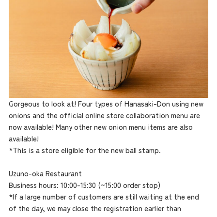
Gorgeous to look at! Four types of Hanasaki-Don using new
onions and the official online store collaboration menu are
now available! Many other new onion menu items are also
available!
*This is a store eligible for the new ball stamp.
Uzuno-oka Restaurant
Business hours: 10:00-15:30 (~15:00 order stop)
*If a large number of customers are still waiting at the end
of the day, we may close the registration earlier than