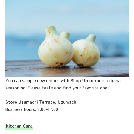
You can sample new onions with Shop Uzunokuni's original
seasoning! Please taste and find your favorite one!
Store Uzumachi Terrace, Uzumachi
Business hours: 9:00-17:00
Kitchen Cars