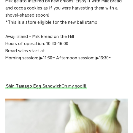
Milk gelato inspired by new onions! Enjoy it with milk bread
and cocoa cookies as if you were harvesting them with a
shovel-shaped spoon!
*This is a store eligible for the new ball stamp.
Awaji Island - Milk Bread on the Hill
Hours of operation: 10:30-16:00
Bread sales start at
Morning session: ▶︎11:30~ Afternoon session: ▶︎13:30~
Shin Tamago Egg Sandwich
Oh my god!!!