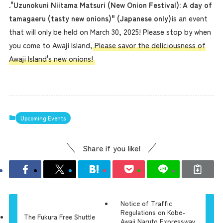
."
Uzunokuni Niitama Matsuri (New Onion Festival): A day of
tamagaeru (tasty new onions)" (Japanese only)
is an event
that will only be held on March 30, 2025! Please stop by when
you come to Awaji Island,
Please savor the deliciousness of
Awaji Island's new onions!
Upcoming Events
Share if you like!
Notice of Traffic
Regulations on Kobe-
The Fukura Free Shuttle
Awaji Naruto Expressway