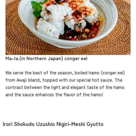
Ma-la.
(in Northern Japan) conger eel
We serve the best of the season, boiled hamo (conger eel)
from Awaji Island, topped with our special hot sauce. The
contrast between the light and elegant taste of the hamo
and the sauce enhances the flavor of the hamo!
Irori Shokudo Uzushio Nigiri-Meshi Gyutto