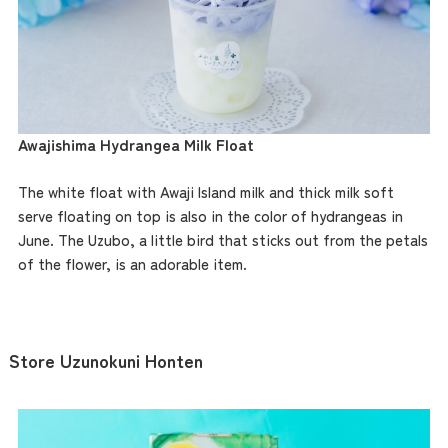
Awajishima Hydrangea Milk Float
The white float with Awaji Island milk and thick milk soft
serve floating on top is also in the color of hydrangeas in
June. The Uzubo, a little bird that sticks out from the petals
of the flower, is an adorable item.
Store Uzunokuni Honten