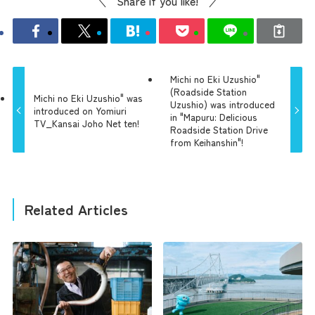
Share if you like!
Michi no Eki Uzushio"
(Roadside Station
Michi no Eki Uzushio" was
Uzushio) was introduced
introduced on Yomiuri
in "Mapuru: Delicious
TV_Kansai Joho Net ten!
Roadside Station Drive
from Keihanshin"!
Related Articles