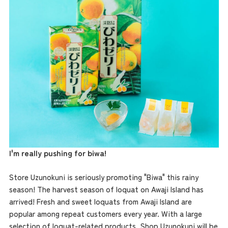
the latest information
I'm really pushing for biwa!
concept
Store Uzunokuni is seriously promoting "Biwa" this rainy
season! The harvest season of loquat on Awaji Island has
contents
arrived! Fresh and sweet loquats from Awaji Island are
popular among repeat customers every year. With a large
selection of loquat-related products, Shop Uzunokuni will be