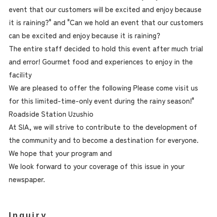
event that our customers will be excited and enjoy because
it is raining?" and "Can we hold an event that our customers
can be excited and enjoy because it is raining?
The entire staff decided to hold this event after much trial
and error! Gourmet food and experiences to enjoy in the
facility
We are pleased to offer the following Please come visit us
for this limited-time-only event during the rainy season!"
Roadside Station Uzushio
At SIA, we will strive to contribute to the development of
the community and to become a destination for everyone.
We hope that your program and
We look forward to your coverage of this issue in your
newspaper.
Inquiry