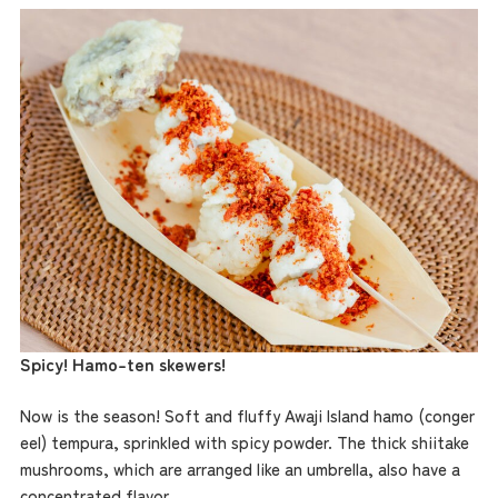
Spicy! Hamo-ten skewers!
Now is the season! Soft and fluffy Awaji Island hamo (conger
eel) tempura, sprinkled with spicy powder. The thick shiitake
mushrooms, which are arranged like an umbrella, also have a
concentrated flavor.