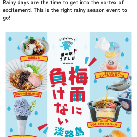
Rainy days are the time to get into the vortex of
excitement! This is the right rainy season event to
go!