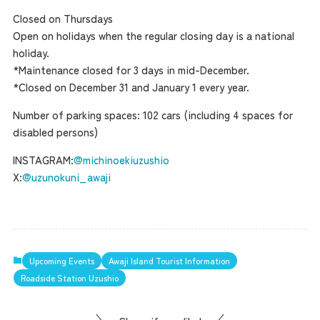
Closed on Thursdays
Open on holidays when the regular closing day is a national
holiday.
*Maintenance closed for 3 days in mid-December.
*Closed on December 31 and January 1 every year.
Number of parking spaces: 102 cars (including 4 spaces for
disabled persons)
INSTAGRAM:
@michinoekiuzushio
X:
@uzunokuni_awaji
Upcoming Events
Awaji Island Tourist Information
Roadside Station Uzushio