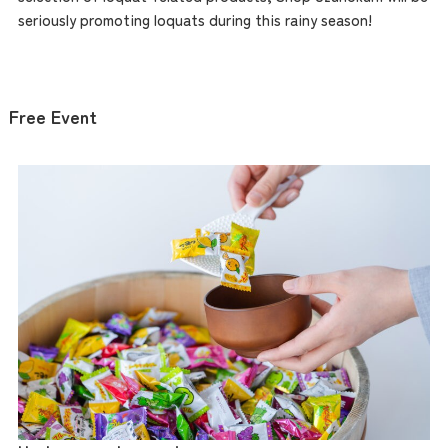
Access
seriously promoting loquats during this rainy season!
Museum Information
Free Event
Business Calendar
Contact Us