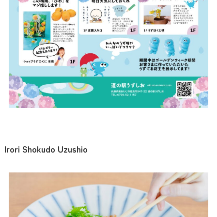
Irori Shokudo Uzushio