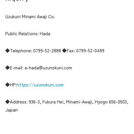
Uzukuni Minami Awaji Co.
Public Relations: Hada
◆Telephone: 0799-52-2888 ◆Fax: 0799-52-0489
◆E-mail: a-hada@uzunokuni.com
◆HP:
https://uzunokuni.com
◆Address: 936-3, Fukura Hei, Minami-Awaji, Hyogo 656-0503,
Japan