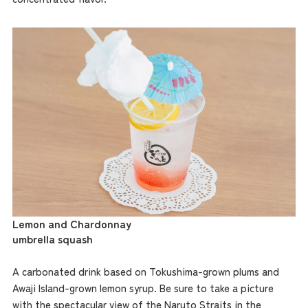
Lemon and Chardonnay
umbrella squash
A carbonated drink based on Tokushima-grown plums and
Awaji Island-grown lemon syrup. Be sure to take a picture
with the spectacular view of the Naruto Straits in the