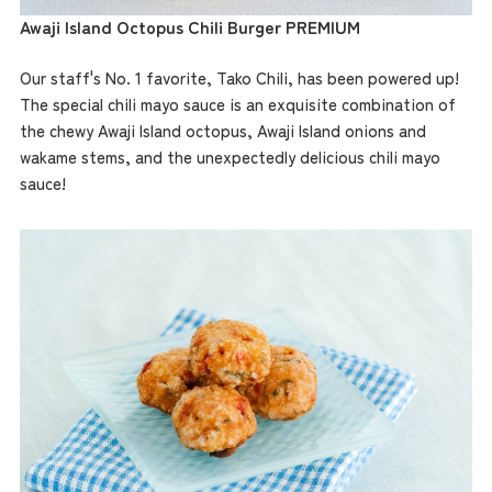
Awaji Island Octopus Chili Burger PREMIUM
Our staff's No. 1 favorite, Tako Chili, has been powered up!
The special chili mayo sauce is an exquisite combination of
the chewy Awaji Island octopus, Awaji Island onions and
wakame stems, and the unexpectedly delicious chili mayo
sauce!