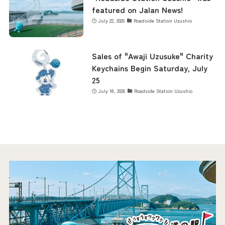
featured on Jalan News!
July 22, 2026
Roadside Station Uzushio
Sales of "Awaji Uzusuke" Charity
Keychains Begin Saturday, July
25
July 18, 2026
Roadside Station Uzushio