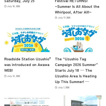
Saturday, July 25
Festival RETURNS!
~Summer Is All About the
July 18, 2026
Whirlpool, After All!~
July 17, 2026
Roadside Station Uzushio"
The “Uzushio Tag
was introduced on Awawa
Campaign 2026 Summer”
WEB!
Starts July 18 — The
Uzushio Area Is Heating
July 13, 2026
Up This Summer! —
July 7, 2026