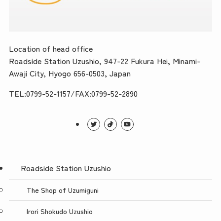
Location of head office
Roadside Station Uzushio, 947-22 Fukura Hei, Minami-
Awaji City, Hyogo 656-0503, Japan
TEL:0799-52-1157/FAX:0799-52-2890
Roadside Station Uzushio
The Shop of Uzumiguni
Irori Shokudo Uzushio