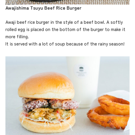
Awajishima Tsuyu Beef Rice Burger
Awaji beef rice burger in the style of a beef bowl. A softly
rolled egg is placed on the bottom of the burger to make it
more filling.
It is served with a lot of soup because of the rainy season!