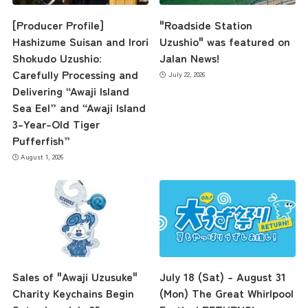
[Producer Profile]
"Roadside Station
Hashizume Suisan and Irori
Uzushio" was featured on
Shokudo Uzushio:
Jalan News!
Carefully Processing and
July 22, 2026
Delivering “Awaji Island
Sea Eel” and “Awaji Island
3-Year-Old Tiger
Pufferfish”
August 1, 2026
Sales of "Awaji Uzusuke"
July 18 (Sat) – August 31
Charity Keychains Begin
(Mon) The Great Whirlpool