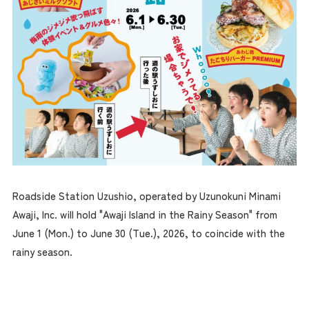
Roadside Station Uzushio, operated by Uzunokuni Minami
Awaji, Inc. will hold "Awaji Island in the Rainy Season" from
June 1 (Mon.) to June 30 (Tue.), 2026, to coincide with the
rainy season.