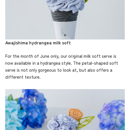
Awajishima hydrangea milk soft
For the month of June only, our original milk soft serve is
now available in a hydrangea style. The petal-shaped soft
serve is not only gorgeous to look at, but also offers a
different texture.