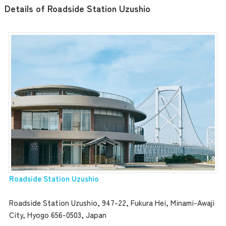
Details of Roadside Station Uzushio
Roadside Station Uzushio
Roadside Station Uzushio, 947-22, Fukura Hei, Minami-Awaji
City, Hyogo 656-0503, Japan