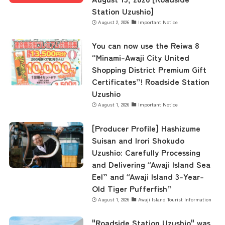
Station Uzushio]
August 2, 2026
Important Notice
You can now use the Reiwa 8
“Minami-Awaji City United
Shopping District Premium Gift
Certificates”! Roadside Station
Uzushio
August 1, 2026
Important Notice
[Producer Profile] Hashizume
Suisan and Irori Shokudo
Uzushio: Carefully Processing
and Delivering “Awaji Island Sea
Eel” and “Awaji Island 3-Year-
Old Tiger Pufferfish”
August 1, 2026
Awaji Island Tourist Information
"Roadside Station Uzushio" was