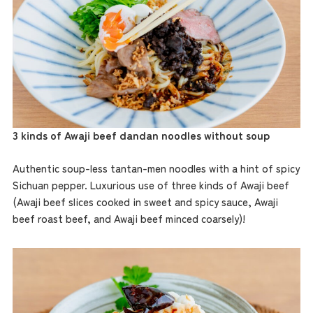
3 kinds of Awaji beef dandan noodles without soup
Authentic soup-less tantan-men noodles with a hint of spicy
Sichuan pepper. Luxurious use of three kinds of Awaji beef
(Awaji beef slices cooked in sweet and spicy sauce, Awaji
beef roast beef, and Awaji beef minced coarsely)!