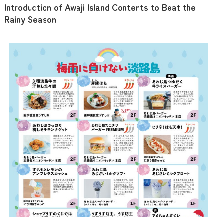
Introduction of Awaji Island Contents to Beat the
Rainy Season