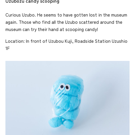
Uzubozu candy scooping
Curious Uzubo. He seems to have gotten lost in the museum
again. Those who find all the Uzubo scattered around the
museum can try their hand at scooping candy!
Location: In front of Uzubou Kuji, Roadside Station Uzushio
1F