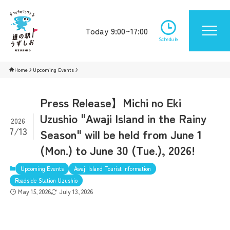
Today 9:00~17:00
Schedule
Home
Upcoming Events
Press Release】Michi no Eki
Uzushio "Awaji Island in the Rainy
2026
7/13
Season" will be held from June 1
(Mon.) to June 30 (Tue.), 2026!
Upcoming Events
Awaji Island Tourist Information
Roadside Station Uzushio
May 15, 2026
July 13, 2026