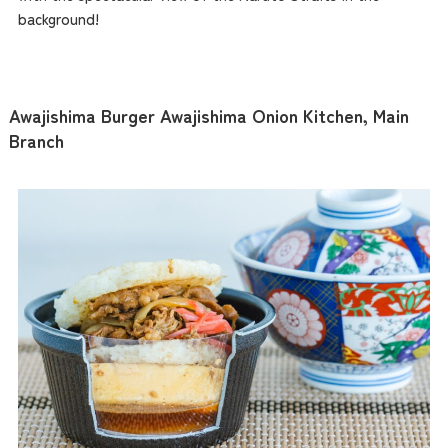
background!
Awajishima Burger Awajishima Onion Kitchen, Main
Branch