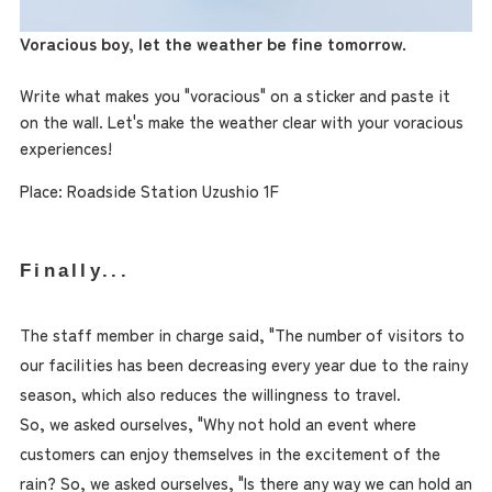
Voracious boy, let the weather be fine tomorrow.
Write what makes you "voracious" on a sticker and paste it
on the wall. Let's make the weather clear with your voracious
experiences!
Place: Roadside Station Uzushio 1F
Finally...
The staff member in charge said, "The number of visitors to
our facilities has been decreasing every year due to the rainy
season, which also reduces the willingness to travel.
So, we asked ourselves, "Why not hold an event where
customers can enjoy themselves in the excitement of the
rain? So, we asked ourselves, "Is there any way we can hold an