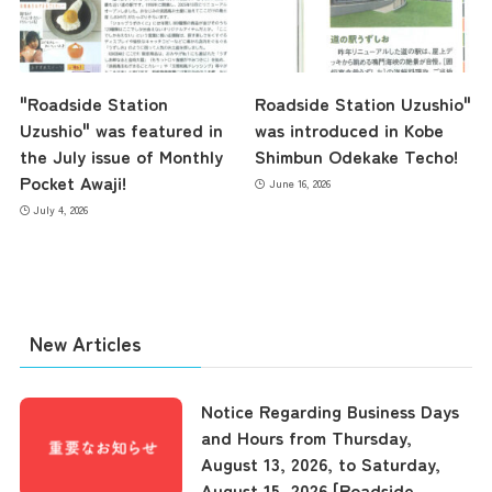
"Roadside Station
Roadside Station Uzushio"
Uzushio" was featured in
was introduced in Kobe
the July issue of Monthly
Shimbun Odekake Techo!
Pocket Awaji!
June 16, 2026
July 4, 2026
New Articles
Notice Regarding Business Days
and Hours from Thursday,
August 13, 2026, to Saturday,
August 15, 2026 [Roadside