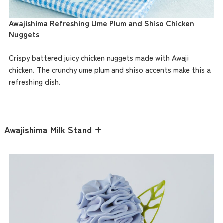
Awajishima Refreshing Ume Plum and Shiso Chicken
Nuggets
Crispy battered juicy chicken nuggets made with Awaji
chicken. The crunchy ume plum and shiso accents make this a
refreshing dish.
Awajishima Milk Stand +