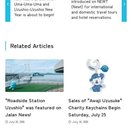
introduced on NEWT
Uma-Uma-Uma and
(Newt) for international
Uzushio-Uzushio New
and domestic travel tours
Year is about to begin!
and hotel reservations.
Related Articles
"Roadside Station
Sales of "Awaji Uzusuke"
Uzushio" was featured on
Charity Keychains Begin
Jalan News!
Saturday, July 25
July 22, 2026
July 18, 2026