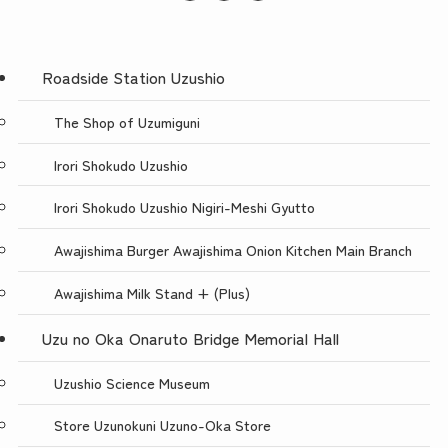
Roadside Station Uzushio
The Shop of Uzumiguni
Irori Shokudo Uzushio
Irori Shokudo Uzushio Nigiri-Meshi Gyutto
Awajishima Burger Awajishima Onion Kitchen Main Branch
Awajishima Milk Stand + (Plus)
Uzu no Oka Onaruto Bridge Memorial Hall
Uzushio Science Museum
Store Uzunokuni Uzuno-Oka Store