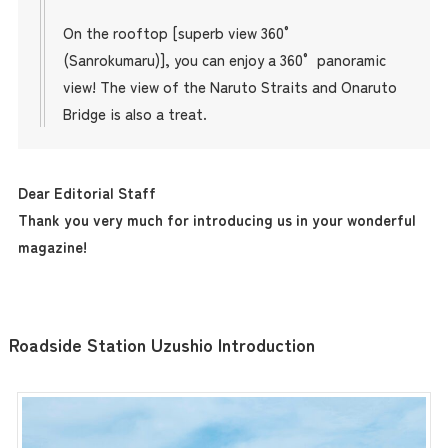
On the rooftop [superb view 360°
(Sanrokumaru)], you can enjoy a 360° panoramic
view! The view of the Naruto Straits and Onaruto
Bridge is also a treat.
Dear Editorial Staff
Thank you very much for introducing us in your wonderful
magazine!
Roadside Station Uzushio Introduction