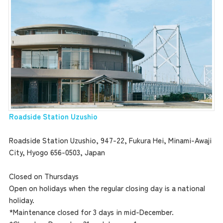
Roadside Station Uzushio
Roadside Station Uzushio, 947-22, Fukura Hei, Minami-Awaji
City, Hyogo 656-0503, Japan
Closed on Thursdays
Open on holidays when the regular closing day is a national
holiday.
*Maintenance closed for 3 days in mid-December.