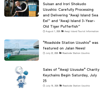
Suisan and Irori Shokudo
Uzushio: Carefully Processing
and Delivering “Awaji Island Sea
Eel” and “Awaji Island 3-Year-
Old Tiger Pufferfish”
August 1, 2026
Awaji Island Tourist Information
"Roadside Station Uzushio" was
featured on Jalan News!
July 22, 2026
Roadside Station Uzushio
Sales of "Awaji Uzusuke" Charity
Keychains Begin Saturday, July
25
July 18, 2026
Roadside Station Uzushio