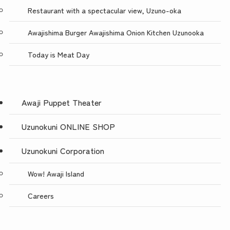
Restaurant with a spectacular view, Uzuno-oka
Awajishima Burger Awajishima Onion Kitchen Uzunooka
Today is Meat Day
Awaji Puppet Theater
Uzunokuni ONLINE SHOP
Uzunokuni Corporation
Wow! Awaji Island
Careers