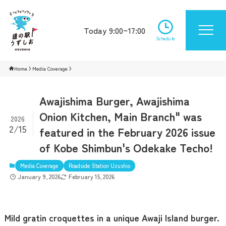
Today 9:00~17:00
Schedule
Home
Media Coverage
Awajishima Burger, Awajishima
Onion Kitchen, Main Branch" was
2026
2/15
featured in the February 2026 issue
of Kobe Shimbun's Odekake Techo!
Media Coverage
Roadside Station Uzushio
January 9, 2026
February 15, 2026
Mild gratin croquettes in a unique Awaji Island burger.