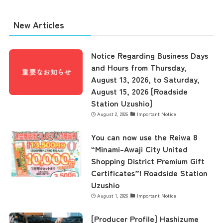
New Articles
Notice Regarding Business Days
and Hours from Thursday,
August 13, 2026, to Saturday,
August 15, 2026 [Roadside
Station Uzushio]
August 2, 2026
Important Notice
You can now use the Reiwa 8
“Minami-Awaji City United
Shopping District Premium Gift
Certificates”! Roadside Station
Uzushio
August 1, 2026
Important Notice
[Producer Profile] Hashizume