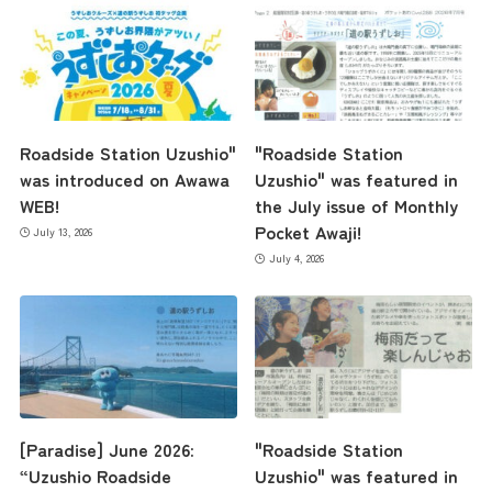
Roadside Station Uzushio"
"Roadside Station
was introduced on Awawa
Uzushio" was featured in
WEB!
the July issue of Monthly
Pocket Awaji!
July 13, 2026
July 4, 2026
the latest information
concept
[Paradise] June 2026:
"Roadside Station
“Uzushio Roadside
Uzushio" was featured in