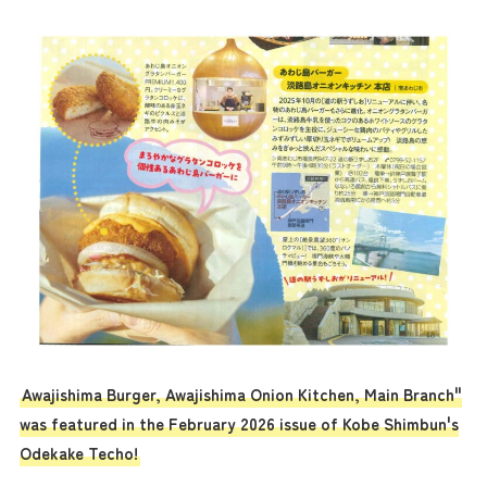
Awajishima Burger, Awajishima Onion Kitchen, Main Branch"
was featured in the February 2026 issue of Kobe Shimbun's
Odekake Techo!