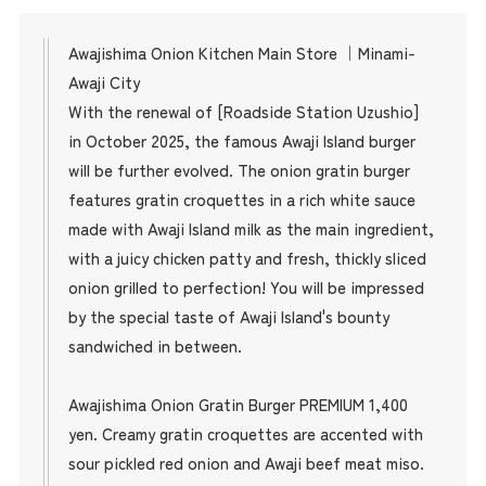
Awajishima Onion Kitchen Main Store ｜Minami-
Awaji City
With the renewal of [Roadside Station Uzushio]
in October 2025, the famous Awaji Island burger
will be further evolved. The onion gratin burger
features gratin croquettes in a rich white sauce
made with Awaji Island milk as the main ingredient,
with a juicy chicken patty and fresh, thickly sliced
onion grilled to perfection! You will be impressed
by the special taste of Awaji Island's bounty
sandwiched in between.
Awajishima Onion Gratin Burger PREMIUM 1,400
yen. Creamy gratin croquettes are accented with
sour pickled red onion and Awaji beef meat miso.