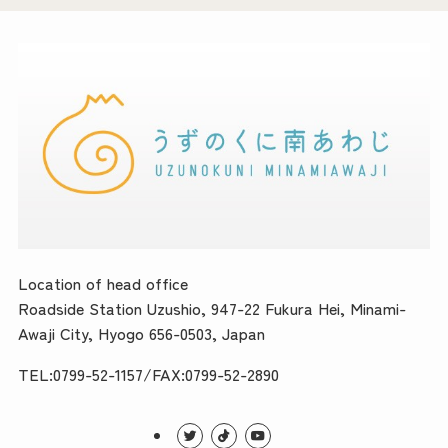
Location of head office
Roadside Station Uzushio, 947-22 Fukura Hei, Minami-
Awaji City, Hyogo 656-0503, Japan
TEL:0799-52-1157/FAX:0799-52-2890