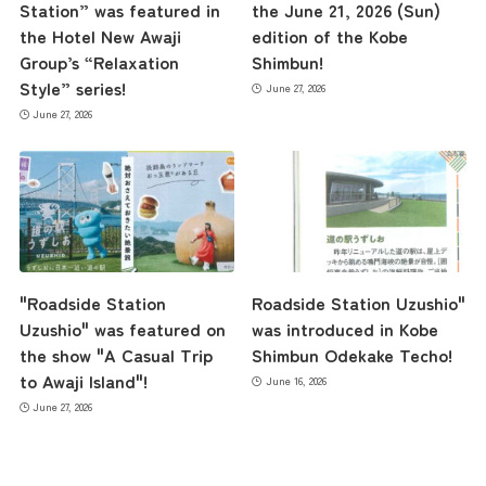
Station” was featured in
the June 21, 2026 (Sun)
contents
the Hotel New Awaji
edition of the Kobe
Group’s “Relaxation
Shimbun!
Style” series!
June 27, 2026
Access
June 27, 2026
Museum Information
Business Calendar
"Roadside Station
Roadside Station Uzushio"
Uzushio" was featured on
was introduced in Kobe
Contact Us
the show "A Casual Trip
Shimbun Odekake Techo!
to Awaji Island"!
June 16, 2026
June 27, 2026