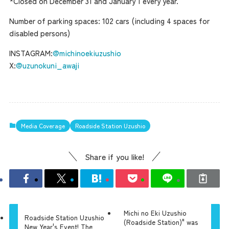
*Closed on December 31 and January 1 every year.
Number of parking spaces: 102 cars (including 4 spaces for
disabled persons)
INSTAGRAM:
@michinoekiuzushio
X:
@uzunokuni_awaji
Media Coverage
Roadside Station Uzushio
Share if you like!
Michi no Eki Uzushio
Roadside Station Uzushio
(Roadside Station)" was
New Year's Event! The