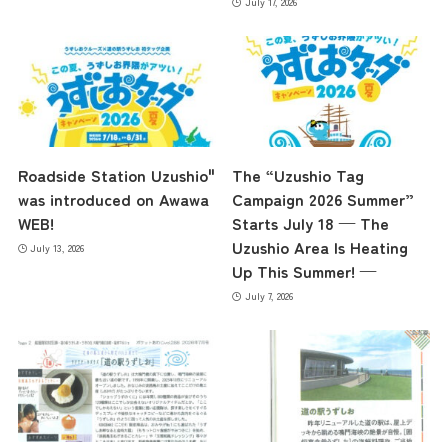
July 17, 2026
Roadside Station Uzushio"
The “Uzushio Tag
was introduced on Awawa
Campaign 2026 Summer”
WEB!
Starts July 18 — The
Uzushio Area Is Heating
July 13, 2026
Up This Summer! —
July 7, 2026