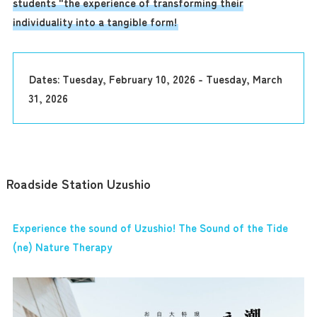
students "the experience of transforming their
individuality into a tangible form!
Dates: Tuesday, February 10, 2026 - Tuesday, March
31, 2026
Roadside Station Uzushio
Experience the sound of Uzushio! The Sound of the Tide
(ne) Nature Therapy