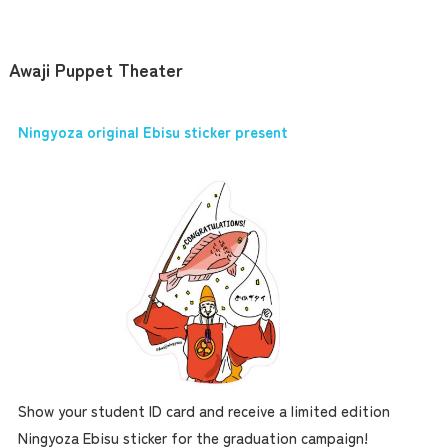
Awaji Puppet Theater
Ningyoza original Ebisu sticker present
Show your student ID card and receive a limited edition
Ningyoza Ebisu sticker for the graduation campaign!