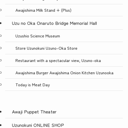
Awajishima Milk Stand + (Plus)
Uzu no Oka Onaruto Bridge Memorial Hall
Uzushio Science Museum
Store Uzunokuni Uzuno-Oka Store
Restaurant with a spectacular view, Uzuno-oka
Awajishima Burger Awajishima Onion Kitchen Uzunooka
Today is Meat Day
Awaji Puppet Theater
Uzunokuni ONLINE SHOP