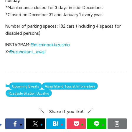
holiday.
*Maintenance closed for 3 days in mid-December.
Museum Information
*Closed on December 31 and January 1 every year.
Number of parking spaces: 102 cars (including 4 spaces for
Business Calendar
disabled persons)
INSTAGRAM:
@michinoekiuzushio
X:
@uzunokuni_awaji
Contact Us
Upcoming Events
Awaji Island Tourist Information
Roadside Station Uzushio
Share if you like!