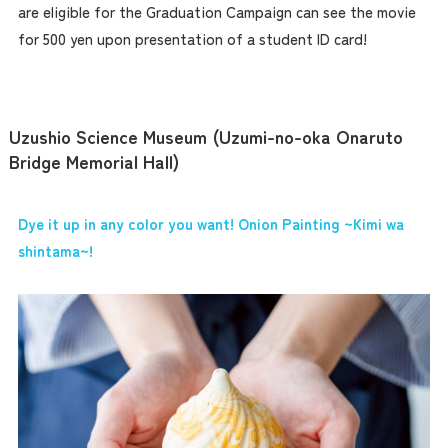
are eligible for the Graduation Campaign can see the movie
for 500 yen upon presentation of a student ID card!
Uzushio Science Museum (Uzumi-no-oka Onaruto
Bridge Memorial Hall)
Dye it up in any color you want! Onion Painting ~Kimi wa
shintama~!