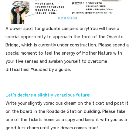
A power spot for graduate campers only! You will have a
special opportunity to approach the foot of the Onaruto
Bridge, which is currently under construction. Please spend a
special moment to feel the energy of Mother Nature with
your five senses and awaken yourself to overcome
difficulties! *Guided by a guide.
Let's declare a slightly voracious future!
Write your slightly voracious dream on the ticket and post it
on the board in the Roadside Station building. Please take
one of the tickets home as a copy and keep it with you as a
good-luck charm until your dream comes true!