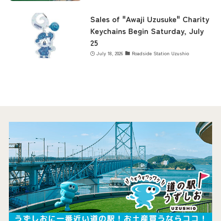
Sales of "Awaji Uzusuke" Charity
Keychains Begin Saturday, July
25
July 18, 2026
Roadside Station Uzushio