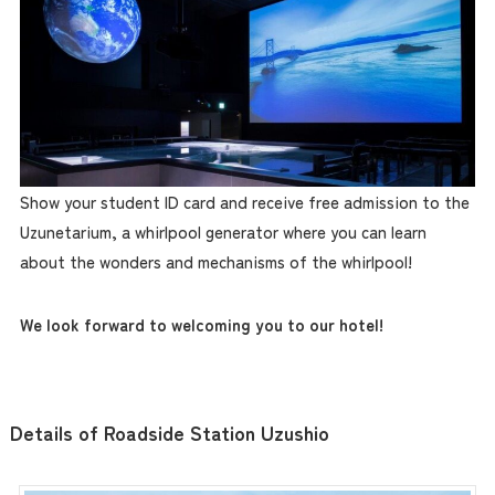
Show your student ID card and receive free admission to the
Uzunetarium, a whirlpool generator where you can learn
about the wonders and mechanisms of the whirlpool!
We look forward to welcoming you to our hotel!
Details of Roadside Station Uzushio