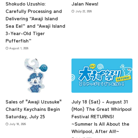
Shokudo Uzushio:
Jalan News!
Carefully Processing and
July 22, 2026
Delivering “Awaji Island
Sea Eel” and “Awaji Island
3-Year-Old Tiger
Pufferfish”
August 1, 2026
Sales of "Awaji Uzusuke"
July 18 (Sat) – August 31
Charity Keychains Begin
(Mon) The Great Whirlpool
Saturday, July 25
Festival RETURNS!
~Summer Is All About the
July 18, 2026
Whirlpool, After All!~