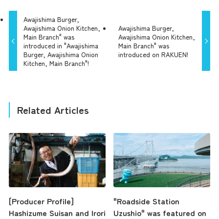
Awajishima Burger,
Awajishima Onion Kitchen,
Awajishima Burger,
Main Branch" was
Awajishima Onion Kitchen,
introduced in "Awajishima
Main Branch" was
Burger, Awajishima Onion
introduced on RAKUEN!
Kitchen, Main Branch"!
Related Articles
[Producer Profile]
"Roadside Station
Hashizume Suisan and Irori
Uzushio" was featured on