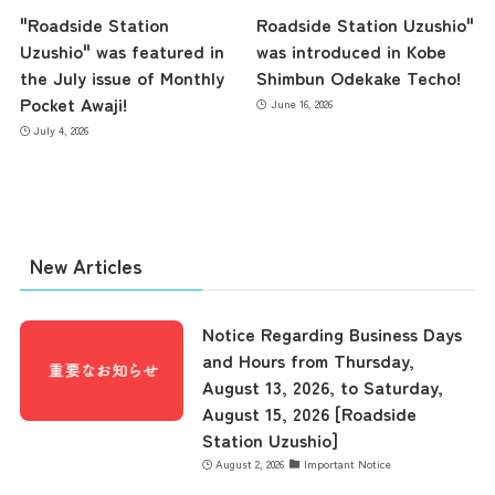
"Roadside Station
Roadside Station Uzushio"
Uzushio" was featured in
was introduced in Kobe
the July issue of Monthly
Shimbun Odekake Techo!
Pocket Awaji!
June 16, 2026
July 4, 2026
New Articles
Notice Regarding Business Days
and Hours from Thursday,
August 13, 2026, to Saturday,
August 15, 2026 [Roadside
Station Uzushio]
August 2, 2026
Important Notice