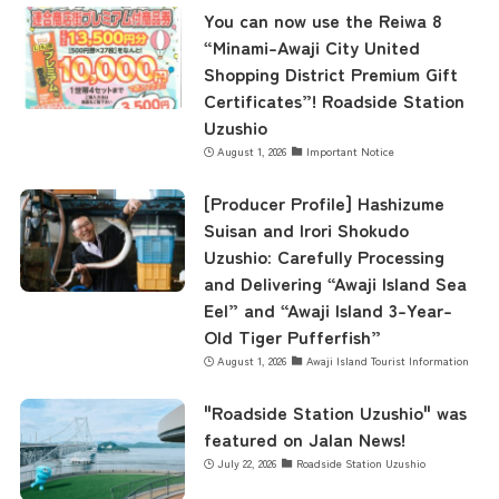
You can now use the Reiwa 8
“Minami-Awaji City United
Shopping District Premium Gift
Certificates”! Roadside Station
Uzushio
August 1, 2026
Important Notice
[Producer Profile] Hashizume
Suisan and Irori Shokudo
Uzushio: Carefully Processing
and Delivering “Awaji Island Sea
Eel” and “Awaji Island 3-Year-
Old Tiger Pufferfish”
August 1, 2026
Awaji Island Tourist Information
"Roadside Station Uzushio" was
featured on Jalan News!
July 22, 2026
Roadside Station Uzushio