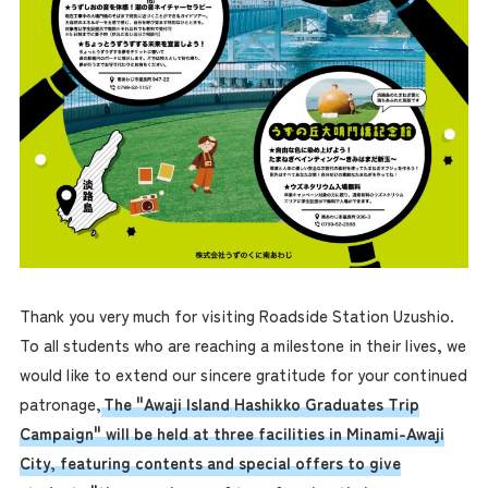
Thank you very much for visiting Roadside Station Uzushio.
To all students who are reaching a milestone in their lives, we
would like to extend our sincere gratitude for your continued
patronage,
The "Awaji Island Hashikko Graduates Trip
Campaign" will be held at three facilities in Minami-Awaji
City, featuring contents and special offers to give