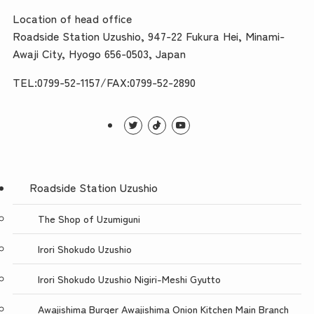
Location of head office
Roadside Station Uzushio, 947-22 Fukura Hei, Minami-
Awaji City, Hyogo 656-0503, Japan
TEL:0799-52-1157/FAX:0799-52-2890
Roadside Station Uzushio
The Shop of Uzumiguni
Irori Shokudo Uzushio
Irori Shokudo Uzushio Nigiri-Meshi Gyutto
Awajishima Burger Awajishima Onion Kitchen Main Branch