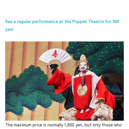
See a regular performance at the Puppet Theatre for 500
yen!
The maximum price is normally 1,800 yen, but only those who