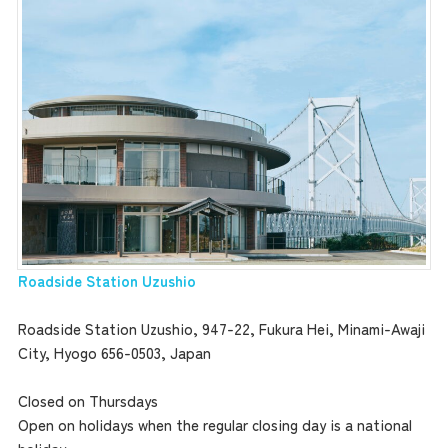
the latest information
concept
Roadside Station Uzushio
Roadside Station Uzushio, 947-22, Fukura Hei, Minami-Awaji
contents
City, Hyogo 656-0503, Japan
Closed on Thursdays
Access
Open on holidays when the regular closing day is a national