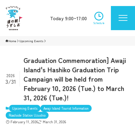
Today 9:00~17:00
Schedule
Home
Upcoming Events
Graduation Commemoration] Awaji
Island's Hashiko Graduation Trip
2026
Campaign will be held from
3/31
February 10, 2026 (Tue.) to March
31, 2026 (Tue.)!
Upcoming Events
Awaji Island Tourist Information
Roadside Station Uzushio
February 11, 2026
March 31, 2026