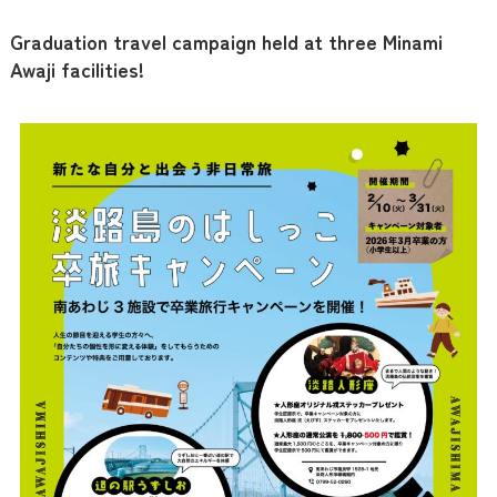
Graduation travel campaign held at three Minami
Awaji facilities!