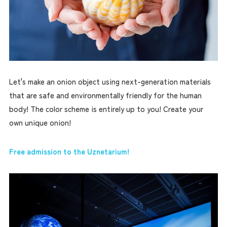
Let's make an onion object using next-generation materials
that are safe and environmentally friendly for the human
body! The color scheme is entirely up to you! Create your
own unique onion!
Free admission to the Uznetarium!