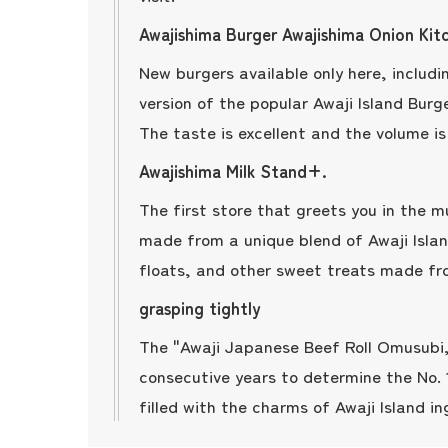
Awajishima Burger Awajishima Onion Kit
New burgers available only here, inclu
version of the popular Awaji Island Burge
The taste is excellent and the volume is 
Awajishima Milk Stand+.
The first store that greets you in the m
made from a unique blend of Awaji Island
floats, and other sweet treats made f
grasping tightly
The "Awaji Japanese Beef Roll Omusubi,
consecutive years to determine the No.
filled with the charms of Awaji Island in