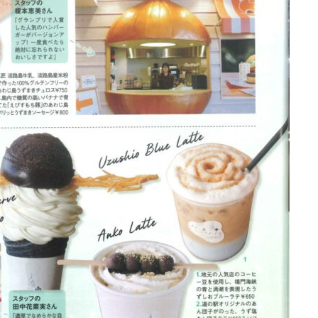
the latest information
concept
contents
Access