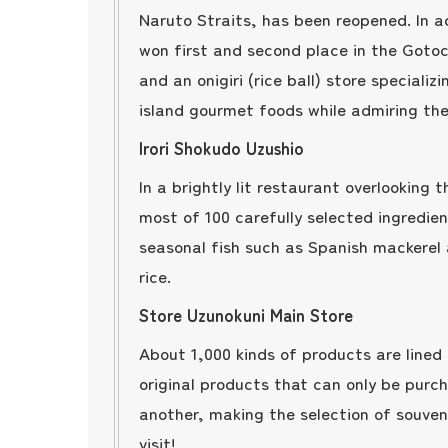
Naruto Straits, has been reopened. In a
won first and second place in the Gotoc
and an onigiri (rice ball) store speciali
island gourmet foods while admiring the
Irori Shokudo Uzushio
In a brightly lit restaurant overlooking
most of 100 carefully selected ingredien
seasonal fish such as Spanish mackerel 
rice.
Store Uzunokuni Main Store
About 1,000 kinds of products are lined 
original products that can only be purc
another, making the selection of souve
visit!