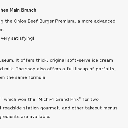
chen Main Branch
ding the Onion Beef Burger Premium, a more advanced
r.
very satisfying!
useum. It offers thick, original soft-serve ice cream
 milk. The shop also offers a full lineup of parfaits,
rom the same formula.
" which won the "Michi-1 Grand Prix" for two
 1 roadside station gourmet, and other takeout menus
gredients are available.