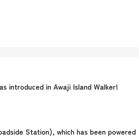
s introduced in Awaji Island Walker!
Roadside Station), which has been powered