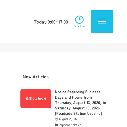
Today 9:00~17:00
Schedule
New Articles
Notice Regarding Business
Days and Hours from
Thursday, August 13, 2026, to
Saturday, August 15, 2026
[Roadside Station Uzushio]
August 2, 2026
Important Notice