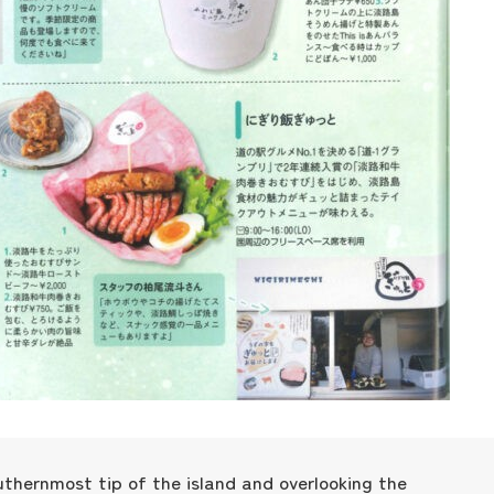
Museum Information
Business Calendar
Contact Us
uthernmost tip of the island and overlooking the