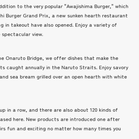
ddition to the very popular "Awajishima Burger," which
hi Burger Grand Prix, a new sunken hearth restaurant
zing in takeout have also opened. Enjoy a variety of
 spectacular view.
 the Onaruto Bridge, we offer dishes that make the
ts caught annually in the Naruto Straits. Enjoy savory
and sea bream grilled over an open hearth with white
up in a row, and there are also about 120 kinds of
hased here. New products are introduced one after
nirs fun and exciting no matter how many times you