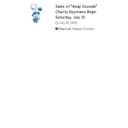
Sales of "Awaji Uzusuke"
Charity Keychains Begin
Saturday, July 25
July 18, 2026
Roadside Station Uzushio