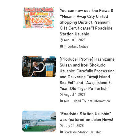
You can now use the Reiwa 8
“Minami-Awaji City United
Shopping District Premium
Gift Certificates”! Roadside
Station Uzushio
August 1, 2026
Important Notice
[Producer Profile] Hashizume
Suisan and Irori Shokudo
Uzushio: Carefully Processing
and Delivering “Awaji Island
Sea Eel” and “Awaji Island 3-
Year-Old Tiger Pufferfish”
August 1, 2026
Awaji Island Tourist Information
"Roadside Station Uzushio"
was featured on Jalan News!
July 22, 2026
Roadside Station Uzushio