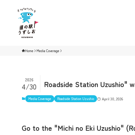
Home
Media Coverage
2026
Roadside Station Uzushio" wa
4/30
Media Coverage
Roadside Station Uzushio
April 30, 2026
Go to the "Michi no Eki Uzushio" (