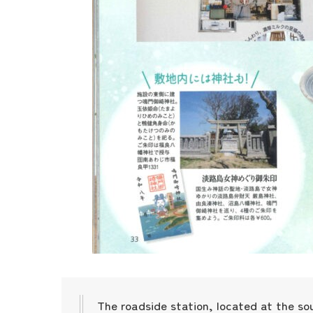
The roadside station, located at the so