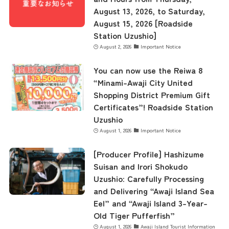
August 13, 2026, to Saturday,
August 15, 2026 [Roadside
Station Uzushio]
August 2, 2026
Important Notice
You can now use the Reiwa 8
“Minami-Awaji City United
Shopping District Premium Gift
Certificates”! Roadside Station
Uzushio
August 1, 2026
Important Notice
[Producer Profile] Hashizume
Suisan and Irori Shokudo
Uzushio: Carefully Processing
and Delivering “Awaji Island Sea
Eel” and “Awaji Island 3-Year-
Old Tiger Pufferfish”
August 1, 2026
Awaji Island Tourist Information