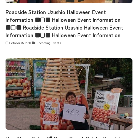
Roadside Station Uzushio Halloween Event
Information ■□■ Halloween Event Information
■□■ Roadside Station Uzushio Halloween Event
Information ■□■ Halloween Event Information
October 26, 2018
Upcoming Events