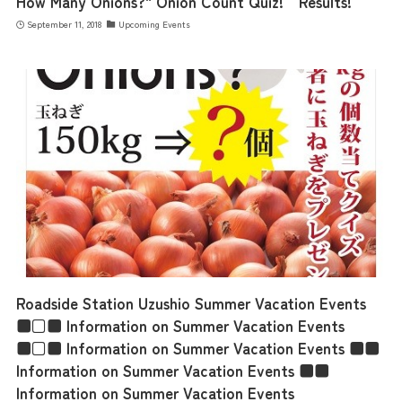
How Many Onions?" Onion Count Quiz! Results!
September 11, 2018
Upcoming Events
Roadside Station Uzushio Summer Vacation Events
■□■ Information on Summer Vacation Events
■□■ Information on Summer Vacation Events ■■
Information on Summer Vacation Events ■■
Information on Summer Vacation Events