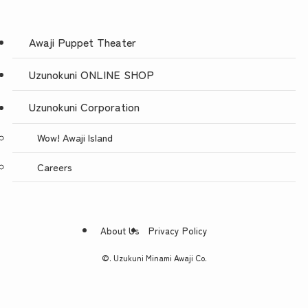
Awaji Puppet Theater
Uzunokuni ONLINE SHOP
Uzunokuni Corporation
Wow! Awaji Island
Careers
About Us
Privacy Policy
©.
Uzukuni Minami Awaji Co.