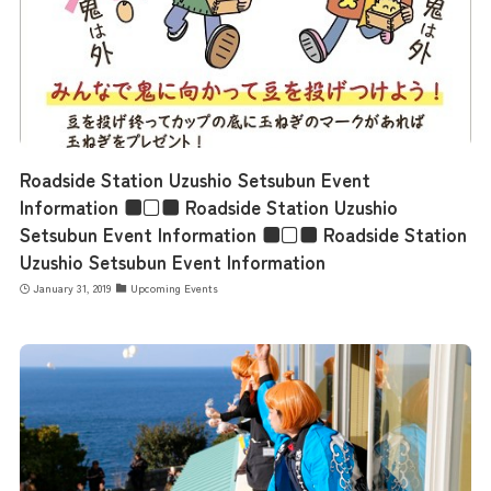
Roadside Station Uzushio Setsubun Event
Information ■□■ Roadside Station Uzushio
Setsubun Event Information ■□■ Roadside Station
Uzushio Setsubun Event Information
January 31, 2019
Upcoming Events