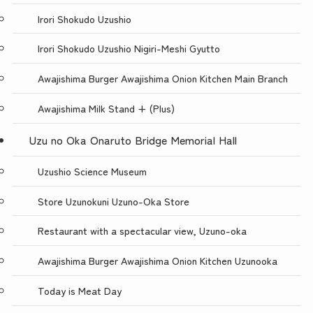
Irori Shokudo Uzushio
Irori Shokudo Uzushio Nigiri-Meshi Gyutto
Awajishima Burger Awajishima Onion Kitchen Main Branch
Awajishima Milk Stand + (Plus)
Uzu no Oka Onaruto Bridge Memorial Hall
Uzushio Science Museum
Store Uzunokuni Uzuno-Oka Store
Restaurant with a spectacular view, Uzuno-oka
Awajishima Burger Awajishima Onion Kitchen Uzunooka
Today is Meat Day