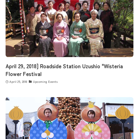
April 29, 2018] Roadside Station Uzushio "Wisteria
Flower Festival
April 25, 2018
Upcoming Events