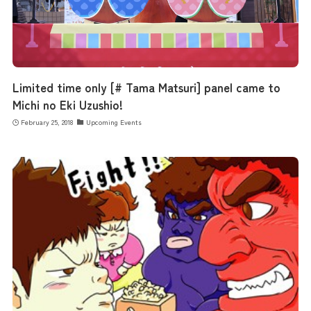
the latest information
concept
Limited time only [# Tama Matsuri] panel came to
Michi no Eki Uzushio!
contents
February 25, 2018
Upcoming Events
Access
Museum Information
Business Calendar