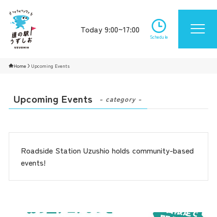
Today 9:00~17:00
Schedule
Home
Upcoming Events
Upcoming Events
- category -
Roadside Station Uzushio holds community-based
events!