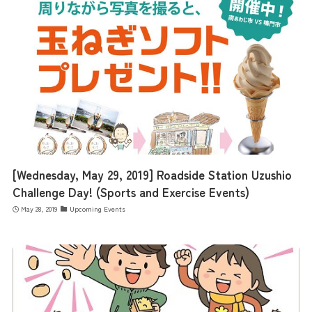
[Wednesday, May 29, 2019] Roadside Station Uzushio
Challenge Day! (Sports and Exercise Events)
May 28, 2019
Upcoming Events