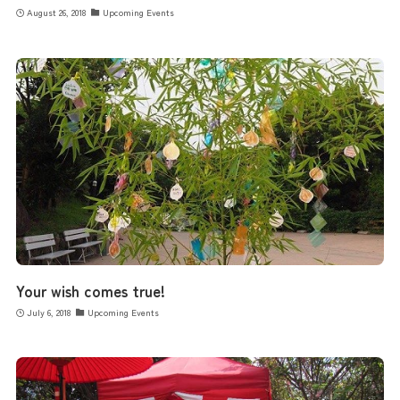
August 26, 2018
Upcoming Events
Your wish comes true!
July 6, 2018
Upcoming Events