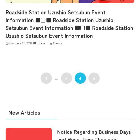
Contact Us
Roadside Station Uzushio Setsubun Event
Information ■□■ Roadside Station Uzushio
Setsubun Event Information ■□■ Roadside Station
Uzushio Setsubun Event Information
January 31, 2018
Upcoming Events
1
...
3
4
5
New Articles
Notice Regarding Business Days
and Hours from Thursday,