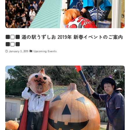
■□■ 道の駅うずしお 2019年 新春イベントのご案内
■□■
January 3, 2019
Upcoming Events