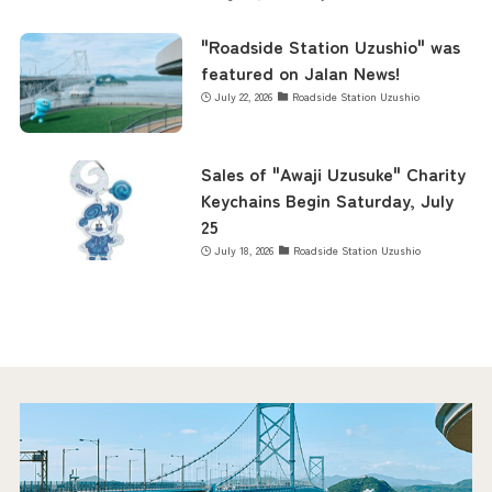
"Roadside Station Uzushio" was
featured on Jalan News!
July 22, 2026
Roadside Station Uzushio
Sales of "Awaji Uzusuke" Charity
Keychains Begin Saturday, July
25
July 18, 2026
Roadside Station Uzushio