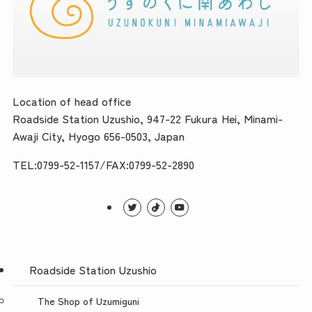
Location of head office
Roadside Station Uzushio, 947-22 Fukura Hei, Minami-
Awaji City, Hyogo 656-0503, Japan
TEL:0799-52-1157/FAX:0799-52-2890
Roadside Station Uzushio
The Shop of Uzumiguni