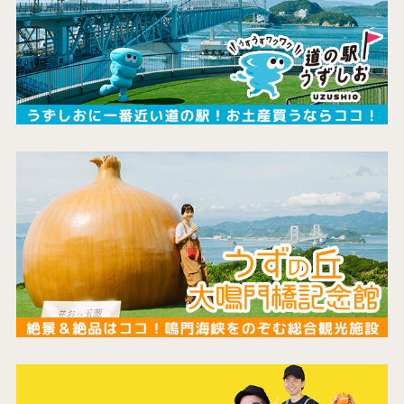
the latest information
concept
contents
Access
Museum Information
Business Calendar