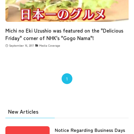
Michi no Eki Uzushio was featured on the "Delicious
Friday" corner of NHK's "Gogo Nama"!
September 16, 2017
Media Coverage
1
New Articles
Notice Regarding Business Days