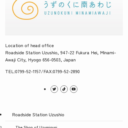
Location of head office
Roadside Station Uzushio, 947-22 Fukura Hei, Minami-
Awaji City, Hyogo 656-0503, Japan
TEL:0799-52-1157/FAX:0799-52-2890
Roadside Station Uzushio
The Shop of Uzumiguni