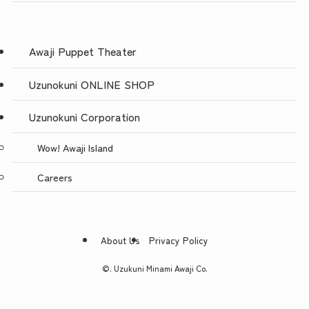
Awaji Puppet Theater
Uzunokuni ONLINE SHOP
Uzunokuni Corporation
Wow! Awaji Island
Careers
About Us
Privacy Policy
©.
Uzukuni Minami Awaji Co.