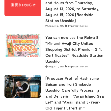
and Hours from Thursday,
August 13, 2026, to Saturday,
August 15, 2026 [Roadside
Station Uzushio]
August 2, 2026
Important Notice
You can now use the Reiwa 8
“Minami-Awaji City United
Shopping District Premium Gift
Certificates”! Roadside Station
Uzushio
August 1, 2026
Important Notice
[Producer Profile] Hashizume
Suisan and Irori Shokudo
Uzushio: Carefully Processing
and Delivering “Awaji Island Sea
Eel” and “Awaji Island 3-Year-
Old Tiger Pufferfish”