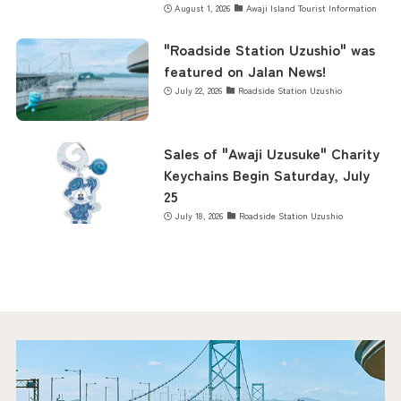
August 1, 2026
Awaji Island Tourist Information
"Roadside Station Uzushio" was
featured on Jalan News!
July 22, 2026
Roadside Station Uzushio
Sales of "Awaji Uzusuke" Charity
Keychains Begin Saturday, July
25
July 18, 2026
Roadside Station Uzushio