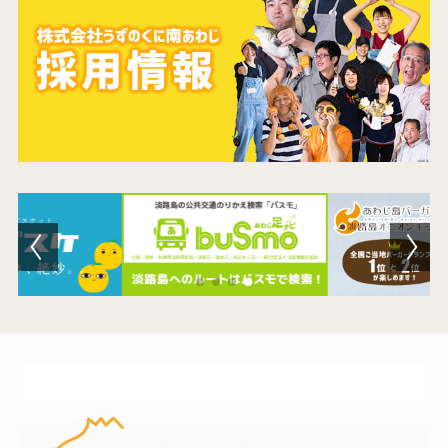
Contact Us