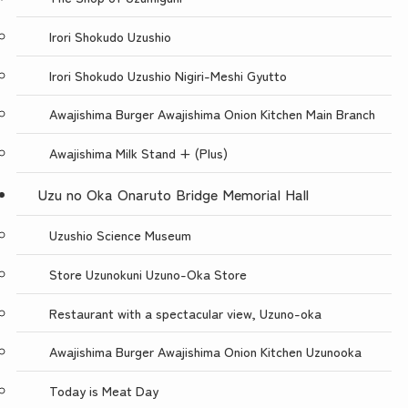
Irori Shokudo Uzushio
Irori Shokudo Uzushio Nigiri-Meshi Gyutto
Awajishima Burger Awajishima Onion Kitchen Main Branch
Awajishima Milk Stand + (Plus)
Uzu no Oka Onaruto Bridge Memorial Hall
Uzushio Science Museum
Store Uzunokuni Uzuno-Oka Store
Restaurant with a spectacular view, Uzuno-oka
Awajishima Burger Awajishima Onion Kitchen Uzunooka
Today is Meat Day