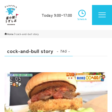
Today 9:00~17:00
Schedule
Home
cock-and-bull story
cock-and-bull story
- TAG -