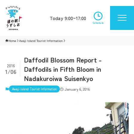
Today 9:00~17:00
Schedule
Home
Awaji Island Tourist Information
Daffodil Blossom Report -
2016
Daffodils in Fifth Bloom in
1/06
Nadakuroiwa Suisenkyo
Awaji Island Tourist Information
January 6, 2016