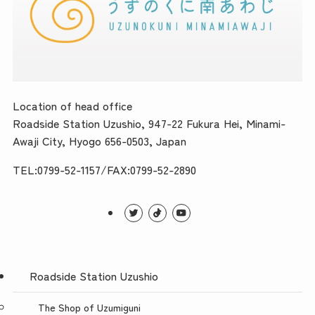
Location of head office
Roadside Station Uzushio, 947-22 Fukura Hei, Minami-
Awaji City, Hyogo 656-0503, Japan
TEL:0799-52-1157/FAX:0799-52-2890
Roadside Station Uzushio
The Shop of Uzumiguni