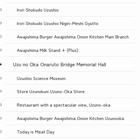
Irori Shokudo Uzushio
Irori Shokudo Uzushio Nigiri-Meshi Gyutto
Awajishima Burger Awajishima Onion Kitchen Main Branch
Awajishima Milk Stand + (Plus)
Uzu no Oka Onaruto Bridge Memorial Hall
Uzushio Science Museum
Store Uzunokuni Uzuno-Oka Store
Restaurant with a spectacular view, Uzuno-oka
Awajishima Burger Awajishima Onion Kitchen Uzunooka
Today is Meat Day