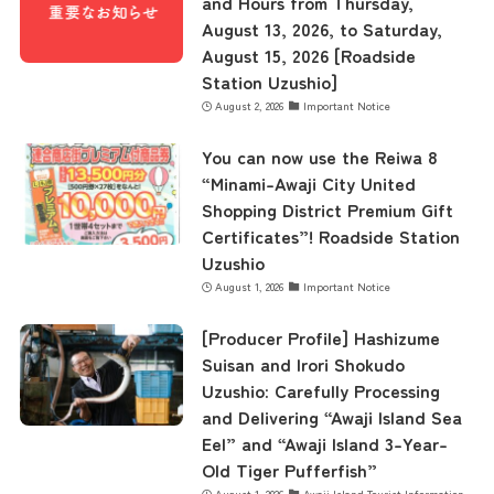
and Hours from Thursday,
August 13, 2026, to Saturday,
August 15, 2026 [Roadside
Station Uzushio]
August 2, 2026
Important Notice
You can now use the Reiwa 8
“Minami-Awaji City United
Shopping District Premium Gift
Certificates”! Roadside Station
Uzushio
August 1, 2026
Important Notice
[Producer Profile] Hashizume
Suisan and Irori Shokudo
Uzushio: Carefully Processing
and Delivering “Awaji Island Sea
Eel” and “Awaji Island 3-Year-
Old Tiger Pufferfish”
August 1, 2026
Awaji Island Tourist Information