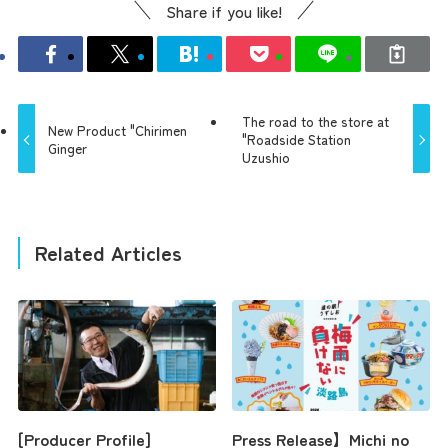
Share if you like!
The road to the store at
New Product "Chirimen
"Roadside Station
Ginger
Uzushio
Related Articles
[Producer Profile]
Press Release】Michi no