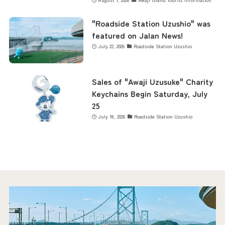
"Roadside Station Uzushio" was
featured on Jalan News!
July 22, 2026
Roadside Station Uzushio
Sales of "Awaji Uzusuke" Charity
Keychains Begin Saturday, July
25
July 18, 2026
Roadside Station Uzushio