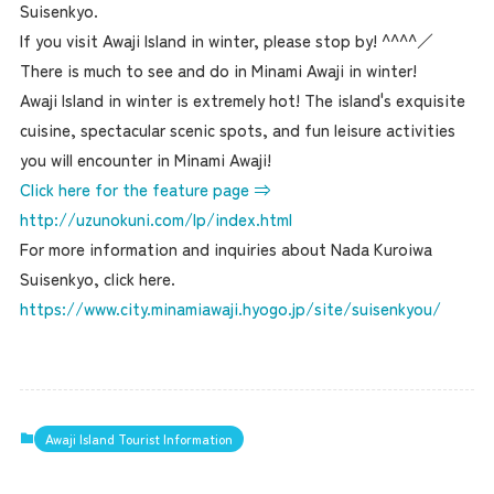
Suisenkyo.
If you visit Awaji Island in winter, please stop by! ^^^^／
There is much to see and do in Minami Awaji in winter!
Awaji Island in winter is extremely hot! The island's exquisite
cuisine, spectacular scenic spots, and fun leisure activities
you will encounter in Minami Awaji!
Click here for the feature page ⇒
http://uzunokuni.com/lp/index.html
For more information and inquiries about Nada Kuroiwa
Suisenkyo, click here.
https://www.city.minamiawaji.hyogo.jp/site/suisenkyou/
Awaji Island Tourist Information