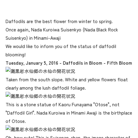
Daffodils are the best flower from winter to spring.
Once again, Nada Kuroiwa Suisenkyo (Nada Black Rock
Suisenkyo) in Minami-Awaji
We would like to inform you of the status of daffodil
blooming!
Tuesday, January 5, 2016 - Daffodils in Bloom - Fifth Bloom
Taken from the south slope. White and yellow flowers float
clearly among the lush daffodil foliage.
This is a stone statue of Kaoru Funayama "Otose", not
"Daffodil Girl". Nada Kuroiwa in Minami Awaji is the birthplace
of Otose.
Oh, how cute! This is Suisenan-chan, the image character of