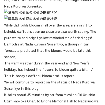
Nada Kuroiwa Suisenkyo.
While daffodils blooming all over the area are a sight to
behold, daffodils seen up close are also worth seeing. The
pure white and bright yellow reminded me of fried eggs!
Daffodils at Nada Kuroiwa Suisenkyo, although initial
forecasts predicted that the blooms would be late this
season,
The warm weather during the year-end and New Year's
holidays has helped the flowers to bloom quite a bit... ♪
This is today's daffodil bloom status report.
We will continue to report on the status of Nada Kuroiwa
Suisenkyo in this blog!
It takes about 35 minutes by car from Michi no Eki Uzushio-
Uzumi-no-oka Onaruto Bridge Memorial Hall to Nadakuroiwa