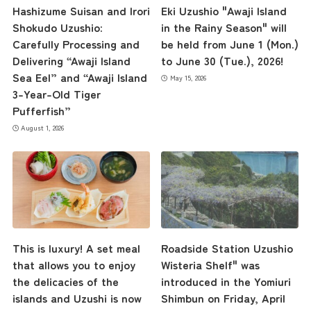
Hashizume Suisan and Irori
Eki Uzushio "Awaji Island
Shokudo Uzushio:
in the Rainy Season" will
Carefully Processing and
be held from June 1 (Mon.)
Delivering “Awaji Island
to June 30 (Tue.), 2026!
Sea Eel” and “Awaji Island
May 15, 2026
3-Year-Old Tiger
Pufferfish”
August 1, 2026
This is luxury! A set meal
Roadside Station Uzushio
that allows you to enjoy
Wisteria Shelf" was
the delicacies of the
introduced in the Yomiuri
islands and Uzushi is now
Shimbun on Friday, April