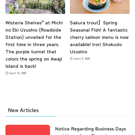
Contact Us
Wisteria Shelves" at Michi
Sakura trout】Spring
no Eki Uzushio (Roadside
Seasonal Fish! A fantastic
Station) unveiled for the
cherry salmon menu is now
first time in three years.
available! Irori Shokudo
The purple tunnel that
Uzushio
colors the spring on Awaji
April 4, 2026
Island is back!
April 15, 2026
New Articles
Notice Regarding Business Days