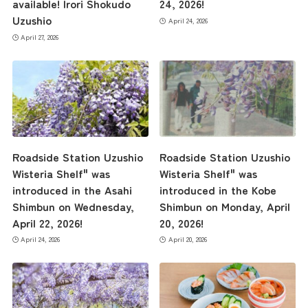
available! Irori Shokudo
24, 2026!
the latest information
Uzushio
April 24, 2026
April 27, 2026
concept
contents
Roadside Station Uzushio
Roadside Station Uzushio
Access
Wisteria Shelf" was
Wisteria Shelf" was
introduced in the Asahi
introduced in the Kobe
Shimbun on Wednesday,
Shimbun on Monday, April
Museum Information
April 22, 2026!
20, 2026!
April 24, 2026
April 20, 2026
Business Calendar