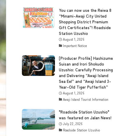
You can now use the Reiwa 8
“Minami-Awaji City United
Shopping District Premium
Gift Certificates”! Roadside
Station Uzushio
August 1, 2026
Important Notice
[Producer Profile] Hashizume
Suisan and Irori Shokudo
Uzushio: Carefully Processing
and Delivering “Awaji Island
Sea Eel” and “Awaji Island 3-
Year-Old Tiger Pufferfish”
August 1, 2026
Awaji Island Tourist Information
"Roadside Station Uzushio"
was featured on Jalan News!
July 22, 2026
Roadside Station Uzushio