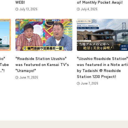
WEB!
of Monthly Pocket Awaji!
July 13, 2026
July 4, 2026
io"
"Roadside Station Uzushio"
"Uzushio Roadside Station"
uTube
was featured on Kansai TV's
was featured in a Note arti
."!
"Uramayo!"
by Tadaishi @ Roadside
Station 1230 Project!
June 11, 2026
June 7, 2026