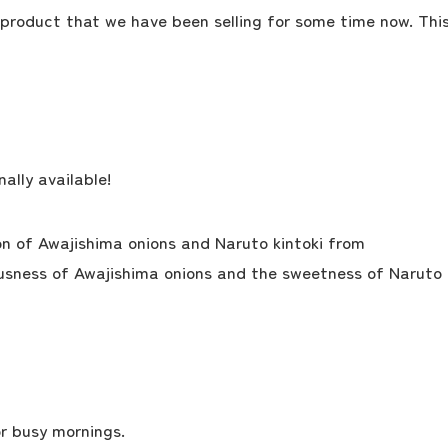
 product that we have been selling for some time now. Thi
ally available!
on of Awajishima onions and Naruto kintoki from
ousness of Awajishima onions and the sweetness of Naruto
the latest information
r busy mornings.