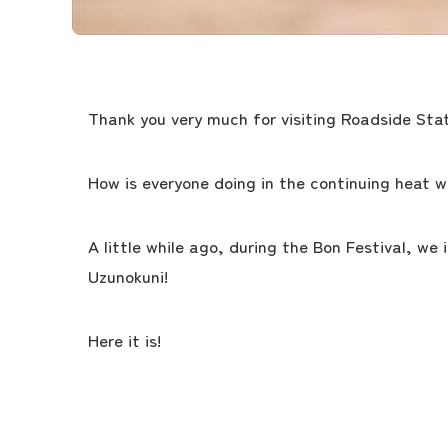
Thank you very much for visiting Roadside Stat
How is everyone doing in the continuing heat w
A little while ago, during the Bon Festival, we
Uzunokuni!
Here it is!