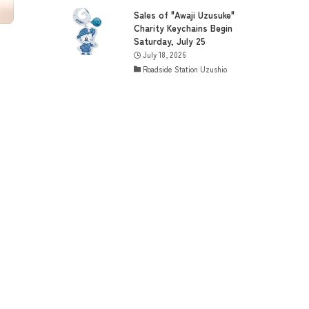
Sales of "Awaji Uzusuke"
Charity Keychains Begin
Saturday, July 25
July 18, 2026
Roadside Station Uzushio