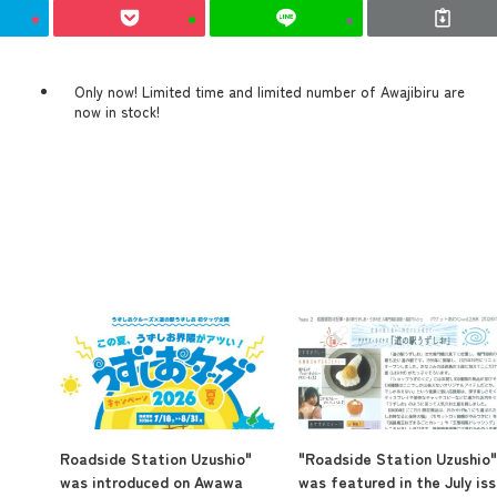
Only now! Limited time and limited number of Awajibiru are
now in stock!
Roadside Station Uzushio"
"Roadside Station Uzushio"
was introduced on Awawa
was featured in the July is