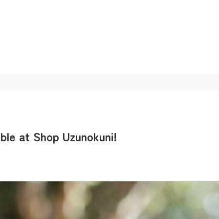
ble at Shop Uzunokuni!