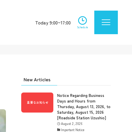
Today 9:00~17:00
Schedule
New Articles
Notice Regarding Business
Days and Hours from
Thursday, August 13, 2026, to
Saturday, August 15, 2026
[Roadside Station Uzushio]
August 2, 2026
Important Notice