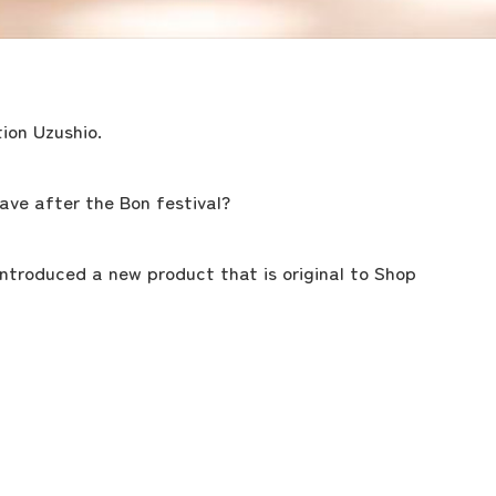
ion Uzushio.
ave after the Bon festival?
 introduced a new product that is original to Shop