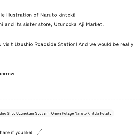
concept
 illustration of Naruto kintoki!
i and its sister store, Uzunooka Aji Market.
contents
 visit Uzushio Roadside Station! And we would be really
Access
morrow!
Museum Information
Business Calendar
ushio Shop Uzunokuni Souvenir Onion Potage Naruto Kintoki Potato
Contact Us
hare if you like!