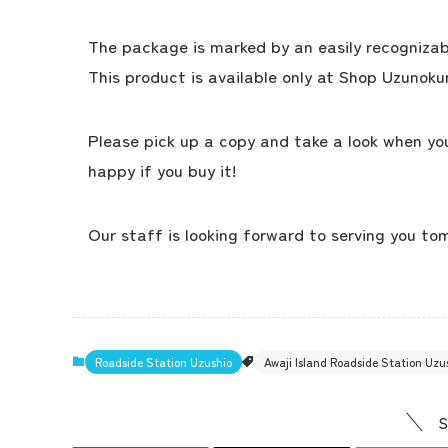
The package is marked by an easily recognizable
This product is available only at Shop Uzunokun
Please pick up a copy and take a look when you
happy if you buy it!
Our staff is looking forward to serving you to
Roadside Station Uzushio
Awaji Island Roadside Station Uz
S