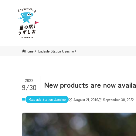
Home
Roadside Station Uzushio
2022
New products are now availa
9/30
Roadside Station Uzushio
August 21, 2016
September 30, 2022