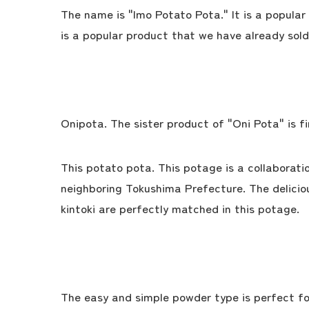
The name is "Imo Potato Pota." It is a popular
is a popular product that we have already sold
Onipota. The sister product of "Oni Pota" is fin
This potato pota. This potage is a collaborati
neighboring Tokushima Prefecture. The delici
kintoki are perfectly matched in this potage.
The easy and simple powder type is perfect fo