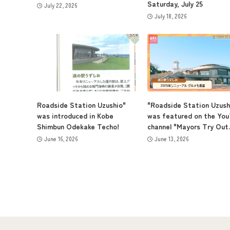
Saturday, July 25
July 22, 2026
July 18, 2026
Roadside Station Uzushio"
"Roadside Station Uzush
was introduced in Kobe
was featured on the Yo
Shimbun Odekake Techo!
channel "Mayors Try Out..
June 16, 2026
June 13, 2026