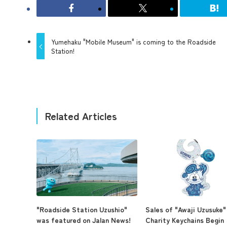
Yumehaku "Mobile Museum" is coming to the Roadside
Station!
Related Articles
"Roadside Station Uzushio"
Sales of "Awaji Uzusuke"
was featured on Jalan News!
Charity Keychains Begin