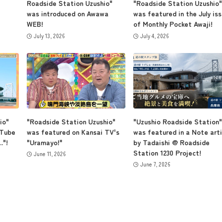
Roadside Station Uzushio"
"Roadside Station Uzushio"
was introduced on Awawa
was featured in the July is
WEB!
of Monthly Pocket Awaji!
July 13, 2026
July 4, 2026
io"
"Roadside Station Uzushio"
"Uzushio Roadside Station"
uTube
was featured on Kansai TV's
was featured in a Note arti
."!
"Uramayo!"
by Tadaishi @ Roadside
Station 1230 Project!
June 11, 2026
June 7, 2026