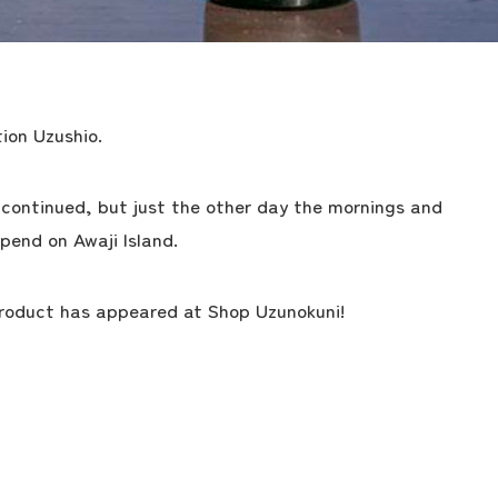
ion Uzushio.
continued, but just the other day the mornings and
pend on Awaji Island.
product has appeared at Shop Uzunokuni!