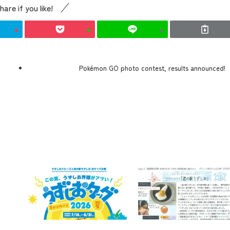
hare if you like!
Pokémon GO photo contest, results announced!