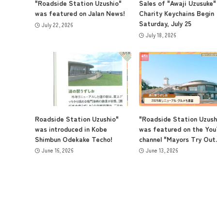
"Roadside Station Uzushio"
Sales of "Awaji Uzusuke"
was featured on Jalan News!
Charity Keychains Begin
Saturday, July 25
July 22, 2026
July 18, 2026
Roadside Station Uzushio"
"Roadside Station Uzush
was introduced in Kobe
was featured on the Yo
Shimbun Odekake Techo!
channel "Mayors Try Out..
June 16, 2026
June 13, 2026