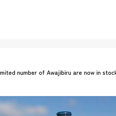
imited number of Awajibiru are now in stoc