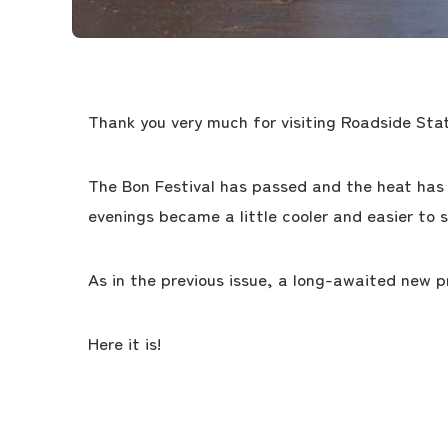
Thank you very much for visiting Roadside Stat
The Bon Festival has passed and the heat has 
evenings became a little cooler and easier to s
As in the previous issue, a long-awaited new 
Here it is!