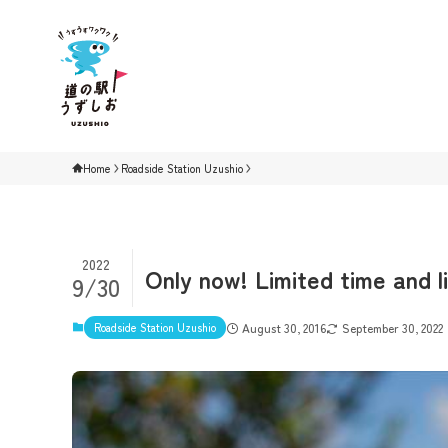
Home
Roadside Station Uzushio
2022
Only now! Limited time and l
9/30
Roadside Station Uzushio
August 30, 2016
September 30, 2022