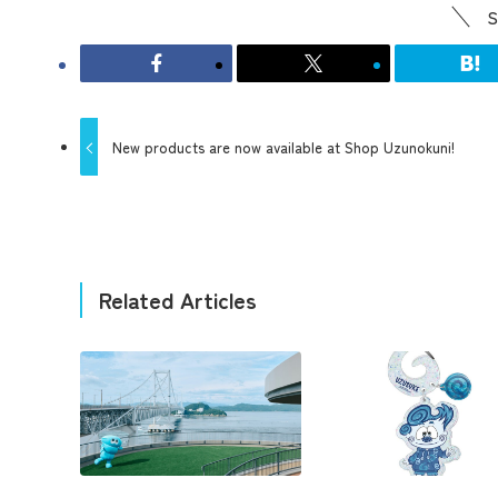
S
New products are now available at Shop Uzunokuni!
Related Articles