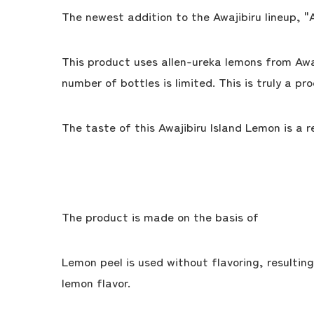
The newest addition to the Awajibiru lineup, "
This product uses allen-ureka lemons from Awaj
number of bottles is limited. This is truly a pr
The taste of this Awajibiru Island Lemon is a 
The product is made on the basis of
Lemon peel is used without flavoring, resultin
lemon flavor.