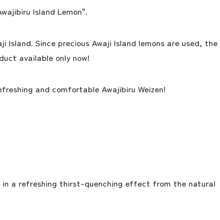
Awajibiru Island Lemon".
i Island. Since precious Awaji Island lemons are used, the
oduct available only now!
refreshing and comfortable Awajibiru Weizen!
g in a refreshing thirst-quenching effect from the natural
the latest information