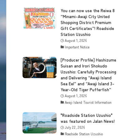
You can now use the Reiwa 8
“Minami-Awaji City United
Shopping District Premium
Gift Certificates”! Roadside
Station Uzushio
August 1, 2026
Important Notice
[Producer Profile] Hashizume
Suisan and Irori Shokudo
Uzushio: Carefully Processing
and Delivering “Awaji Island
Sea Eel” and “Awaji Island 3-
Year-Old Tiger Pufferfish”
August 1, 2026
Awaji Island Tourist Information
"Roadside Station Uzushio"
was featured on Jalan News!
July 22, 2026
Roadside Station Uzushio