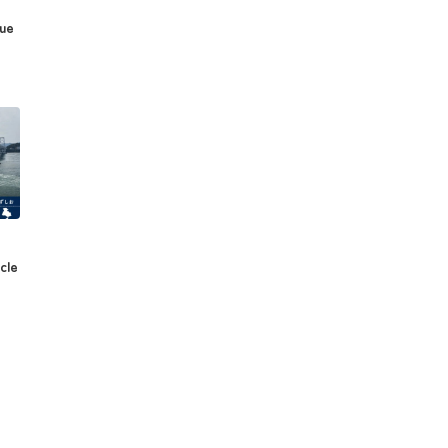
sue
cle