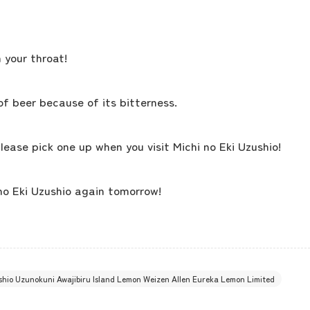
concept
 your throat!
contents
of beer because of its bitterness.
Access
lease pick one up when you visit Michi no Eki Uzushio!
Museum Information
no Eki Uzushio again tomorrow!
Business Calendar
ushio Uzunokuni Awajibiru Island Lemon Weizen Allen Eureka Lemon Limited
Contact Us