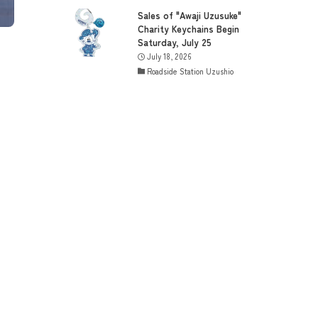
Sales of "Awaji Uzusuke"
Charity Keychains Begin
Saturday, July 25
July 18, 2026
Roadside Station Uzushio