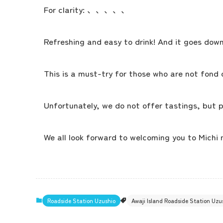
For clarity: 、、、、、
Refreshing and easy to drink! And it goes down
This is a must-try for those who are not fond 
Unfortunately, we do not offer tastings, but p
We all look forward to welcoming you to Michi 
Roadside Station Uzushio
Awaji Island Roadside Station Uz