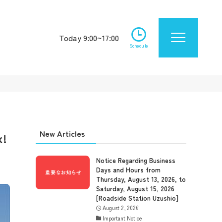
Today 9:00~17:00
Schedule
New Articles
k!
Notice Regarding Business
Days and Hours from
Thursday, August 13, 2026, to
Saturday, August 15, 2026
[Roadside Station Uzushio]
August 2, 2026
Important Notice