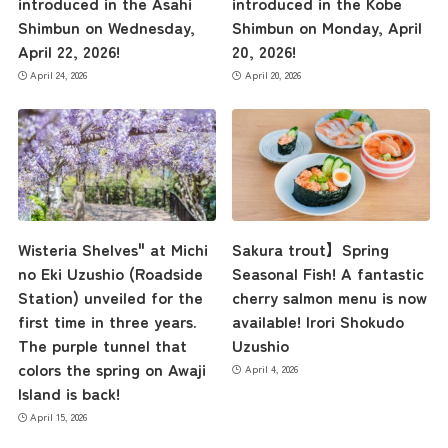
introduced in the Asahi
introduced in the Kobe
Shimbun on Wednesday,
Shimbun on Monday, April
April 22, 2026!
20, 2026!
April 24, 2026
April 20, 2026
Wisteria Shelves" at Michi
Sakura trout】Spring
no Eki Uzushio (Roadside
Seasonal Fish! A fantastic
Station) unveiled for the
cherry salmon menu is now
first time in three years.
available! Irori Shokudo
The purple tunnel that
Uzushio
colors the spring on Awaji
April 4, 2026
Island is back!
April 15, 2026