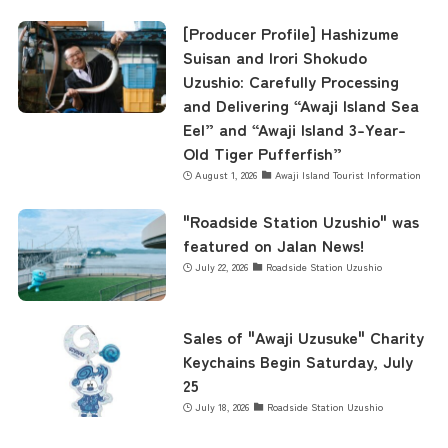
contents
[Producer Profile] Hashizume
Suisan and Irori Shokudo
Uzushio: Carefully Processing
and Delivering “Awaji Island Sea
Access
Eel” and “Awaji Island 3-Year-
Old Tiger Pufferfish”
August 1, 2026
Awaji Island Tourist Information
Museum Information
"Roadside Station Uzushio" was
featured on Jalan News!
Business Calendar
July 22, 2026
Roadside Station Uzushio
Contact Us
Sales of "Awaji Uzusuke" Charity
Keychains Begin Saturday, July
25
July 18, 2026
Roadside Station Uzushio