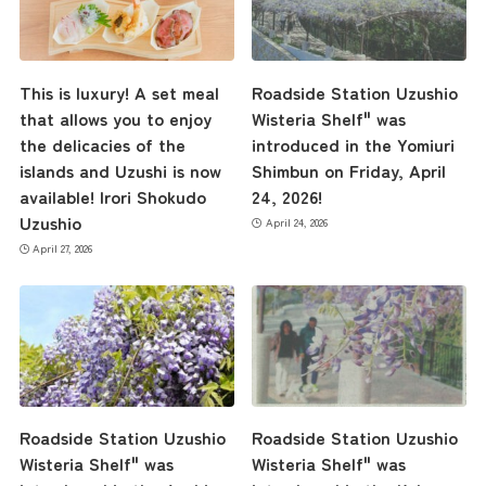
This is luxury! A set meal
Roadside Station Uzushio
that allows you to enjoy
Wisteria Shelf" was
the delicacies of the
introduced in the Yomiuri
islands and Uzushi is now
Shimbun on Friday, April
available! Irori Shokudo
24, 2026!
Uzushio
April 24, 2026
April 27, 2026
Roadside Station Uzushio
Roadside Station Uzushio
Wisteria Shelf" was
Wisteria Shelf" was