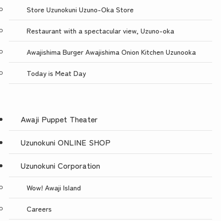
Store Uzunokuni Uzuno-Oka Store
Restaurant with a spectacular view, Uzuno-oka
Awajishima Burger Awajishima Onion Kitchen Uzunooka
Today is Meat Day
Awaji Puppet Theater
Uzunokuni ONLINE SHOP
Uzunokuni Corporation
Wow! Awaji Island
Careers