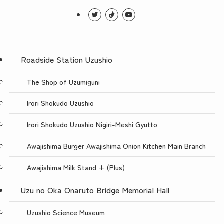
Roadside Station Uzushio
The Shop of Uzumiguni
Irori Shokudo Uzushio
Irori Shokudo Uzushio Nigiri-Meshi Gyutto
Awajishima Burger Awajishima Onion Kitchen Main Branch
Awajishima Milk Stand + (Plus)
Uzu no Oka Onaruto Bridge Memorial Hall
Uzushio Science Museum