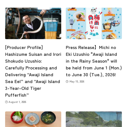
[Producer Profile]
Press Release】Michi no
Hashizume Suisan and Irori
Eki Uzushio "Awaji Island
Shokudo Uzushio:
in the Rainy Season" will
Carefully Processing and
be held from June 1 (Mon.)
Delivering “Awaji Island
to June 30 (Tue.), 2026!
Sea Eel” and “Awaji Island
May 15, 2026
3-Year-Old Tiger
Pufferfish”
August 1, 2026