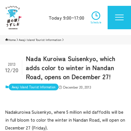
Today 9:00~17:00
Schedule
Home
Awaji Island Tourist Information
Nada Kuroiwa Suisenkyo, which
2013
adds color to winter in Nandan
12/20
Road, opens on December 27!
Awaji Island Tourist Information
December 20, 2013
Nadakuroiwa Suisenkyo, where 5 million wild daffodils will be
in full bloom to color the winter in Nandan Road, will open on
December 27 (Friday).