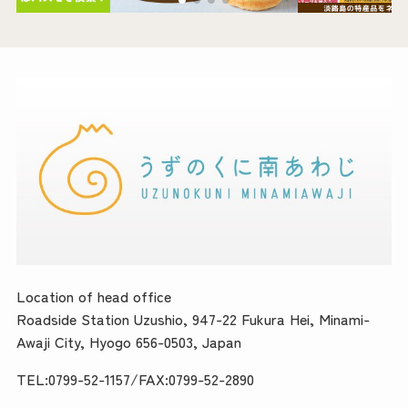
Location of head office
Roadside Station Uzushio, 947-22 Fukura Hei, Minami-
Awaji City, Hyogo 656-0503, Japan
TEL:0799-52-1157/FAX:0799-52-2890