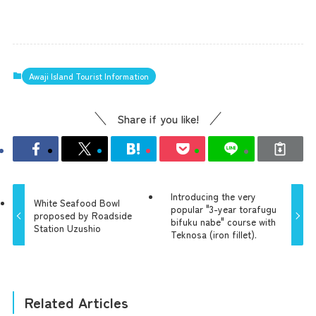
Awaji Island Tourist Information
Share if you like!
Introducing the very
White Seafood Bowl
popular "3-year torafugu
proposed by Roadside
bifuku nabe" course with
Station Uzushio
Teknosa (iron fillet).
Related Articles