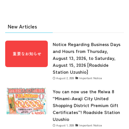
New Articles
Notice Regarding Business Days
and Hours from Thursday,
August 13, 2026, to Saturday,
August 15, 2026 [Roadside
Station Uzushio]
August 2, 2026
Important Notice
You can now use the Reiwa 8
the latest information
“Minami-Awaji City United
Shopping District Premium Gift
Certificates”! Roadside Station
concept
Uzushio
August 1, 2026
Important Notice